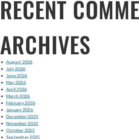
RECENT COMME
ARCHIVES
August 2026
July 2026
June 2026
May 2026
April 2026
March 2026
February 2026
January 2026
December 2025
November 2025
October 2025
September 2025