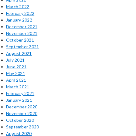
March 2022
February 2022
January 2022
December 2021
November 2021
October 2021
September 2021
August 2021
July 2021
June 2021
May 2021
April 2021
March 2021
February 2021
January 2021
December 2020
November 2020
October 2020
September 2020
August 2020