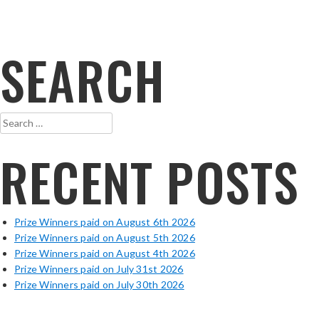
SEARCH
Search
for:
RECENT POSTS
Prize Winners paid on August 6th 2026
Prize Winners paid on August 5th 2026
Prize Winners paid on August 4th 2026
Prize Winners paid on July 31st 2026
Prize Winners paid on July 30th 2026