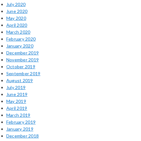
July 2020
June 2020
May 2020
April 2020
March 2020
February 2020
January 2020
December 2019
November 2019
October 2019
September 2019
August 2019
July 2019
June 2019
May 2019
April 2019
March 2019
February 2019
January 2019
December 2018