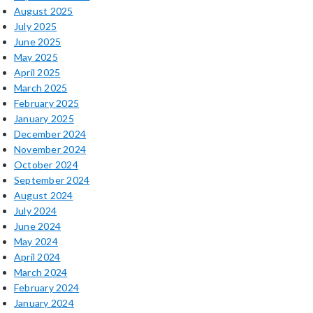
August 2025
July 2025
June 2025
May 2025
April 2025
March 2025
February 2025
January 2025
December 2024
November 2024
October 2024
September 2024
August 2024
July 2024
June 2024
May 2024
April 2024
March 2024
February 2024
January 2024