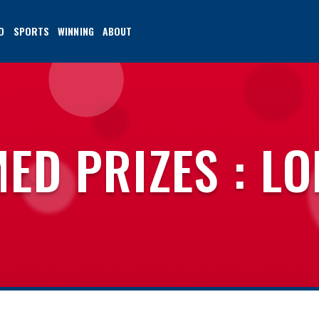
O
SPORTS
WINNING
ABOUT
ED PRIZES : L