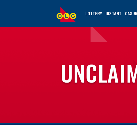
SKIP
TO
LOTTERY
INSTANT
CASIN
MAIN
CONTENT
UNCLAIM