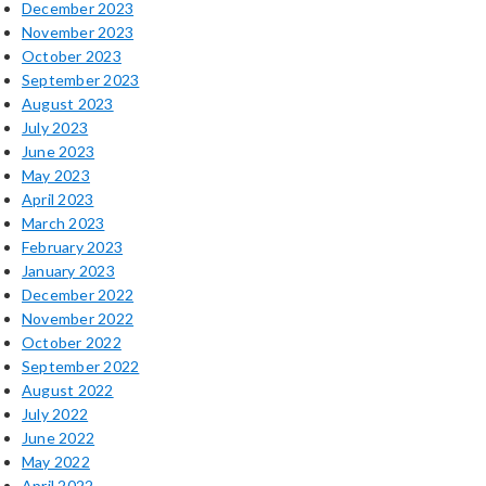
December 2023
November 2023
October 2023
September 2023
August 2023
July 2023
June 2023
May 2023
April 2023
March 2023
February 2023
January 2023
December 2022
November 2022
October 2022
September 2022
August 2022
July 2022
June 2022
May 2022
April 2022