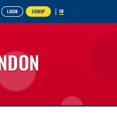
LOGIN
SIGNUP
ONDON