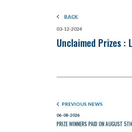
BACK
03-12-2024
Unclaimed Prizes : 
PREVIOUS NEWS
06-08-2026
PRIZE WINNERS PAID ON AUGUST 5T