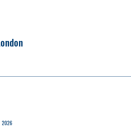
London
H 2026