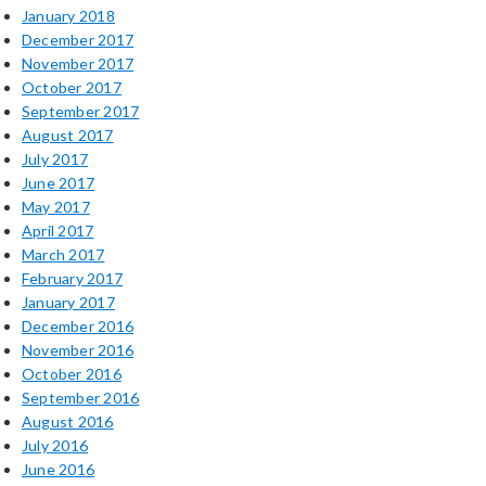
January 2018
December 2017
November 2017
October 2017
September 2017
August 2017
July 2017
June 2017
May 2017
April 2017
March 2017
February 2017
January 2017
December 2016
November 2016
October 2016
September 2016
August 2016
July 2016
June 2016