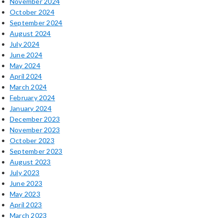
November 2024
October 2024
September 2024
August 2024
July 2024
June 2024
May 2024
April 2024
March 2024
February 2024
January 2024
December 2023
November 2023
October 2023
September 2023
August 2023
July 2023
June 2023
May 2023
April 2023
March 2023