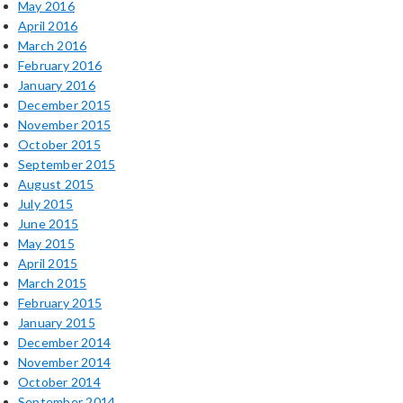
May 2016
April 2016
March 2016
February 2016
January 2016
December 2015
November 2015
October 2015
September 2015
August 2015
July 2015
June 2015
May 2015
April 2015
March 2015
February 2015
January 2015
December 2014
November 2014
October 2014
September 2014