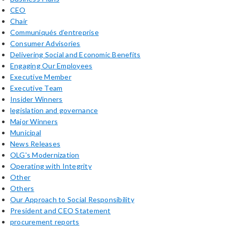
CEO
Chair
Communiqués d’entreprise
Consumer Advisories
Delivering Social and Economic Benefits
Engaging Our Employees
Executive Member
Executive Team
Insider Winners
legislation and governance
Major Winners
Municipal
News Releases
OLG's Modernization
Operating with Integrity
Other
Others
Our Approach to Social Responsibility
President and CEO Statement
procurement reports