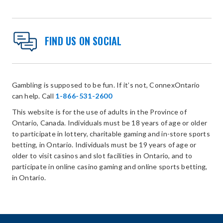
FIND US ON SOCIAL
Gambling is supposed to be fun. If it’s not, ConnexOntario
can help. Call
1-866-531-2600
This website is for the use of adults in the Province of
Ontario, Canada. Individuals must be 18 years of age or older
to participate in lottery, charitable gaming and in-store sports
betting, in Ontario. Individuals must be 19 years of age or
older to visit casinos and slot facilities in Ontario, and to
participate in online casino gaming and online sports betting,
in Ontario.