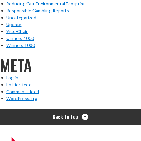
Reducing Our Environmental Footprint
Responsible Gambling Reports
Uncategorized
Update
Vice-Chair
winners 1000
Winners 1000
META
Log in
Entries feed
Comments feed
WordPress.org
Back To Top