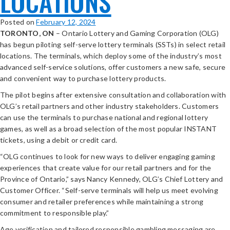
LOCATIONS
Posted on
February 12, 2024
TORONTO, ON
– Ontario Lottery and Gaming Corporation (OLG)
has begun piloting self-serve lottery terminals (SSTs) in select retail
locations. The terminals, which deploy some of the industry’s most
advanced self-service solutions, offer customers a new safe, secure
and convenient way to purchase lottery products.
The pilot begins after extensive consultation and collaboration with
OLG’s retail partners and other industry stakeholders. Customers
can use the terminals to purchase national and regional lottery
games, as well as a broad selection of the most popular INSTANT
tickets, using a debit or credit card.
“OLG continues to look for new ways to deliver engaging gaming
experiences that create value for our retail partners and for the
Province of Ontario,” says Nancy Kennedy, OLG’s Chief Lottery and
Customer Officer. “Self-serve terminals will help us meet evolving
consumer and retailer preferences while maintaining a strong
commitment to responsible play.”
Age verification and tailored responsible gambling messaging are