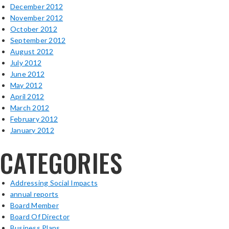
December 2012
November 2012
October 2012
September 2012
August 2012
July 2012
June 2012
May 2012
April 2012
March 2012
February 2012
January 2012
CATEGORIES
Addressing Social Impacts
annual reports
Board Member
Board Of Director
Business Plans