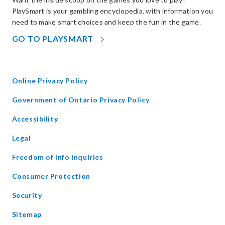
PlaySmart is your gambling encyclopedia, with information you
need to make smart choices and keep the fun in the game.
OPENS
GO TO PLAYSMART
IN
NEW
WINDOW
Online Privacy Policy
opens
Government of Ontario Privacy Policy
in
Accessibility
new
window
Legal
Freedom of Info Inquiries
Consumer Protection
Security
Sitemap