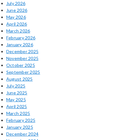
July 2026
June 2026
May 2026
April 2026
March 2026
February 2026
January 2026
December 2025
November 2025
October 2025
September 2025
August 2025
July 2025
June 2025
May 2025
April 2025
March 2025
February 2025
January 2025
December 2024