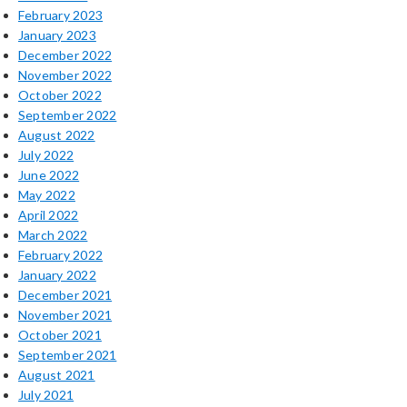
February 2023
January 2023
December 2022
November 2022
October 2022
September 2022
August 2022
July 2022
June 2022
May 2022
April 2022
March 2022
February 2022
January 2022
December 2021
November 2021
October 2021
September 2021
August 2021
July 2021