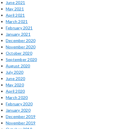
June 2021
May 2021
April 2021
March 2021
February 2021
January 2021
December 2020
November 2020
October 2020
September 2020
August 2020
July 2020
June 2020
May 2020
April 2020
March 2020
February 2020
January 2020
December 2019
November 2019