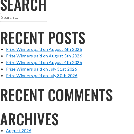
SEARCH
Search
for:
RECENT POSTS
Prize Winners paid on August 6th 2026
Prize Winners paid on August 5th 2026
Prize Winners paid on August 4th 2026
Prize Winners paid on July 31st 2026
Prize Winners paid on July 30th 2026
RECENT COMMENTS
ARCHIVES
August 2026