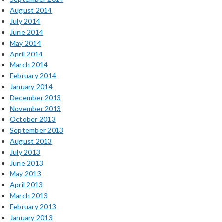
August 2014
July 2014
June 2014
May 2014
April 2014
March 2014
February 2014
January 2014
December 2013
November 2013
October 2013
September 2013
August 2013
July 2013
June 2013
May 2013
April 2013
March 2013
February 2013
January 2013