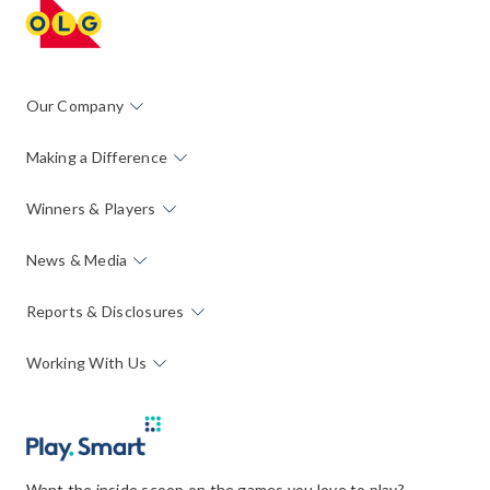
Our Company
Making a Difference
Winners & Players
News & Media
Reports & Disclosures
Working With Us
Want the inside scoop on the games you love to play?