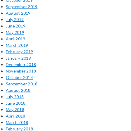
October 2019
September 2019
August 2019
July 2019
June 2019
May 2019
April 2019
March 2019
February 2019
January 2019
December 2018
November 2018
October 2018
September 2018
August 2018
July 2018
June 2018
May 2018
April 2018
March 2018
February 2018