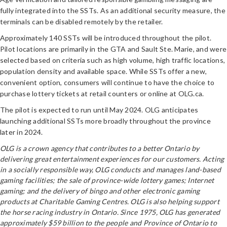
fully integrated into the SSTs. As an additional security measure, the
terminals can be disabled remotely by the retailer.
Approximately 140 SSTs will be introduced throughout the pilot.
Pilot locations are primarily in the GTA and Sault Ste. Marie, and were
selected based on criteria such as high volume, high traffic locations,
population density and available space. While SSTs offer a new,
convenient option, consumers will continue to have the choice to
purchase lottery tickets at retail counters or online at OLG.ca.
The pilot is expected to run until May 2024. OLG anticipates
launching additional SSTs more broadly throughout the province
later in 2024.
OLG is a crown agency that contributes to a better Ontario by
delivering great entertainment experiences for our customers. Acting
in a socially responsible way, OLG conducts and manages land-based
gaming facilities; the sale of province-wide lottery games; Internet
gaming; and the delivery of bingo and other electronic gaming
products at Charitable Gaming Centres. OLG is also helping support
the horse racing industry in Ontario. Since 1975, OLG has generated
approximately $59 billion to the people and Province of Ontario to