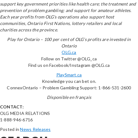
support key government priorities like health care; the treatment and
prevention of problem gambling; and support for amateur athletes.
Each year profits from OLG’s operations also support host
communities, Ontario First Nations, lottery retailers and local
charities across the province.
Play for Ontario – 100 per cent of OLG’s profits are invested in
Ontario
OLG.ca
Follow on Twitter @OLG_ca
Find us on Facebook/Instagram @OLG.ca
PlaySmart.ca
Knowledge you can bet on.
ConnexOntario – Problem Gambling Support: 1-866-531-2600
Disponible en français
CONTACT:
OLG MEDIA RELATIONS
1-888-946-6716
Posted in
News Releases