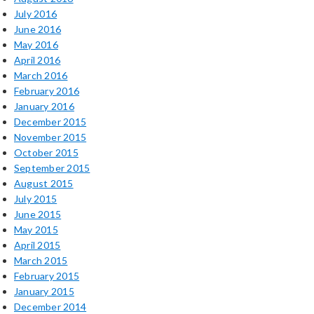
July 2016
June 2016
May 2016
April 2016
March 2016
February 2016
January 2016
December 2015
November 2015
October 2015
September 2015
August 2015
July 2015
June 2015
May 2015
April 2015
March 2015
February 2015
January 2015
December 2014