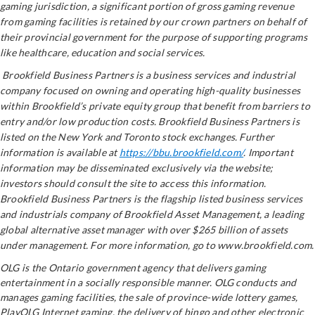
gaming jurisdiction, a significant portion of gross gaming revenue
from gaming facilities is retained by our crown partners on behalf of
their provincial government for the purpose of supporting programs
like healthcare, education and social services
.
Brookfield Business Partners is a business services and industrial
company focused on owning and operating high-quality businesses
within Brookfield’s private equity group that benefit from barriers to
entry and/or low production costs. Brookfield Business Partners is
listed on the New York and Toronto stock exchanges. Further
information is available at
https://bbu.brookfield.com/
. Important
information may be disseminated exclusively via the website;
investors should consult the site to access this information.
Brookfield Business Partners is the flagship listed business services
and industrials company of Brookfield Asset Management, a leading
global alternative asset manager with over $265 billion of assets
under management. For more information, go to www.brookfield.com.
OLG is the Ontario government agency that delivers gaming
entertainment in a socially responsible manner. OLG conducts and
manages gaming facilities, the sale of province-wide lottery games,
PlayOLG Internet gaming, the delivery of bingo and other electronic