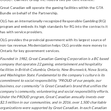
Great Canadian will operate the gaming facilities within the GTA
Bundle on behalf of the Partnership.
OLG has an internationally-recognized Responsible Gambling (RG)
program and embeds its high standards for RG into the contracts it
has with service providers.
OLG provides the provincial government with its largest source of
non-tax revenue. Modernization helps OLG provide more money to
Ontario for key government services.
Founded in 1982, Great Canadian Gaming Corporation is a BC based
company that operates 22 gaming, entertainment and hospitality
facilities in British Columbia, Ontario, New Brunswick, Nova Scotia,
and Washington State. Fundamental to the company’s culture is its
commitment to social responsibility. “PROUD of our people, our
business, our community” is Great Canadian’s brand that unifies the
company’s community, volunteering and social responsibility efforts.
Under the PROUD program, Great Canadian annually invests over
$2.5 million in our communities, and in 2016, over 1,500 charitable
organizations were supported by Great Canadian. In each Canadian