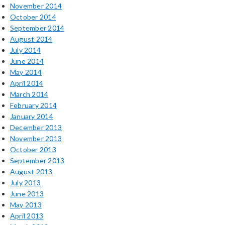
November 2014
October 2014
September 2014
August 2014
July 2014
June 2014
May 2014
April 2014
March 2014
February 2014
January 2014
December 2013
November 2013
October 2013
September 2013
August 2013
July 2013
June 2013
May 2013
April 2013