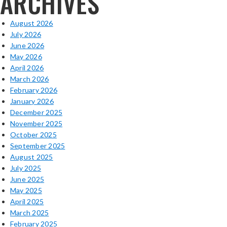
ARCHIVES
August 2026
July 2026
June 2026
May 2026
April 2026
March 2026
February 2026
January 2026
December 2025
November 2025
October 2025
September 2025
August 2025
July 2025
June 2025
May 2025
April 2025
March 2025
February 2025