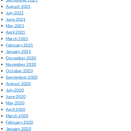
August 2021
July 2021
June 2021
May 2021
April 2021
March 2021
February 2021
January 2021
December 2020
November 2020
October 2020
September 2020
August 2020
July 2020
June 2020
May 2020
April 2020
March 2020
February 2020
January 2020