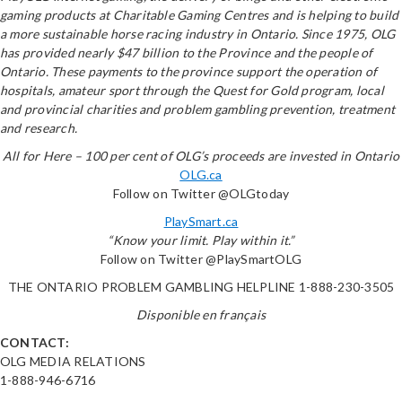
gaming products at Charitable Gaming Centres and is helping to build
a more sustainable horse racing industry in Ontario. Since 1975, OLG
has provided nearly $47 billion to the Province and the people of
Ontario. These payments to the province support the operation of
hospitals, amateur sport through the Quest for Gold program, local
and provincial charities and problem gambling prevention, treatment
and research.
All for Here – 100 per cent of OLG’s proceeds are invested in Ontario
OLG.ca
Follow on Twitter @OLGtoday
PlaySmart.ca
“Know your limit. Play within it.”
Follow on Twitter @PlaySmartOLG
THE ONTARIO PROBLEM GAMBLING HELPLINE 1-888-230-3505
Disponible en français
CONTACT:
OLG MEDIA RELATIONS
1-888-946-6716