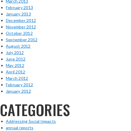
March 2013
February 2013
January 2013
December 2012
November 2012
October 2012
September 2012
August 2012
July 2012
June 2012
May 2012
April 2012
March 2012
February 2012
January 2012
CATEGORIES
Addressing Social Impacts
annual reports