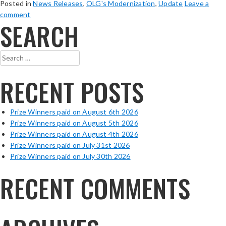
Posted in
News Releases
,
OLG's Modernization
,
Update
Leave a
comment
SEARCH
Search
for:
RECENT POSTS
Prize Winners paid on August 6th 2026
Prize Winners paid on August 5th 2026
Prize Winners paid on August 4th 2026
Prize Winners paid on July 31st 2026
Prize Winners paid on July 30th 2026
RECENT COMMENTS