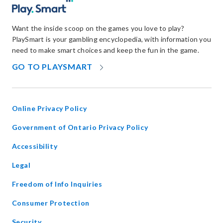
Want the inside scoop on the games you love to play?
PlaySmart is your gambling encyclopedia, with information you
need to make smart choices and keep the fun in the game.
OPENS
GO TO PLAYSMART
IN
NEW
WINDOW
Online Privacy Policy
opens
Government of Ontario Privacy Policy
in
Accessibility
new
window
Legal
Freedom of Info Inquiries
Consumer Protection
Security