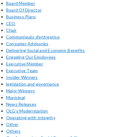
Board Member
Board Of Director
Business Plans
CEO
Chair
Communiqués d’entreprise
Consumer Advisories
Delivering Social and Economic Benefits
Engaging Our Employees
Executive Member
Executive Team
Insider Winners
legislation and governance
Major Winners
Municipal
News Releases
OLG's Modernization
Operating with Integrity
Other
Others