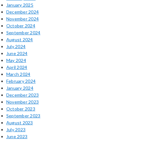
January 2025
December 2024
November 2024
October 2024
September 2024
August 2024
July 2024
June 2024
May 2024
April 2024
March 2024
February 2024
January 2024
December 2023
November 2023
October 2023
September 2023
August 2023
July 2023
June 2023