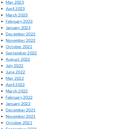
May 2023
April 2023
March 2023
February 2023
January 2023
December 2022
November 2022
October 2022
September 2022
August 2022
July 2022
June 2022
May 2022
April 2022
March 2022
February 2022
January 2022
December 2021
November 2021
October 2021
September 2021