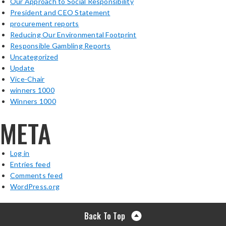
Our Approach to Social Responsibility
President and CEO Statement
procurement reports
Reducing Our Environmental Footprint
Responsible Gambling Reports
Uncategorized
Update
Vice-Chair
winners 1000
Winners 1000
META
Log in
Entries feed
Comments feed
WordPress.org
Back To Top