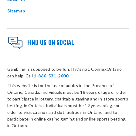
Sitemap
FIND US ON SOCIAL
Gambling is supposed to be fun. If it’s not, ConnexOntario
can help. Call
1-866-531-2600
This website is for the use of adults in the Province of
Ontario, Canada. Individuals must be 18 years of age or older
to participate in lottery, charitable gaming and in-store sports
betting, in Ontario. Individuals must be 19 years of age or
older to visit casinos and slot facilities in Ontario, and to
participate in online casino gaming and online sports betting,
in Ontario.