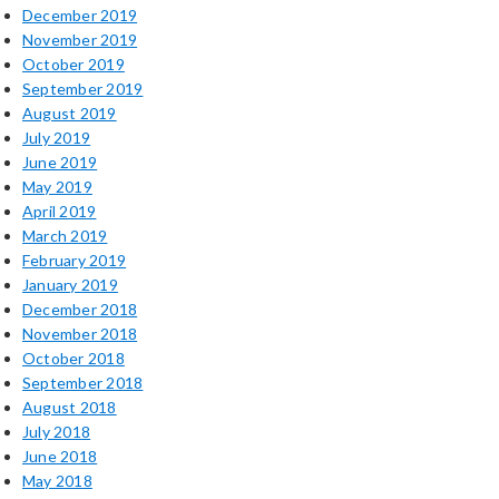
December 2019
November 2019
October 2019
September 2019
August 2019
July 2019
June 2019
May 2019
April 2019
March 2019
February 2019
January 2019
December 2018
November 2018
October 2018
September 2018
August 2018
July 2018
June 2018
May 2018