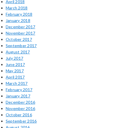
April 2018
March 2018
February 2018
January 2018
December 2017
November 2017
October 2017
September 2017
August 2017
July 2017
June 2017
May 2017
April 2017
March 2017
February 2017
January 2017
December 2016
November 2016
October 2016
September 2016
August 2016