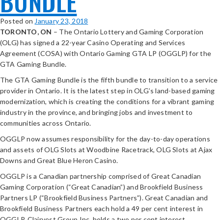
BUNDLE
Posted on
January 23, 2018
TORONTO, ON
– The Ontario Lottery and Gaming Corporation
(OLG) has signed a 22-year Casino Operating and Services
Agreement (COSA) with Ontario Gaming GTA LP (OGGLP) for the
GTA Gaming Bundle.
The GTA Gaming Bundle is the fifth bundle to transition to a service
provider in Ontario. It is the latest step in OLG’s land-based gaming
modernization, which is creating the conditions for a vibrant gaming
industry in the province, and bringing jobs and investment to
communities across Ontario.
OGGLP now assumes responsibility for the day-to-day operations
and assets of OLG Slots at Woodbine Racetrack, OLG Slots at Ajax
Downs and Great Blue Heron Casino.
OGGLP is a Canadian partnership comprised of Great Canadian
Gaming Corporation (“Great Canadian”) and Brookfield Business
Partners LP (“Brookfield Business Partners”). Great Canadian and
Brookfield Business Partners each hold a 49 per cent interest in
OGGLP. Clairvest Group Inc. holds a two per cent interest.