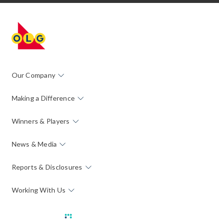
Our Company
Making a Difference
Winners & Players
News & Media
Reports & Disclosures
Working With Us