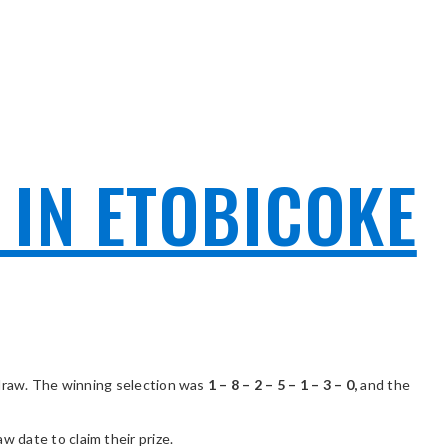
 IN ETOBICOKE
draw. The winning selection was
1 – 8 – 2 – 5 – 1 – 3 – 0,
and the
 date to claim their prize.