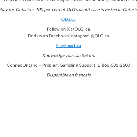
Play for Ontario – 100 per cent of OLG’s profits are invested in Ontari
OLG.ca
Follow on X @OLG_ca
Find us on Facebook/Instagram @OLG.ca
PlaySmart.ca
Knowledge you can bet on.
ConnexOntario – Problem Gambling Support: 1-866-531-2600
Disponible en français