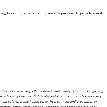
ning ticket, or perhaps lost it, please be prepared to provide specific
ocially responsible way, OLG conducts and manages land-based gaming
itable Gaming Centres. OLG is also helping support the horse racing
ent priorities like health care; the treatment and prevention of
ions, lottery retailers and local charities across the province.