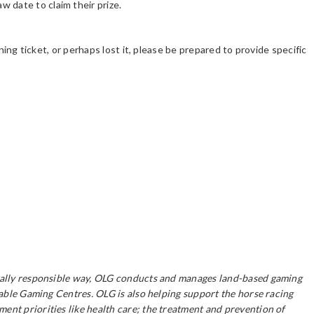
 date to claim their prize.
ning ticket, or perhaps lost it, please be prepared to provide specific
ocially responsible way, OLG conducts and manages land-based gaming
table Gaming Centres. OLG is also helping support the horse racing
ent priorities like health care; the treatment and prevention of