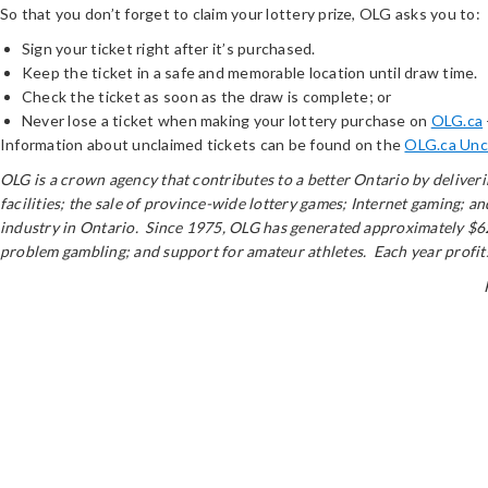
So that you don’t forget to claim your lottery prize, OLG asks you to:
Sign your ticket right after it’s purchased.
Keep the ticket in a safe and memorable location until draw time.
Check the ticket as soon as the draw is complete; or
Never lose a ticket when making your lottery purchase on
OLG.ca
Information about unclaimed tickets can be found on the
OLG.ca Unc
OLG is a crown agency that contributes to a better Ontario by delive
facilities; the sale of province-wide lottery games; Internet gaming; 
industry in Ontario. Since 1975, OLG has generated approximately $62 
problem gambling; and support for amateur athletes. Each year profits 