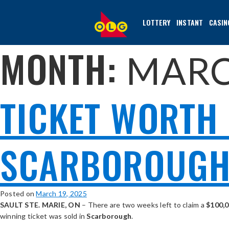
SKIP
TO
LOTTERY
INSTANT
CASIN
MAIN
CONTENT
MONTH:
MARC
TICKET WORTH 
SCARBOROUGH 
Posted on
March 19, 2025
SAULT STE. MARIE, ON
– There are two weeks left to claim a
$100,
winning ticket was sold in
Scarborough
.