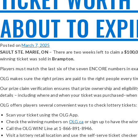
ABOUT TO EXPI
Posted on
March 7, 2025
SAULT STE. MARIE, ON
– There are two weeks left to claim a
$100,
winning ticket was sold in
Brampton.
Players must match the last six of the seven ENCORE numbers in exact
OLG makes sure the right prizes are paid to the right people every ti
Our prize claim verification ensures that prize ownership and eligibilit
details – including where and when your ticket was purchased–when
OLG offers players several convenient ways to check lottery tickets:
Scan your ticket using the OLG App.
Check the winning numbers on
OLG.ca
or sign up to have the win
Call the OLG WIN! Line at 1-866-891-8946.
Visit a lottery retail location and use the self-serve ticket checker 