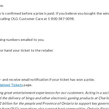
me.
y is confirmed before a prize is paid. If you believe you bought the win
 calling OLG Customer Care at 1-800-387-0098.
ning numbers emailed to you.
or hand your ticket to the retailer.
– and receive email notification if your ticket has won a prize.
laimed Tickets
page.
ring great entertainment experiences for our customers. Acting in a s
and the delivery of bingo and other electronic gaming products at Char
billion for the people and Province of Ontario to support key governm
from OLG’s operations also support host communities, Ontario First Nat