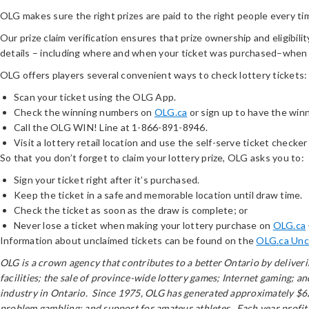
OLG makes sure the right prizes are paid to the right people every ti
Our prize claim verification ensures that prize ownership and eligibilit
details – including where and when your ticket was purchased–when
OLG offers players several convenient ways to check lottery tickets:
Scan your ticket using the OLG App.
Check the winning numbers on
OLG.ca
or sign up to have the win
Call the OLG WIN! Line at 1-866-891-8946.
Visit a lottery retail location and use the self-serve ticket checker 
So that you don’t forget to claim your lottery prize, OLG asks you to:
Sign your ticket right after it’s purchased.
Keep the ticket in a safe and memorable location until draw time.
Check the ticket as soon as the draw is complete; or
Never lose a ticket when making your lottery purchase on
OLG.ca
Information about unclaimed tickets can be found on the
OLG.ca Unc
OLG is a crown agency that contributes to a better Ontario by delive
facilities; the sale of province-wide lottery games; Internet gaming; 
industry in Ontario. Since 1975, OLG has generated approximately $62 
problem gambling; and support for amateur athletes. Each year profits 