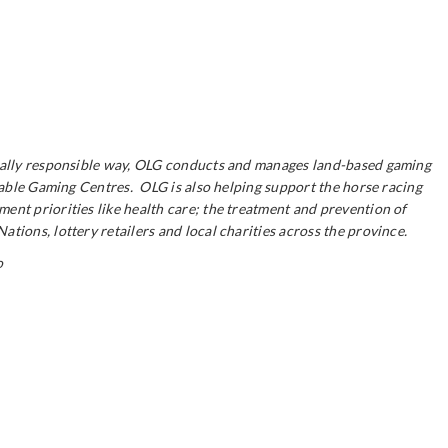
ocially responsible way, OLG conducts and manages land-based gaming
itable Gaming Centres. OLG is also helping support the horse racing
ent priorities like health care; the treatment and prevention of
ions, lottery retailers and local charities across the province.
o