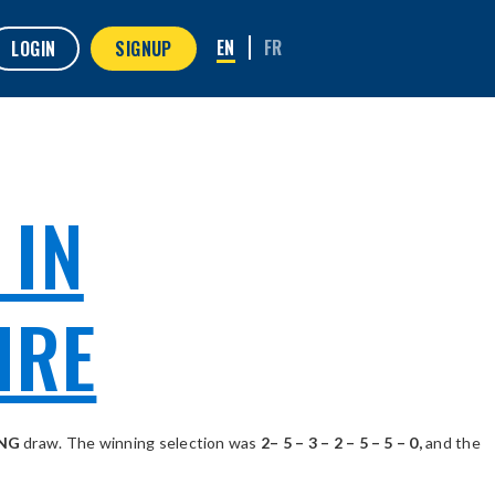
LOGIN
SIGNUP
 IN
IRE
ING
draw. The winning selection was
2– 5 – 3 – 2 – 5 – 5 – 0,
and the