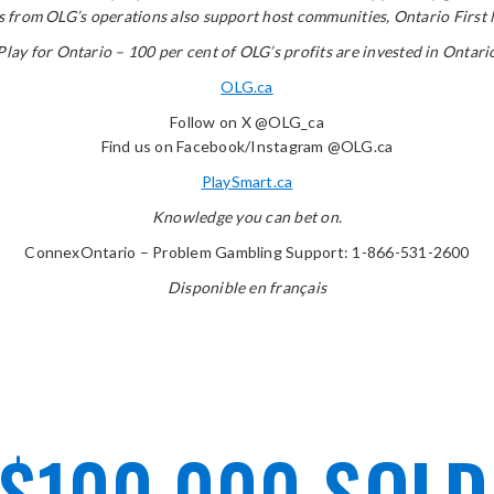
from OLG’s operations also support host communities, Ontario First Nat
Play for Ontario – 100 per cent of OLG’s profits are invested in Ontari
OLG.ca
Follow on X @OLG_ca
Find us on Facebook/Instagram @OLG.ca
PlaySmart.ca
Knowledge you can bet on.
ConnexOntario – Problem Gambling Support: 1-866-531-2600
Disponible en français
 $100,000 SOL