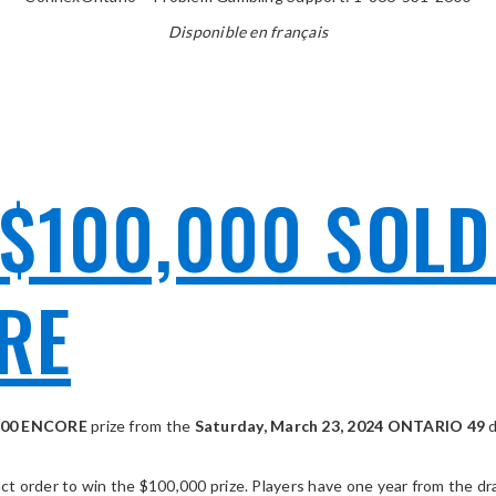
Disponible en français
$100,000 SOLD
RE
000 ENCORE
prize from the
Saturday, March 23, 2024 ONTARIO 49
 order to win the $100,000 prize. Players have one year from the draw