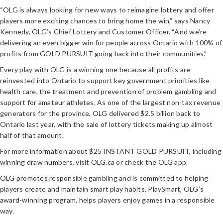
“OLG is always looking for new ways to reimagine lottery and offer
players more exciting chances to bring home the win,” says Nancy
Kennedy, OLG’s Chief Lottery and Customer Officer. “And we’re
delivering an even bigger win for people across Ontario with 100% of
profits from GOLD PURSUIT going back into their communities.”
Every play with OLG is a winning one because all profits are
reinvested into Ontario to support key government priorities like
health care, the treatment and prevention of problem gambling and
support for amateur athletes. As one of the largest non-tax revenue
generators for the province, OLG delivered $2.5 billion back to
Ontario last year, with the sale of lottery tickets making up almost
half of that amount.
For more information about $25 INSTANT GOLD PURSUIT, including
winning draw numbers, visit OLG.ca or check the OLG app.
OLG promotes responsible gambling and is committed to helping
players create and maintain smart play habits. PlaySmart, OLG’s
award-winning program, helps players enjoy games in a responsible
way.