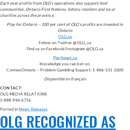
Each year profits from OLG’s operations also support host
communities, Ontario First Nations, lottery retailers and local
charities across the province.
Play for Ontario – 100 per cent of OLG’s profits are invested in
Ontario
OLG.ca
Follow on Twitter @OLG_ca
Find us on Facebook/Instagram @OLG.ca
PlaySmart.ca
Knowledge you can bet on.
ConnexOntario – Problem Gambling Support: 1-866-531-2600
Disponible en français
CONTACT:
OLG MEDIA RELATIONS
1-888-946-6716
Posted in
News Releases
OLG RECOGNIZED AS