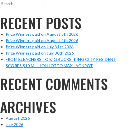
Search
for:
RECENT POSTS
Prize Winners paid on August 5th 2026
Prize Winners paid on August 4th 2026
Prize Winners paid on July 31st 2026
Prize Winners paid on July 30th 2026
FROM BLEACHERS TO BIG BUCKS: KING CITY RESIDENT
SCORES $10 MILLION LOTTO MAX JACKPOT
RECENT COMMENTS
ARCHIVES
August 2026
July 2026