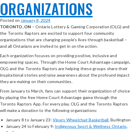
ORGANIZATIONS
Posted on
January 8, 2024
TORONTO, ON
– Ontario Lottery & Gaming Corporation (OLG) and
the Toronto Raptors are excited to support four community
organizations that are changing people’s lives through basketball –
and all Ontarians are invited to get in on the action.
Each organization focuses on providing positive, inclusive and
empowering spaces. Through the Home Court Advantage campaign,
OLG and the Toronto Raptors are helping these groups share their
inspirational stories and raise awareness about the profound impact
they are making on their communities.
From January to March, fans can support their organization of choice
by playing the free Home Court Advantage game through the
Toronto Raptors App. For every play, OLG and the Toronto Raptors
will make a donation to the following organizations:
January 8 to January 23:
Vipers Wheelchair Basketball
, Burlington
January 24 to February 9:
Indigenous Sport & Wellness Ontario
,