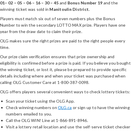
01– 02 – 05 – 06 – 16 – 30 – 45
and
Bonus Number 19
and the
winning ticket was sold in
Manitoulin District.
Players must match six out of seven numbers plus the Bonus
Number to win the secondary LOTTO MAX prize. Players have one
year from the draw date to claim their prize.
OLG makes sure the right prizes are paid to the right people every
time.
Our prize claim verification ensures that prize ownership and
eligibility is confirmed before a prize is paid. If you believe you bought
the winning ticket, or lost it, please be prepared to provide specific
details including where and when your ticket was purchased when
calling OLG Customer Care at 1-800-387-0098.
OLG offers players several convenient ways to check lottery tickets:
Scan your ticket using the OLG App.
Check winning numbers on
OLG.ca
or sign up to have the winning
numbers emailed to you.
Call the OLG WIN! Line at 1-866-891-8946.
Visit a lottery retail location and use the self-serve ticket checker