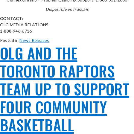
Disponible en français
CONTACT:
OLG MEDIA RELATIONS
1-888-946-6716
Posted in
News Releases
OLG AND THE
TORONTO RAPTORS
TEAM UP TO SUPPORT
FOUR COMMUNITY
BASKETBALL