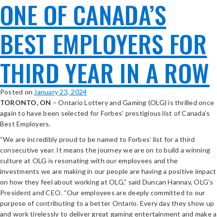
ONE OF CANADA’S
BEST EMPLOYERS FOR
THIRD YEAR IN A ROW
Posted on
January 23, 2024
TORONTO, ON
– Ontario Lottery and Gaming (OLG) is thrilled once
again to have been selected for Forbes’ prestigious list of Canada’s
Best Employers.
“We are incredibly proud to be named to Forbes’ list for a third
consecutive year. It means the journey we are on to build a winning
culture at OLG is resonating with our employees and the
investments we are making in our people are having a positive impact
on how they feel about working at OLG,” said Duncan Hannay, OLG’s
President and CEO. “Our employees are deeply committed to our
purpose of contributing to a better Ontario. Every day they show up
and work tirelessly to deliver great gaming entertainment and make a