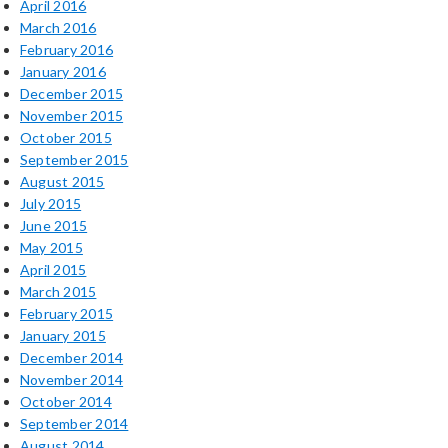
April 2016
March 2016
February 2016
January 2016
December 2015
November 2015
October 2015
September 2015
August 2015
July 2015
June 2015
May 2015
April 2015
March 2015
February 2015
January 2015
December 2014
November 2014
October 2014
September 2014
August 2014