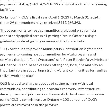
payments totaling $34,104,262 to 29 communities that host gaming
facilities.
So far, during OLG’s fiscal year (April 1, 2023 to March 31, 2024),
these 29 communities have received $117,969,393.
These payments to host communities are based on a formula
consistently applied across all gaming sites in Ontario using a
graduated scale of gaming revenue at the hosted site.
“OLG continues to provide Municipality Contribution Agreement
payments to gaming host communities for vital programs and
services that benefit all Ontarians,” said Peter Bethlenfalvy, Minister
of Finance. “Land-based casinos offer good, local jobs and play an
important role in supporting strong, vibrant communities for families
to live, work and play.”
OLG is proud to share proceeds of casino gaming with local
communities, contributing to economic recovery, infrastructure
development and job creation. Payments to host communities are
part of OLG’s commitment to Ontario – 100 per cent of OLG’s
profits are reinvested in the province.