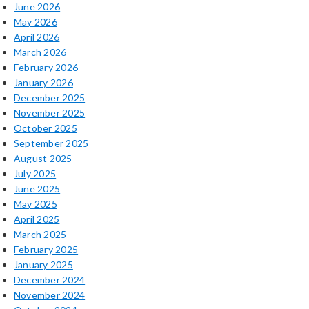
June 2026
May 2026
April 2026
March 2026
February 2026
January 2026
December 2025
November 2025
October 2025
September 2025
August 2025
July 2025
June 2025
May 2025
April 2025
March 2025
February 2025
January 2025
December 2024
November 2024