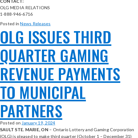
CONTACT:
OLG MEDIA RELATIONS
1-888-946-6716
Posted in
News Releases
OLG ISSUES THIRD
QUARTER GAMING
REVENUE PAYMENTS
TO MUNICIPAL
PARTNERS
Posted on
January 19, 2024
SAULT STE. MARIE, ON
– Ontario Lottery and Gaming Corporation
(OLG) is pleased to make third quarter (October 1 – December 31)