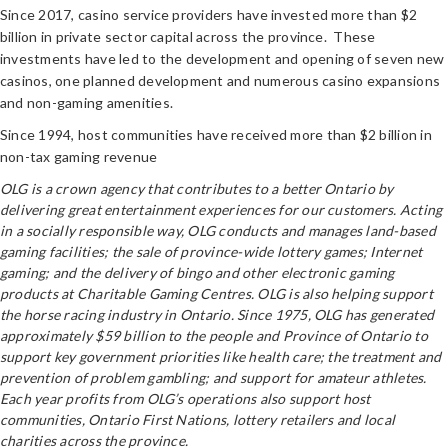
Since 2017, casino service providers have invested more than $2
billion in private sector capital across the province. These
investments have led to the development and opening of seven new
casinos, one planned development and numerous casino expansions
and non-gaming amenities.
Since 1994, host communities have received more than $2 billion in
non-tax gaming revenue
OLG is a crown agency that contributes to a better Ontario by
delivering great entertainment experiences for our customers. Acting
in a socially responsible way, OLG conducts and manages land-based
gaming facilities; the sale of province-wide lottery games; Internet
gaming; and the delivery of bingo and other electronic gaming
products at Charitable Gaming Centres. OLG is also helping support
the horse racing industry in Ontario. Since 1975, OLG has generated
approximately $59 billion to the people and Province of Ontario to
support key government priorities like health care; the treatment and
prevention of problem gambling; and support for amateur athletes.
Each year profits from OLG’s operations also support host
communities, Ontario First Nations, lottery retailers and local
charities across the province.