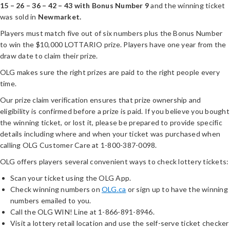
15 – 26 – 36 – 42 – 43 with Bonus Number 9
and the winning ticket
was sold in
Newmarket.
Players must match five out of six numbers plus the Bonus Number
to win the $10,000 LOTTARIO prize. Players have one year from the
draw date to claim their prize.
OLG makes sure the right prizes are paid to the right people every
time.
Our prize claim verification ensures that prize ownership and
eligibility is confirmed before a prize is paid. If you believe you bought
the winning ticket, or lost it, please be prepared to provide specific
details including where and when your ticket was purchased when
calling OLG Customer Care at 1-800-387-0098.
OLG offers players several convenient ways to check lottery tickets:
Scan your ticket using the OLG App.
Check winning numbers on
OLG.ca
or sign up to have the winning
numbers emailed to you.
Call the OLG WIN! Line at 1-866-891-8946.
Visit a lottery retail location and use the self-serve ticket checker