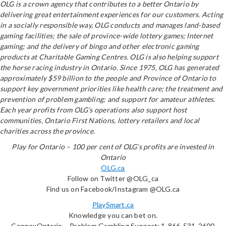
OLG is a crown agency that contributes to a better Ontario by
delivering great entertainment experiences for our customers. Acting
in a socially responsible way, OLG conducts and manages land-based
gaming facilities; the sale of province-wide lottery games; Internet
gaming; and the delivery of bingo and other electronic gaming
products at Charitable Gaming Centres. OLG is also helping support
the horse racing industry in Ontario. Since 1975, OLG has generated
approximately $59 billion to the people and Province of Ontario to
support key government priorities like health care; the treatment and
prevention of problem gambling; and support for amateur athletes.
Each year profits from OLG’s operations also support host
communities, Ontario First Nations, lottery retailers and local
charities across the province.
Play for Ontario – 100 per cent of OLG’s profits are invested in
Ontario
OLG.ca
Follow on Twitter @OLG_ca
Find us on Facebook/Instagram @OLG.ca
PlaySmart.ca
Knowledge you can bet on.
ConnexOntario – Problem Gambling Support: 1-866-531-2600