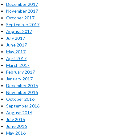
December 2017
November 2017
October 2017
September 2017
August 2017
July 2017
June 2017
May 2017
April 2017
March 2017
February 2017
January 2017
December 2016
November 2016
October 2016
September 2016
August 2016
July 2016
June 2016
May 2016