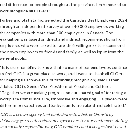
real difference for people throughout the province. I’m honoured to
work alongside all OLGers.”
Forbes and Statista Inc. selected the Canada’s Best Employers 2024
through an independent survey of over 40,000 employees working
for companies with more than 500 employees in Canada. The
evaluation was based on direct and indirect recommendations from
employees who were asked to rate their willingness to recommend
their own employers to friends and family, as well as input from the
general public.
“It is truly humbling to know that so many of our employees continue
to feel OLG is a great place to work, and I want to thank all OLGers
for helping us achieve this outstanding recognition,” said Esther
Zdolec, OLG’s Senior Vice President of People and Culture.
“Together we are making progress on our shared goal of fostering a
workplace that is inclusive, innovative and engaging — a place where
different perspectives and backgrounds are valued and celebrated.”
OLG is a crown agency that contributes to a better Ontario by
delivering great entertainment experiences for our customers. Acting
in a socially responsible way, OLG conducts and manages land-based