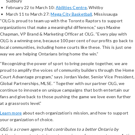
Sudbury
February 22 to March 10:
Abilities Centre
, Whitby
March 11 to March 27:
Mega City Basketball
, Mississauga
“OLG is proud to team up with the Toronto Raptors to support
organizations that make a meaningful difference,” says Maxine
Chapman, VP Brand & Marketing Officer at OLG. “Every play with
OLG is a winning one, because 100 per cent of our profits go back to
local communities, including home courts like these. This is just one
way we are helping Ontarians bring home the win.”
“Recognizing the power of sport to bring people together, we are
proud to amplify the voices of community builders through the Home
Court Advantage program,” says Jordan Vader, Senior Vice President,
Global Partnerships, MLSE. “Together with our partner OLG, we
continue to innovate on unique campaigns that both entertain our
fans and give back to those pushing the game we love even further
at a grassroots level.”
Learn more
about each organization’s mission, and how to support
your organization of choice.
OLG is a crown agency that contributes to a better Ontario by