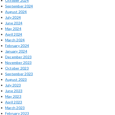
October 2024
September 2024
August 2024
July 2024
June 2024
May 2024
April 2024
March 2024
February 2024
January 2024
December 2023
November 2023
October 2023
September 2023
August 2023
July 2023
June 2023
May 2023
April 2023
March 2023
February 2023