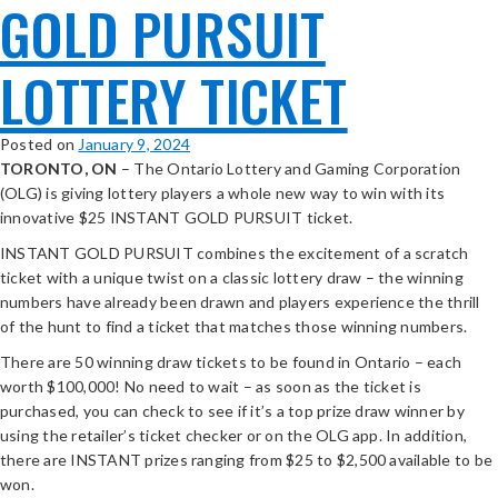
GOLD PURSUIT
LOTTERY TICKET
Posted on
January 9, 2024
TORONTO, ON
– The Ontario Lottery and Gaming Corporation
(OLG) is giving lottery players a whole new way to win with its
innovative $25 INSTANT GOLD PURSUIT ticket.
INSTANT GOLD PURSUIT combines the excitement of a scratch
ticket with a unique twist on a classic lottery draw – the winning
numbers have already been drawn and players experience the thrill
of the hunt to find a ticket that matches those winning numbers.
There are 50 winning draw tickets to be found in Ontario – each
worth $100,000! No need to wait – as soon as the ticket is
purchased, you can check to see if it’s a top prize draw winner by
using the retailer’s ticket checker or on the OLG app. In addition,
there are INSTANT prizes ranging from $25 to $2,500 available to be
won.