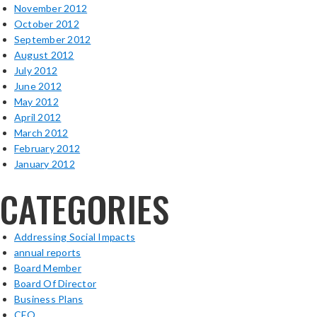
November 2012
October 2012
September 2012
August 2012
July 2012
June 2012
May 2012
April 2012
March 2012
February 2012
January 2012
CATEGORIES
Addressing Social Impacts
annual reports
Board Member
Board Of Director
Business Plans
CEO