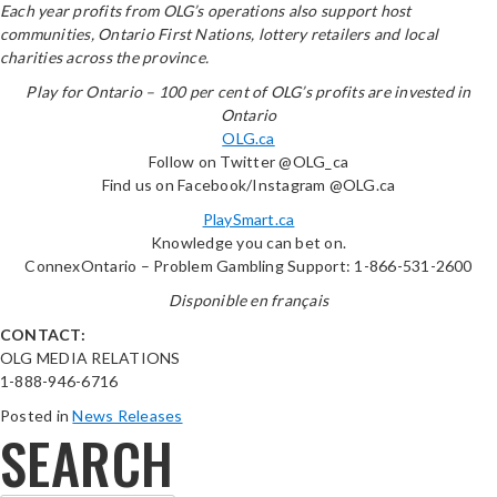
Each year profits from OLG’s operations also support host
communities, Ontario First Nations, lottery retailers and local
charities across the province.
Play for Ontario – 100 per cent of OLG’s profits are invested in
Ontario
OLG.ca
Follow on Twitter @OLG_ca
Find us on Facebook/Instagram @OLG.ca
PlaySmart.ca
Knowledge you can bet on.
ConnexOntario – Problem Gambling Support: 1-866-531-2600
Disponible en français
CONTACT:
OLG MEDIA RELATIONS
1-888-946-6716
Posted in
News Releases
SEARCH