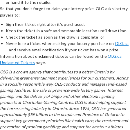
or hand it to the retailer.
So that you don’t forget to claim your lottery prize, OLG asks lottery
players to:
Sign their ticket right after it’s purchased.
Keep the ticket in a safe and memorable location until draw time.
Check the ticket as soon as the draw is complete; or
Never lose a ticket when making your lottery purchase on
OLG.ca
– and receive email notification if your ticket has won a prize.
Information about unclaimed tickets can be found on the
OLG.ca
Unclaimed Tickets
page.
OLG is a crown agency that contributes to a better Ontario by
delivering great entertainment experiences for our customers. Acting
in a socially responsible way, OLG conducts and manages land-based
gaming facilities; the sale of province-wide lottery games; Internet
gaming; and the delivery of bingo and other electronic gaming
products at Charitable Gaming Centres. OLG is also helping support
the horse racing industry in Ontario. Since 1975, OLG has generated
approximately $59 billion to the people and Province of Ontario to
support key government priorities like health care; the treatment and
prevention of problem gambling; and support for amateur athletes.