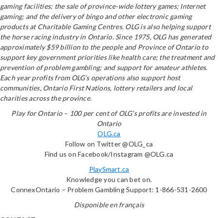
gaming facilities; the sale of province-wide lottery games; Internet
gaming; and the delivery of bingo and other electronic gaming
products at Charitable Gaming Centres. OLG is also helping support
the horse racing industry in Ontario. Since 1975, OLG has generated
approximately $59 billion to the people and Province of Ontario to
support key government priorities like health care; the treatment and
prevention of problem gambling; and support for amateur athletes.
Each year profits from OLG’s operations also support host
communities, Ontario First Nations, lottery retailers and local
charities across the province.
Play for Ontario – 100 per cent of OLG’s profits are invested in
Ontario
OLG.ca
Follow on Twitter @OLG_ca
Find us on Facebook/Instagram @OLG.ca
PlaySmart.ca
Knowledge you can bet on.
ConnexOntario – Problem Gambling Support: 1-866-531-2600
Disponible en français