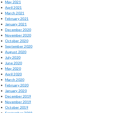
May 2021
April 2021
March 2021
February 2021
January 2021
December 2020
November 2020
October 2020
September 2020
August 2020
July 2020
June 2020
May 2020
April 2020
March 2020
February 2020
January 2020
December 2019
November 2019
October 2019
September 2019