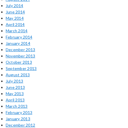
July 2014
June 2014
May 2014
April 2014
March 2014
February 2014
January 2014
December 2013
November 2013
October 2013
September 2013
August 2013
July 2013
June 2013
May 2013
April 2013
March 2013
February 2013
January 2013
December 2012