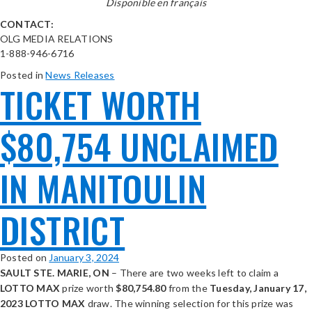
Disponible en français
CONTACT:
OLG MEDIA RELATIONS
1-888-946-6716
Posted in
News Releases
TICKET WORTH
$80,754 UNCLAIMED
IN MANITOULIN
DISTRICT
Posted on
January 3, 2024
SAULT STE. MARIE, ON
– There are two weeks left to claim a
LOTTO MAX
prize worth
$
80,754.80
from the
Tuesday, January 17,
2023 LOTTO MAX
draw. The winning selection for this prize was