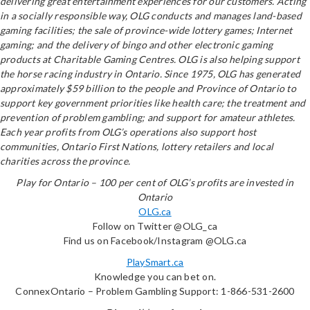
delivering great entertainment experiences for our customers. Acting
in a socially responsible way, OLG conducts and manages land-based
gaming facilities; the sale of province-wide lottery games; Internet
gaming; and the delivery of bingo and other electronic gaming
products at Charitable Gaming Centres. OLG is also helping support
the horse racing industry in Ontario. Since 1975, OLG has generated
approximately $59 billion to the people and Province of Ontario to
support key government priorities like health care; the treatment and
prevention of problem gambling; and support for amateur athletes.
Each year profits from OLG’s operations also support host
communities, Ontario First Nations, lottery retailers and local
charities across the province.
Play for Ontario – 100 per cent of OLG’s profits are invested in
Ontario
OLG.ca
Follow on Twitter @OLG_ca
Find us on Facebook/Instagram @OLG.ca
PlaySmart.ca
Knowledge you can bet on.
ConnexOntario – Problem Gambling Support: 1-866-531-2600