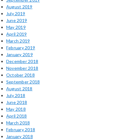
August 2019
July 2019
June 2019
May 2019
April 2019
March 2019
February 2019
January 2019
December 2018
November 2018
October 2018
September 2018
August 2018
July 2018
June 2018
May 2018
April 2018
March 2018
February 2018
January 2018