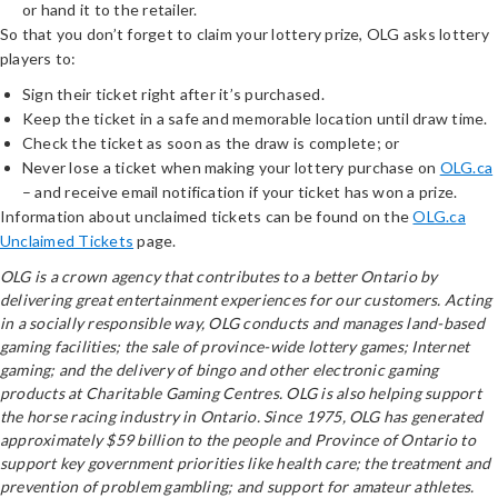
or hand it to the retailer.
So that you don’t forget to claim your lottery prize, OLG asks lottery
players to:
Sign their ticket right after it’s purchased.
Keep the ticket in a safe and memorable location until draw time.
Check the ticket as soon as the draw is complete; or
Never lose a ticket when making your lottery purchase on
OLG.ca
– and receive email notification if your ticket has won a prize.
Information about unclaimed tickets can be found on the
OLG.ca
Unclaimed Tickets
page.
OLG is a crown agency that contributes to a better Ontario by
delivering great entertainment experiences for our customers. Acting
in a socially responsible way, OLG conducts and manages land-based
gaming facilities; the sale of province-wide lottery games; Internet
gaming; and the delivery of bingo and other electronic gaming
products at Charitable Gaming Centres. OLG is also helping support
the horse racing industry in Ontario. Since 1975, OLG has generated
approximately $59 billion to the people and Province of Ontario to
support key government priorities like health care; the treatment and
prevention of problem gambling; and support for amateur athletes.