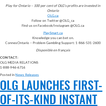
Play for Ontario – 100 per cent of OLG’s profits are invested in
Ontario
OLG.ca
Follow on Twitter @OLG_ca
Find us on Facebook/Instagram @OLG.ca
PlaySmart.ca
Knowledge you can bet on.
ConnexOntario – Problem Gambling Support: 1-866-531-2600
Disponible en français
CONTACT:
OLG MEDIA RELATIONS
1-888-946-6716
Posted in
News Releases
OLG LAUNCHES FIRST-
OF-ITS-KIND INSTANT