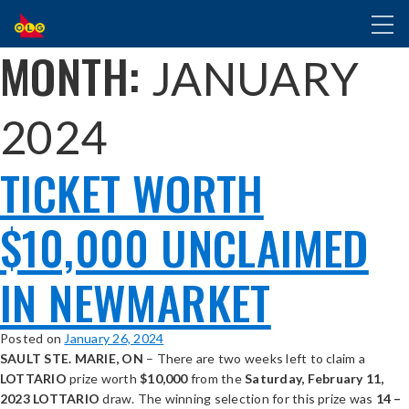
SKIP
Toggl
TO
naviga
MAIN
MONTH:
JANUARY
CONTENT
2024
TICKET WORTH
$10,000 UNCLAIMED
IN NEWMARKET
Posted on
January 26, 2024
SAULT STE. MARIE, ON
– There are two weeks left to claim a
LOTTARIO
prize worth
$10,000
from the
Saturday, February 11,
2023 LOTTARIO
draw. The winning selection for this prize was
14 –