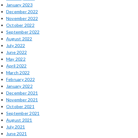
January 2023
December 2022
November 2022
October 2022
September 2022
August 2022
July 2022
June 2022
May 2022
April 2022
March 2022
February 2022
January 2022
December 2021
November 2021
October 2021
September 2021
August 2021
July 2021
June 2021