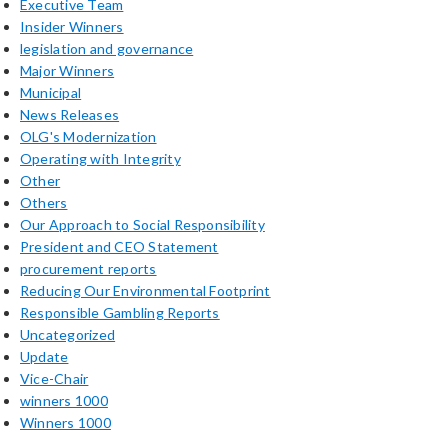
Executive Team
Insider Winners
legislation and governance
Major Winners
Municipal
News Releases
OLG's Modernization
Operating with Integrity
Other
Others
Our Approach to Social Responsibility
President and CEO Statement
procurement reports
Reducing Our Environmental Footprint
Responsible Gambling Reports
Uncategorized
Update
Vice-Chair
winners 1000
Winners 1000