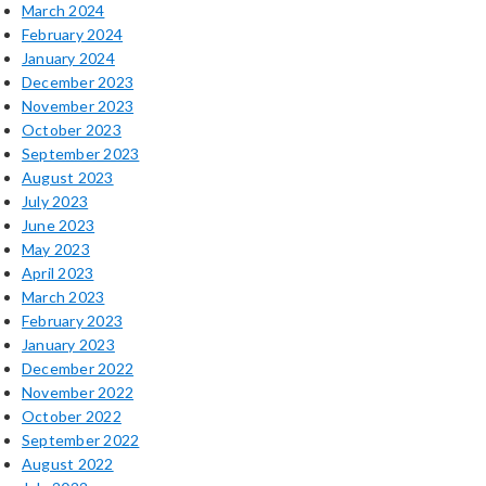
March 2024
February 2024
January 2024
December 2023
November 2023
October 2023
September 2023
August 2023
July 2023
June 2023
May 2023
April 2023
March 2023
February 2023
January 2023
December 2022
November 2022
October 2022
September 2022
August 2022