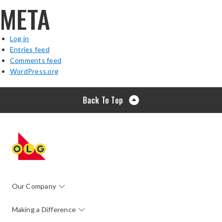
META
Log in
Entries feed
Comments feed
WordPress.org
Back To Top
Our Company
Making a Difference