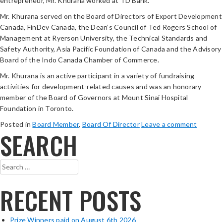
entrepreneur, Mr. Khurana worked at TD Bank.
Mr. Khurana served on the Board of Directors of Export Development
Canada, FinDev Canada, the Dean’s Council of Ted Rogers School of
Management at Ryerson University, the Technical Standards and
Safety Authority, Asia Pacific Foundation of Canada and the Advisory
Board of the Indo Canada Chamber of Commerce.
Mr. Khurana is an active participant in a variety of fundraising
activities for development-related causes and was an honorary
member of the Board of Governors at Mount Sinai Hospital
Foundation in Toronto.
Posted in
Board Member
,
Board Of Director
Leave a comment
SEARCH
Search
for:
RECENT POSTS
Prize Winners paid on August 6th 2026