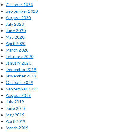
October 2020
September 2020
August 2020
July 2020
June 2020
May 2020
April 2020
March 2020
February 2020
January 2020
December 2019
November 2019
October 2019
September 2019
August 2019
July 2019
June 2019
May 2019
April 2019
March 2019