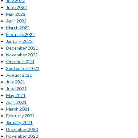
July 2022
June 2022
May 2022
April 2022
March 2022
February 2022
January 2022
December 2021
November 2021
October 2021
September 2021
August 2021
July 2021
June 2021
May 2021
April 2021
March 2021
February 2021
January 2021
December 2020
November 2020