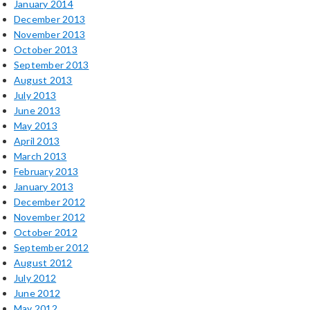
January 2014
December 2013
November 2013
October 2013
September 2013
August 2013
July 2013
June 2013
May 2013
April 2013
March 2013
February 2013
January 2013
December 2012
November 2012
October 2012
September 2012
August 2012
July 2012
June 2012
May 2012