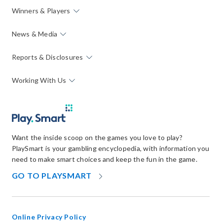
Winners & Players
News & Media
Reports & Disclosures
Working With Us
Want the inside scoop on the games you love to play?
PlaySmart is your gambling encyclopedia, with information you
need to make smart choices and keep the fun in the game.
OPENS
GO TO PLAYSMART
IN
NEW
WINDOW
Online Privacy Policy