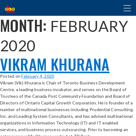
SKIP
Toggl
TO
naviga
MAIN
MONTH:
FEBRUARY
CONTENT
2020
VIKRAM KHURANA
Posted on
February 4, 2020
Vikram (Vik) Khurana is Chair of Toronto Business Development
Centre, a leading business incubator, and serves on the Board of
Trustees of the Canada Post Community Foundation and Board of
Directors of Ontario Capital Growth Corporation. He is founder of a
number of multinational businesses including Prudential Consulting,
Inc. and Leading System Consultants, and has advised multinational
organizations in Information Technology (IT) and IT enabled
services, and business process outsourcing. Prior to becoming an