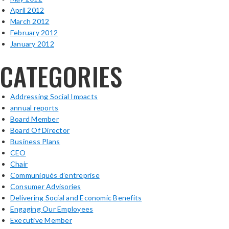
April 2012
March 2012
February 2012
January 2012
CATEGORIES
Addressing Social Impacts
annual reports
Board Member
Board Of Director
Business Plans
CEO
Chair
Communiqués d’entreprise
Consumer Advisories
Delivering Social and Economic Benefits
Engaging Our Employees
Executive Member