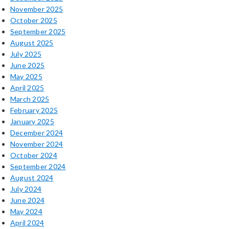
November 2025
October 2025
September 2025
August 2025
July 2025
June 2025
May 2025
April 2025
March 2025
February 2025
January 2025
December 2024
November 2024
October 2024
September 2024
August 2024
July 2024
June 2024
May 2024
April 2024