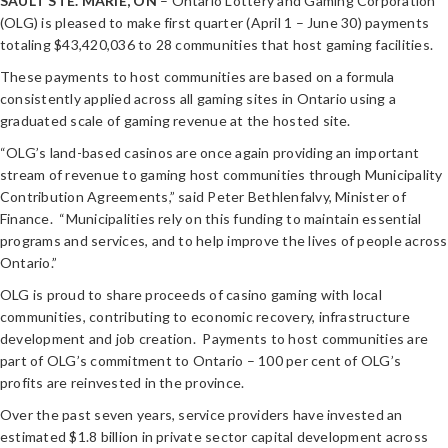
SAULT STE. MARIE, ON
– Ontario Lottery and Gaming Corporation
(OLG) is pleased to make first quarter (April 1 – June 30) payments
totaling $43,420,036 to 28 communities that host gaming facilities.
These payments to host communities are based on a formula
consistently applied across all gaming sites in Ontario using a
graduated scale of gaming revenue at the hosted site.
“OLG’s land-based casinos are once again providing an important
stream of revenue to gaming host communities through Municipality
Contribution Agreements,” said Peter Bethlenfalvy, Minister of
Finance. “Municipalities rely on this funding to maintain essential
programs and services, and to help improve the lives of people across
Ontario.”
OLG is proud to share proceeds of casino gaming with local
communities, contributing to economic recovery, infrastructure
development and job creation. Payments to host communities are
part of OLG’s commitment to Ontario – 100 per cent of OLG’s
profits are reinvested in the province.
Over the past seven years, service providers have invested an
estimated $1.8 billion in private sector capital development across