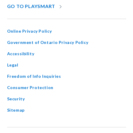
OPENS
GO TO PLAYSMART
IN
NEW
WINDOW
Online Privacy Policy
opens
Government of Ontario Privacy Policy
in
Accessibility
new
window
Legal
Freedom of Info Inquiries
Consumer Protection
Security
Sitemap