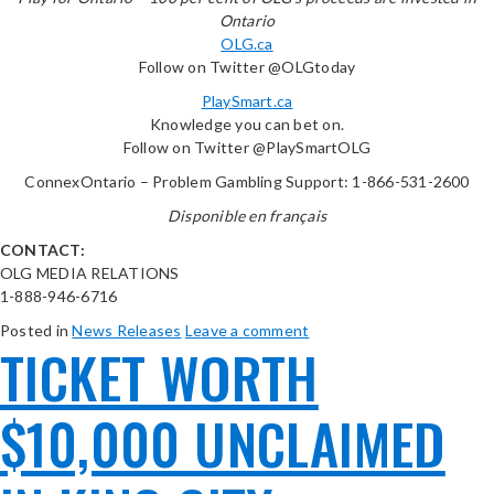
Ontario
OLG.ca
Follow on Twitter @OLGtoday
PlaySmart.ca
Knowledge you can bet on.
Follow on Twitter @PlaySmartOLG
ConnexOntario – Problem Gambling Support: 1-866-531-2600
Disponible en français
CONTACT:
OLG MEDIA RELATIONS
1-888-946-6716
Posted in
News Releases
Leave a comment
TICKET WORTH
$10,000 UNCLAIMED