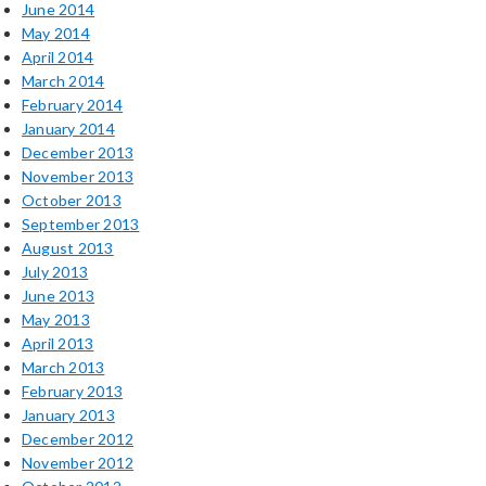
June 2014
May 2014
April 2014
March 2014
February 2014
January 2014
December 2013
November 2013
October 2013
September 2013
August 2013
July 2013
June 2013
May 2013
April 2013
March 2013
February 2013
January 2013
December 2012
November 2012