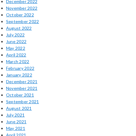
December 2022
November 2022
October 2022
September 2022
August 2022
July 2022
June 2022
May 2022
April 2022
March 2022
February 2022
January 2022
December 2021
November 2021
October 2021
September 2021
August 2021
July 2021
June 2021
May 2021
April 2021