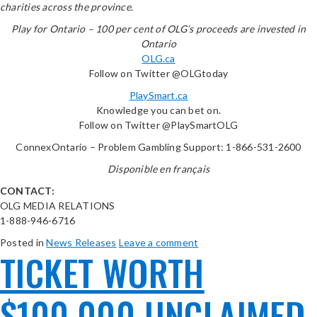
charities across the province.
Play for Ontario – 100 per cent of OLG’s proceeds are invested in
Ontario
OLG.ca
Follow on Twitter @OLGtoday
PlaySmart.ca
Knowledge you can bet on.
Follow on Twitter @PlaySmartOLG
ConnexOntario – Problem Gambling Support: 1-866-531-2600
Disponible en français
CONTACT:
OLG MEDIA RELATIONS
1-888-946-6716
Posted in
News Releases
Leave a comment
TICKET WORTH
$100,000 UNCLAIMED