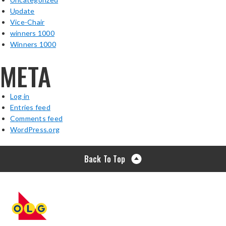
Update
Vice-Chair
winners 1000
Winners 1000
META
Log in
Entries feed
Comments feed
WordPress.org
Back To Top