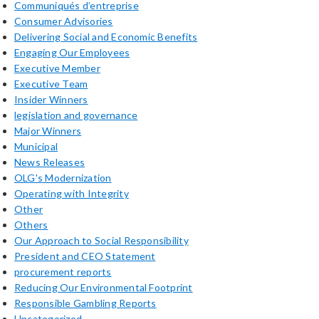
Communiqués d’entreprise
Consumer Advisories
Delivering Social and Economic Benefits
Engaging Our Employees
Executive Member
Executive Team
Insider Winners
legislation and governance
Major Winners
Municipal
News Releases
OLG's Modernization
Operating with Integrity
Other
Others
Our Approach to Social Responsibility
President and CEO Statement
procurement reports
Reducing Our Environmental Footprint
Responsible Gambling Reports
Uncategorized