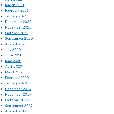
March 2021
February 2021
January 2021
December 2020
November 2020
October 2020
September 2020
August 2020
July 2020
June 2020
May 2020
April 2020
March 2020
February 2020
January 2020
December 2019
November 2019
October 2019
September 2019
August 2019