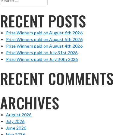
for:
RECENT POSTS
Prize Winners paid on August 6th 2026
Prize Winners paid on August 5th 2026
Prize Winners paid on August 4th 2026
Prize Winners paid on July 31st 2026
Prize Winners paid on July 30th 2026
RECENT COMMENTS
ARCHIVES
August 2026
July 2026
June 2026
May 2026