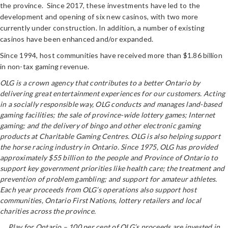
the province. Since 2017, these investments have led to the
development and opening of six new casinos, with two more
currently under construction. In addition, a number of existing
casinos have been enhanced and/or expanded.
Since 1994, host communities have received more than $1.86 billion
in non-tax gaming revenue.
OLG is a crown agency that contributes to a better Ontario by
delivering great entertainment experiences for our customers. Acting
in a socially responsible way, OLG conducts and manages land-based
gaming facilities; the sale of province-wide lottery games; Internet
gaming; and the delivery of bingo and other electronic gaming
products at Charitable Gaming Centres. OLG is also helping support
the horse racing industry in Ontario. Since 1975, OLG has provided
approximately $55 billion to the people and Province of Ontario to
support key government priorities like health care; the treatment and
prevention of problem gambling; and support for amateur athletes.
Each year proceeds from OLG’s operations also support host
communities, Ontario First Nations, lottery retailers and local
charities across the province.
Play for Ontario – 100 per cent of OLG’s proceeds are invested in