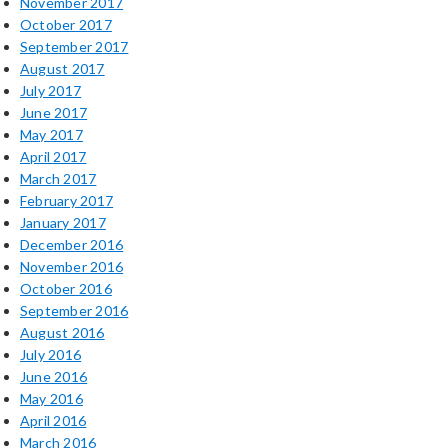
November 2017
October 2017
September 2017
August 2017
July 2017
June 2017
May 2017
April 2017
March 2017
February 2017
January 2017
December 2016
November 2016
October 2016
September 2016
August 2016
July 2016
June 2016
May 2016
April 2016
March 2016