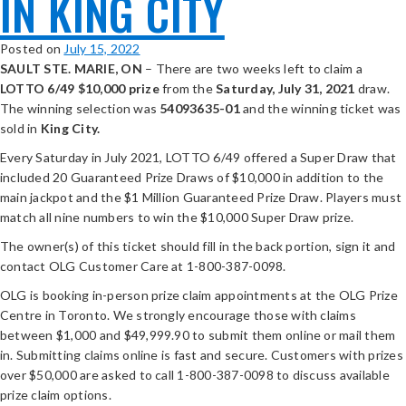
IN KING CITY
Posted on
July 15, 2022
SAULT STE. MARIE, ON
– There are two weeks left to claim a
LOTTO 6/49
$10,000 prize
from the
Saturday, July 31, 2021
draw.
The winning selection was
54093635-
01
and the winning ticket was
sold in
King City.
Every Saturday in July 2021, LOTTO 6/49 offered a Super Draw that
included 20 Guaranteed Prize Draws of $10,000 in addition to the
main jackpot and the $1 Million Guaranteed Prize Draw. Players must
match all nine numbers to win the $10,000 Super Draw prize.
The owner(s) of this ticket should fill in the back portion, sign it and
contact OLG Customer Care at 1-800-387-0098.
OLG is booking in-person prize claim appointments at the OLG Prize
Centre in Toronto. We strongly encourage those with claims
between $1,000 and $49,999.90 to submit them online or mail them
in. Submitting claims online is fast and secure. Customers with prizes
over $50,000 are asked to call 1-800-387-0098 to discuss available
prize claim options.