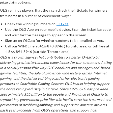
prize claim options.
OLG reminds players that they can check their tickets for winners
from home in a number of convenient ways:
Check the winning numbers on
OLG.ca
.
Use the OLG App on your mobile device. Scan the ticket barcode
and wait for the message to appear on the screen.
Sign up on OLG.ca for winning numbers to be emailed to you.
Call our WIN! Line at 416-870-8946 (Toronto area) or toll free at
1-866-891-8946 (outside Toronto area).
OLG is a crown agency that contributes to a better Ontario by
delivering great entertainment experiences for our customers. Acting
in a socially responsible way, OLG conducts and manages land-based
gaming facilities; the sale of province-wide lottery games; Internet
gaming; and the delivery of bingo and other electronic gaming
products at Charitable Gaming Centres. OLG is also helping support
the horse racing industry in Ontario. Since 1975, OLG has provided
approximately $55 billion to the people and Province of Ontario to
support key government priorities like health care; the treatment and
prevention of problem gambling; and support for amateur athletes.
Each year proceeds from OLG’s operations also support host