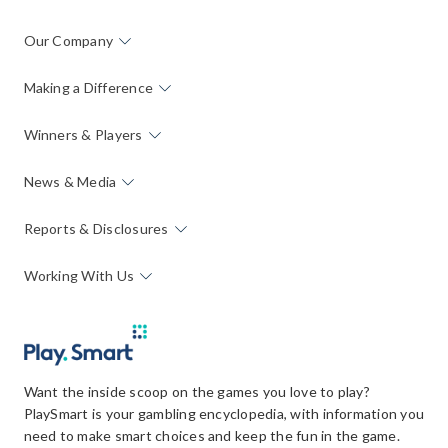
Our Company
Making a Difference
Winners & Players
News & Media
Reports & Disclosures
Working With Us
Want the inside scoop on the games you love to play?
PlaySmart is your gambling encyclopedia, with information you
need to make smart choices and keep the fun in the game.