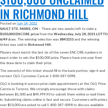
IN RICHMOND HILL
Posted on
July 14, 2022
SAULT STE. MARIE, ON
– There are two weeks left to claim a
$100,000 ENCORE prize
from the
Wednesday, July 28, 2021 LOTTO
6/49
draw. The winning selection was
8843253
and the winning
ticket was sold in
Richmond Hill.
Players must match the last six of the seven ENCORE numbers in
exact order to win the $100,000 prize. Players have one year from
the draw date to claim their prize.
The owner(s) of this ticket should fill in the back portion, sign it and
contact OLG Customer Care at 1-800-387-0098.
OLG is booking in-person prize claim appointments at the OLG Prize
Centre in Toronto. We strongly encourage those with claims
between $1,000 and $49,999.90 to submit them online or mail them
in. Submitting claims online is fast and secure. Customers with prizes
over $50,000 are asked to call 1-800-387-0098 to discuss available