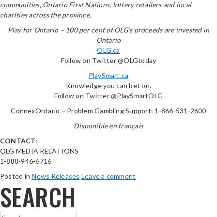
communities, Ontario First Nations, lottery retailers and local
charities across the province.
Play for Ontario – 100 per cent of OLG’s proceeds are invested in
Ontario
OLG.ca
Follow on Twitter @OLGtoday
PlaySmart.ca
Knowledge you can bet on.
Follow on Twitter @PlaySmartOLG
ConnexOntario – Problem Gambling Support: 1-866-531-2600
Disponible en français
CONTACT:
OLG MEDIA RELATIONS
1-888-946-6716
Posted in
News Releases
Leave a comment
SEARCH
Search