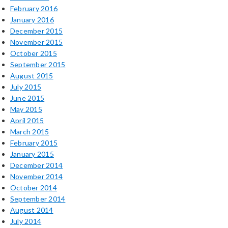
February 2016
January 2016
December 2015
November 2015
October 2015
September 2015
August 2015
July 2015
June 2015
May 2015
April 2015
March 2015
February 2015
January 2015
December 2014
November 2014
October 2014
September 2014
August 2014
July 2014