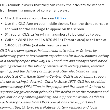
OLG reminds players that they can check their tickets for winners
from home in a number of convenient ways:
Check the winning numbers on
OLG.ca
.
Use the OLG App on your mobile device. Scan the ticket barcode
and wait for the message to appear on the screen.
Sign up on OLG.ca for winning numbers to be emailed to you.
Call our WIN! Line at 416-870-8946 (Toronto area) or toll free at
1-866-891-8946 (outside Toronto area).
OLG is a crown agency that contributes to a better Ontario by
delivering great entertainment experiences for our customers. Acting
in a socially responsible way, OLG conducts and manages land-based
gaming facilities; the sale of province-wide lottery games; Internet
gaming; and the delivery of bingo and other electronic gaming
products at Charitable Gaming Centres. OLG is also helping support
the horse racing industry in Ontario. Since 1975, OLG has provided
approximately $55 billion to the people and Province of Ontario to
support key government priorities like health care; the treatment and
prevention of problem gambling; and support for amateur athletes.
Each year proceeds from OLG’s operations also support host
communities, Ontario First Nations, lottery retailers and local