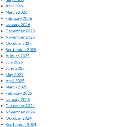
April 2026
March 2026
February 2026
January 2026
December 2025
November 2025
October 2025
September 2025
August 2025
July 2025
June 2025
May 2025
April 2025
March 2025
February 2025
January 2025
December 2024
November 2024
October 2024
September 2024