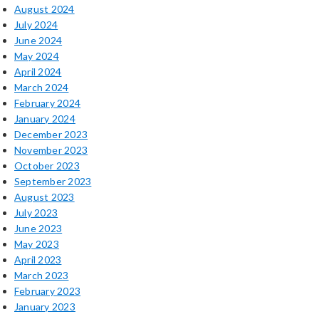
August 2024
July 2024
June 2024
May 2024
April 2024
March 2024
February 2024
January 2024
December 2023
November 2023
October 2023
September 2023
August 2023
July 2023
June 2023
May 2023
April 2023
March 2023
February 2023
January 2023