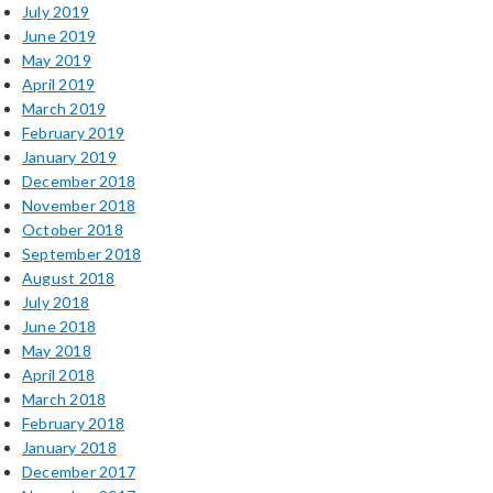
July 2019
June 2019
May 2019
April 2019
March 2019
February 2019
January 2019
December 2018
November 2018
October 2018
September 2018
August 2018
July 2018
June 2018
May 2018
April 2018
March 2018
February 2018
January 2018
December 2017