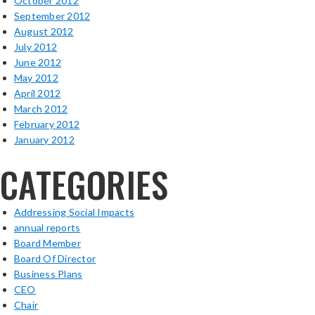
October 2012
September 2012
August 2012
July 2012
June 2012
May 2012
April 2012
March 2012
February 2012
January 2012
CATEGORIES
Addressing Social Impacts
annual reports
Board Member
Board Of Director
Business Plans
CEO
Chair