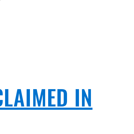
CLAIMED IN