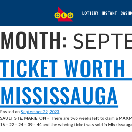
SKIP
TO
LOTTERY
INSTANT
CASIN
MAIN
CONTENT
MONTH:
SEPT
TICKET WORTH 
MISSISSAUGA
Posted on
September 29, 2023
SAULT STE. MARIE, ON
– There are two weeks left to claim a
MAXM
16 – 22 – 24 – 39 – 44
and the winning ticket was sold in
Mississauga