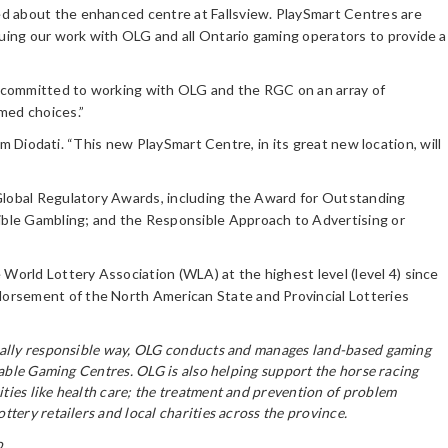
ed about the enhanced centre at Fallsview. PlaySmart Centres are
uing our work with OLG and all Ontario gaming operators to provide a
re committed to working with OLG and the RGC on an array of
med choices.”
im Diodati. “This new PlaySmart Centre, in its great new location, will
 Global Regulatory Awards, including the Award for Outstanding
ible Gambling; and the Responsible Approach to Advertising or
orld Lottery Association (WLA) at the highest level (level 4) since
dorsement of the North American State and Provincial Lotteries
ocially responsible way, OLG conducts and manages land-based gaming
table Gaming Centres. OLG is also helping support the horse racing
ties like health care; the treatment and prevention of problem
tery retailers and local charities across the province.
o