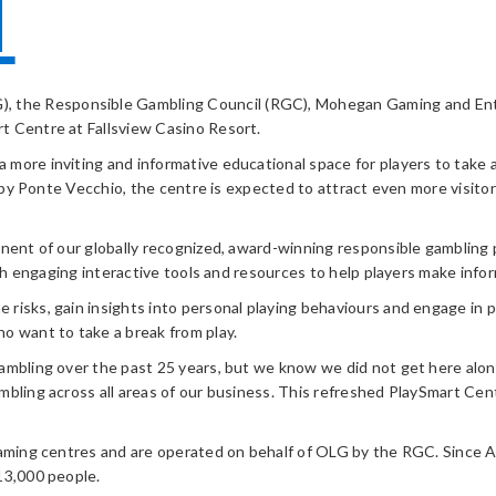
T
, the Responsible Gambling Council (RGC), Mohegan Gaming and Ente
t Centre at Fallsview Casino Resort.
more inviting and informative educational space for players to take a
a by Ponte Vecchio, the centre is expected to attract even more visito
onent of our globally recognized, award-winning responsible gambling
with engaging interactive tools and resources to help players make in
isks, gain insights into personal playing behaviours and engage in pos
o want to take a break from play.
gambling over the past 25 years, but we know we did not get here alo
mbling across all areas of our business. This refreshed PlaySmart Cen
aming centres and are operated on behalf of OLG by the RGC. Since Apri
13,000 people.