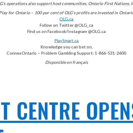
’s operations also support host communities, Ontario First Nations, lot
Play for Ontario – 100 per cent of OLG’s profits are invested in Ontari
OLG.ca
Follow on Twitter @OLG_ca
Find us on Facebook/Instagram @OLG.ca
PlaySmart.ca
Knowledge you can bet on.
ConnexOntario – Problem Gambling Support: 1-866-531-2600
Disponible en français
 CENTRE OPENS