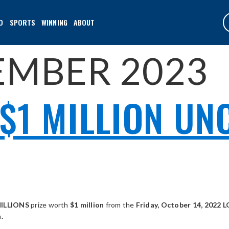
O
SPORTS
WINNING
ABOUT
EMBER 2023
$1 MILLION UN
ILLIONS
prize worth
$1 million
from the
Friday, October 14, 2022
.