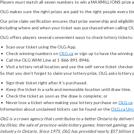
Players must match all seven numbers to win a MAXMILLIONS prize and
OLG makes sure the right prizes are paid to the right people every ti
Our prize claim verification ensures that prize ownership and eligibilit
including where and when your ticket was purchased when calling 
OLG offers players several convenient ways to check lottery tickets:
Scan your ticket using the OLG App.
Check winning numbers on
OLG.ca
or sign up to have the winning
Call the OLG WIN! Line at 1-866-891-8946.
Visit a lottery retail location and use the self-serve ticket checker 
So that you don’t forget to claim your lottery prize, OLG asks lottery 
Sign their ticket right after it’s purchased.
Keep the ticket in a safe and memorable location until draw time.
Check the ticket as soon as the draw is complete; or
Never lose a ticket when making your lottery purchase on
OLG.ca
Information about unclaimed tickets can be found on the
OLG.ca Unc
OLG is a crown agency that contributes to a better Ontario by delive
facilities; the sale of province-wide lottery games; Internet gaming; 
industry in Ontario. Since 1975, OLG has provided nearly $57 billion 