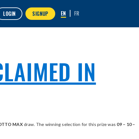
LOGIN
SIGNUP
CLAIMED IN
 LOTTO MAX
draw. The winning selection for this prize was
09 – 10 –