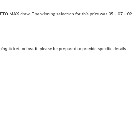
LOTTO MAX
draw. The winning selection for this prize was
05 – 07 – 09
ing ticket, or lost it, please be prepared to provide specific details