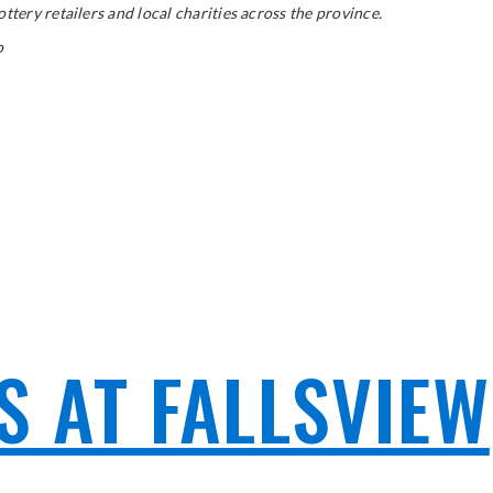
tery retailers and local charities across the province.
o
 AT FALLSVIEW