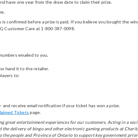
 have one year from the draw date to claim their prize.
me.
y is confirmed before a prize is paid. If you believe you bought the winn
OLG Customer Care at 1-800-387-0098.
 numbers emailed to you.
or hand it to the retailer.
players to:
– and receive email notification if your ticket has won a prize.
laimed Tickets
page.
ring great entertainment experiences for our customers. Acting in a s
and the delivery of bingo and other electronic gaming products at Chari
to the people and Province of Ontario to support key government priori