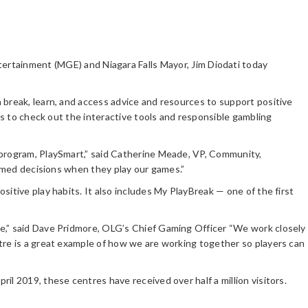
rtainment (MGE) and Niagara Falls Mayor, Jim Diodati today
 break, learn, and access advice and resources to support positive
rs to check out the interactive tools and responsible gambling
 program, PlaySmart,” said Catherine Meade, VP, Community,
formed decisions when they play our games.”
itive play habits. It also includes My PlayBreak — one of the first
ne,” said Dave Pridmore, OLG’s Chief Gaming Officer “We work closely
tre is a great example of how we are working together so players can
l 2019, these centres have received over half a million visitors.