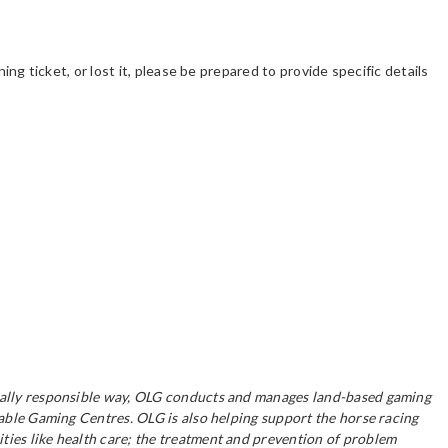
ing ticket, or lost it, please be prepared to provide specific details
ocially responsible way, OLG conducts and manages land-based gaming
table Gaming Centres. OLG is also helping support the horse racing
ties like health care; the treatment and prevention of problem