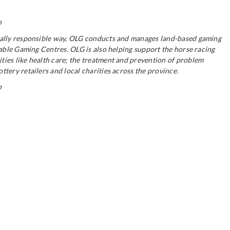
o
ocially responsible way, OLG conducts and manages land-based gaming
table Gaming Centres. OLG is also helping support the horse racing
ties like health care; the treatment and prevention of problem
tery retailers and local charities across the province.
o