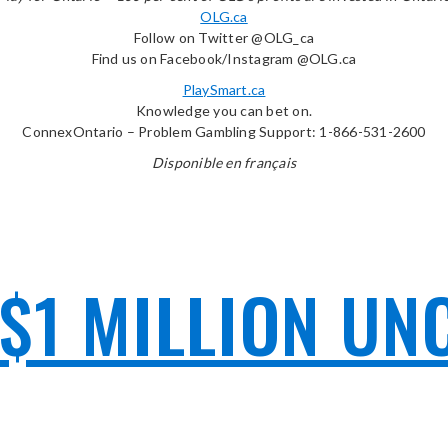
OLG.ca
Follow on Twitter @OLG_ca
Find us on Facebook/Instagram @OLG.ca
PlaySmart.ca
Knowledge you can bet on.
ConnexOntario – Problem Gambling Support: 1-866-531-2600
Disponible en français
$1 MILLION UN