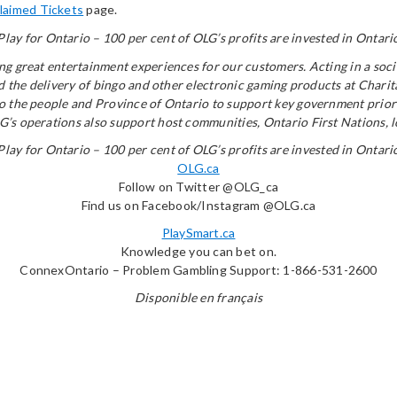
laimed Tickets
page.
Play for Ontario – 100 per cent of OLG’s profits are invested in Ontari
ring great entertainment experiences for our customers. Acting in a s
and the delivery of bingo and other electronic gaming products at Chari
to the people and Province of Ontario to support key government priori
’s operations also support host communities, Ontario First Nations, lot
Play for Ontario – 100 per cent of OLG’s profits are invested in Ontari
OLG.ca
Follow on Twitter @OLG_ca
Find us on Facebook/Instagram @OLG.ca
PlaySmart.ca
Knowledge you can bet on.
ConnexOntario – Problem Gambling Support: 1-866-531-2600
Disponible en français