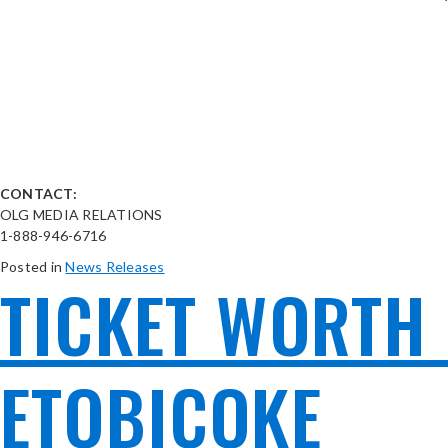
CONTACT:
OLG MEDIA RELATIONS
1-888-946-6716
Posted in
News Releases
TICKET WORTH 
ETOBICOKE