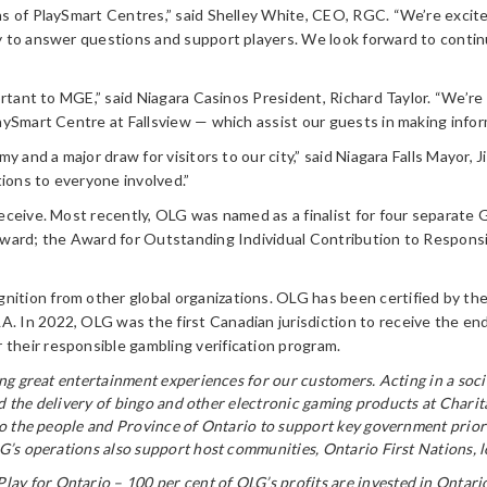
ns of PlaySmart Centres,” said Shelley White, CEO, RGC. “We’re excit
y to answer questions and support players. We look forward to contin
portant to MGE,” said Niagara Casinos President, Richard Taylor. “We’
aySmart Centre at Fallsview — which assist our guests in making infor
 and a major draw for visitors to our city,” said Niagara Falls Mayor, J
tions to everyone involved.”
eceive. Most recently, OLG was named as a finalist for four separate
Award; the Award for Outstanding Individual Contribution to Respons
ion from other global organizations. OLG has been certified by the W
 In 2022, OLG was the first Canadian jurisdiction to receive the en
heir responsible gambling verification program.
ring great entertainment experiences for our customers. Acting in a s
and the delivery of bingo and other electronic gaming products at Chari
to the people and Province of Ontario to support key government priori
’s operations also support host communities, Ontario First Nations, lot
Play for Ontario – 100 per cent of OLG’s profits are invested in Ontari