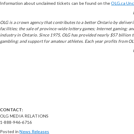
Information about unclaimed tickets can be found on the
OLG.ca Unc
OLG is a crown agency that contributes to a better Ontario by delive
facilities; the sale of province-wide lottery games; Internet gaming; 
industry in Ontario. Since 1975, OLG has provided nearly $57 billion 
gambling; and support for amateur athletes. Each year profits from OLG
CONTACT:
OLG MEDIA RELATIONS
1-888-946-6716
Posted in
News Releases