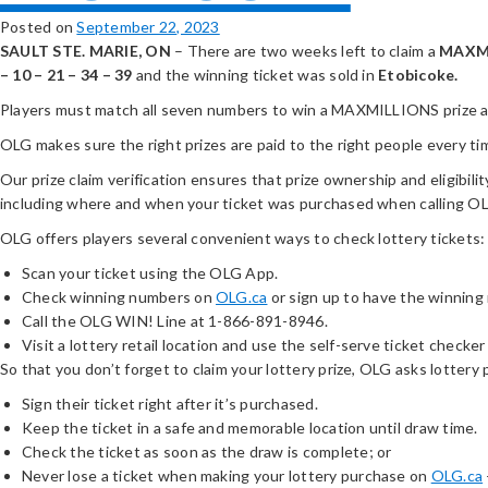
Posted on
September 22, 2023
SAULT STE. MARIE, ON
– There are two weeks left to claim a
MAXM
– 10 – 21 – 34 – 39
and the winning ticket was sold in
Etobicoke.
Players must match all seven numbers to win a MAXMILLIONS prize and
OLG makes sure the right prizes are paid to the right people every ti
Our prize claim verification ensures that prize ownership and eligibilit
including where and when your ticket was purchased when calling 
OLG offers players several convenient ways to check lottery tickets:
Scan your ticket using the OLG App.
Check winning numbers on
OLG.ca
or sign up to have the winning
Call the OLG WIN! Line at 1-866-891-8946.
Visit a lottery retail location and use the self-serve ticket checker 
So that you don’t forget to claim your lottery prize, OLG asks lottery 
Sign their ticket right after it’s purchased.
Keep the ticket in a safe and memorable location until draw time.
Check the ticket as soon as the draw is complete; or
Never lose a ticket when making your lottery purchase on
OLG.ca