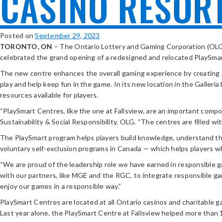
CASINO RESOR
Posted on
September 29, 2023
TORONTO, ON
– The Ontario Lottery and Gaming Corporation (OLG)
celebrated the grand opening of a redesigned and relocated PlaySmar
The new centre enhances the overall gaming experience by creating a 
play and help keep fun in the game. In its new location in the Galleri
resources available for players.
“PlaySmart Centres, like the one at Fallsview, are an important comp
Sustainability & Social Responsibility, OLG. “The centres are filled 
The PlaySmart program helps players build knowledge, understand the r
voluntary self-exclusion programs in Canada — which helps players wh
“We are proud of the leadership role we have earned in responsible 
with our partners, like MGE and the RGC, to integrate responsible ga
enjoy our games in a responsible way.”
PlaySmart Centres are located at all Ontario casinos and charitable g
Last year alone, the PlaySmart Centre at Fallsview helped more than 