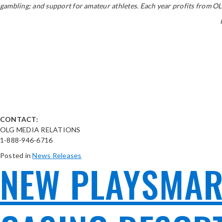
gambling; and support for amateur athletes. Each year profits from OLG
CONTACT:
OLG MEDIA RELATIONS
1-888-946-6716
Posted in
News Releases
NEW PLAYSMART