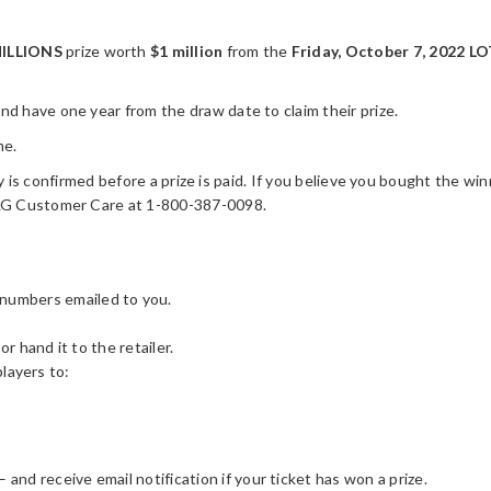
ILLIONS
prize worth
$1 million
from the
Friday, October 7, 2022 
 have one year from the draw date to claim their prize.
me.
y is confirmed before a prize is paid. If you believe you bought the winn
OLG Customer Care at 1-800-387-0098.
 numbers emailed to you.
or hand it to the retailer.
players to:
– and receive email notification if your ticket has won a prize.