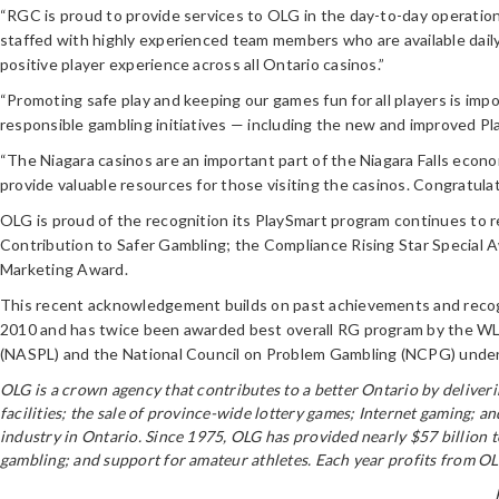
“RGC is proud to provide services to OLG in the day-to-day operatio
staffed with highly experienced team members who are available dail
positive player experience across all Ontario casinos.”
“Promoting safe play and keeping our games fun for all players is im
responsible gambling initiatives — including the new and improved Pl
“The Niagara casinos are an important part of the Niagara Falls economy
provide valuable resources for those visiting the casinos. Congratula
OLG is proud of the recognition its PlaySmart program continues to r
Contribution to Safer Gambling; the Compliance Rising Star Special 
Marketing Award.
This recent acknowledgement builds on past achievements and recognit
2010 and has twice been awarded best overall RG program by the WLA.
(NASPL) and the National Council on Problem Gambling (NCPG) under t
OLG is a crown agency that contributes to a better Ontario by delive
facilities; the sale of province-wide lottery games; Internet gaming; 
industry in Ontario. Since 1975, OLG has provided nearly $57 billion 
gambling; and support for amateur athletes. Each year profits from OLG