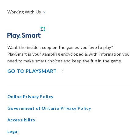
Working With Us
Want the inside scoop on the games you love to play?
PlaySmart is your gambling encyclopedia, with information you
need to make smart choices and keep the fun in the game.
OPENS
GO TO PLAYSMART
IN
NEW
WINDOW
Online Privacy Policy
opens
Government of Ontario Privacy Policy
in
Accessibility
new
window
Legal