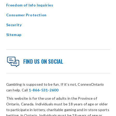
Freedom of Info Inquiries
Consumer Protection
Security
Sitemap
FIND US ON SOCIAL
Gambling is supposed to be fun. If it’s not, ConnexOntario
can help. Call
1-866-531-2600
This website is for the use of adults in the Province of
Ontario, Canada. Individuals must be 18 years of age or older
to participate in lottery, charitable gaming and in-store sports
betting, in Ontario. Individuals must be 19 years of age or