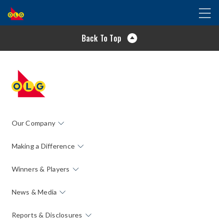
SKIP
Toggl
TO
naviga
MAIN
Back To Top
CONTENT
Our Company
Making a Difference
Winners & Players
News & Media
Reports & Disclosures