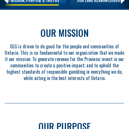
OUR MISSION, PURPOSE & TRUTHS
OUR LAND ACKNOWLEDGEMENT
OUR MISSION
OLG is driven to do good for the people and communities of
Ontario. This is so fundamental to our organization that we made
it our mission: To generate revenue for the Province; invest in our
communities to create a positive impact; and to uphold the
highest standards of responsible gambling in everything we do,
while acting in the best interests of Ontario.
OUR PURPOSE