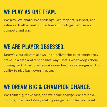
WE PLAY AS ONE TEAM.
We play. We share. We challenge. We respect, support, and
value each other and our partners. Only together can we
compete and win.
WE ARE PLAYER OBSESSED.
Knowing our players allows us to deliver the excitement they
crave, in a safe and responsible way. That’s what keeps them
coming back. Their loyalty makes our business stronger and our
ability to give back even greater.
WE DREAM BIG & CHAMPION CHANGE.
We think big, move fast, and welcome change. We are bold,
curious, open, and always taking our game to the next level.