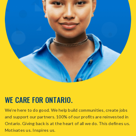
WE CARE FOR ONTARIO.
We’re here to do good. We help build communities, create jobs
and support our partners. 100% of our profits are reinvested in
Ontario. Giving back is at the heart of all we do. This defines us.
Motivates us. Inspires us.