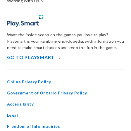
Working With Us
Want the inside scoop on the games you love to play?
PlaySmart is your gambling encyclopedia, with information you
need to make smart choices and keep the fun in the game.
OPENS
GO TO PLAYSMART
IN
NEW
WINDOW
Online Privacy Policy
opens
Government of Ontario Privacy Policy
in
Accessibility
new
window
Legal
Freedom of Info Inquiries