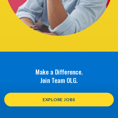
Make a Difference.
Join Team OLG.
EXPLORE JOBS