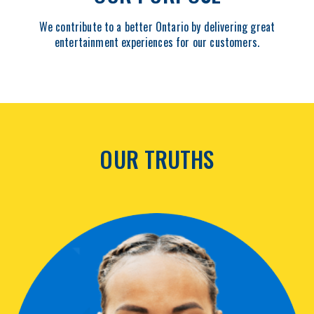
We contribute to a better Ontario by delivering great
entertainment experiences for our customers.
OUR TRUTHS