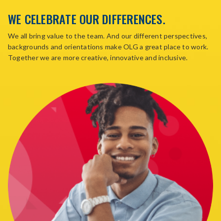
WE CELEBRATE OUR DIFFERENCES.
We all bring value to the team. And our different perspectives,
backgrounds and orientations make OLG a great place to work.
Together we are more creative, innovative and inclusive.