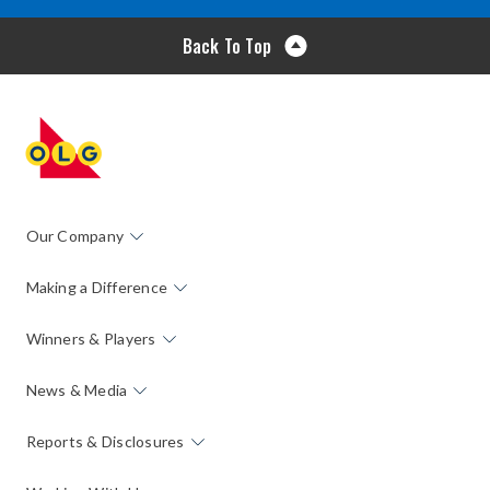
Back To Top
Our Company
Making a Difference
Winners & Players
News & Media
Reports & Disclosures