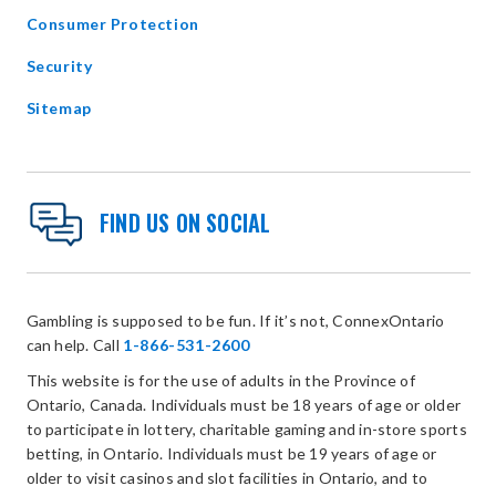
Consumer Protection
Security
Sitemap
FIND US ON SOCIAL
Gambling is supposed to be fun. If it’s not, ConnexOntario
can help. Call
1-866-531-2600
This website is for the use of adults in the Province of
Ontario, Canada. Individuals must be 18 years of age or older
to participate in lottery, charitable gaming and in-store sports
betting, in Ontario. Individuals must be 19 years of age or
older to visit casinos and slot facilities in Ontario, and to