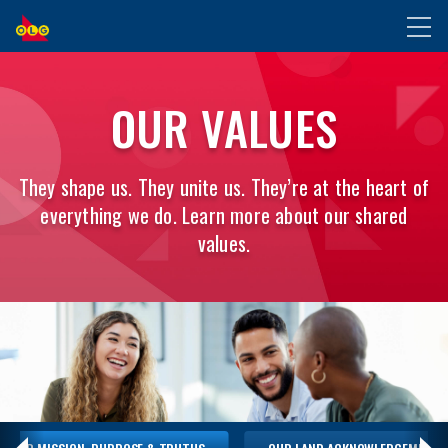
SKIP
Toggl
TO
naviga
MAIN
OUR
CONTENT
OUR VALUES
MISSION,
PURPOSE
They shape us. They unite us. They’re at the heart of
everything we do. Learn more about our shared
&
values.
TRUTHS