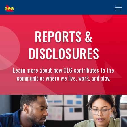
SKIP
Toggl
TO
naviga
MAIN
CONTENT
REPORTS &
DISCLOSURES
Learn more about how OLG contributes to the
communities where we live, work, and play.