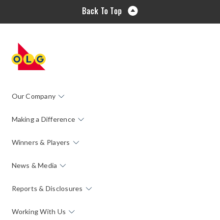
Back To Top
Our Company
Making a Difference
Winners & Players
News & Media
Reports & Disclosures
Working With Us