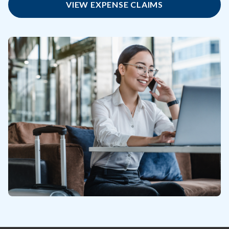
VIEW EXPENSE CLAIMS