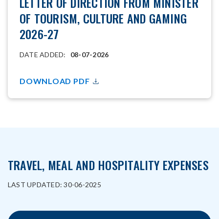
LETTER OF DIRECTION FROM MINISTER
OF TOURISM, CULTURE AND GAMING
2026-27
DATE ADDED:
08-07-2026
DOWNLOAD PDF
TRAVEL, MEAL AND HOSPITALITY EXPENSES
LAST UPDATED: 30-06-2025