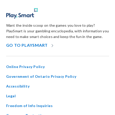
Want the inside scoop on the games you love to play?
PlaySmart is your gambling encyclopedia, with information you
need to make smart choices and keep the fun in the game.
OPENS
GO TO PLAYSMART
IN
NEW
WINDOW
Online Privacy Policy
opens
Government of Ontario Privacy Policy
in
Accessibility
new
window
Legal
Freedom of Info Inquiries