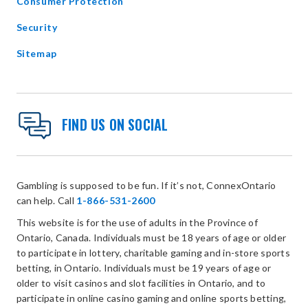
Consumer Protection
Security
Sitemap
FIND US ON SOCIAL
Gambling is supposed to be fun. If it’s not, ConnexOntario
can help. Call
1-866-531-2600
This website is for the use of adults in the Province of
Ontario, Canada. Individuals must be 18 years of age or older
to participate in lottery, charitable gaming and in-store sports
betting, in Ontario. Individuals must be 19 years of age or
older to visit casinos and slot facilities in Ontario, and to
participate in online casino gaming and online sports betting,