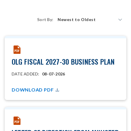
Sort By:
Newest to Oldest
OLG FISCAL 2027-30 BUSINESS PLAN
DATE ADDED:
08-07-2026
DOWNLOAD PDF