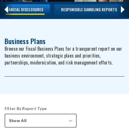
FINANCIAL DISCLOSURES
RESPONSIBLE GAMBLING REPORTS
Business Plans
Browse our Fiscal Business Plans for a transparent report on our
business environment, strategic plans and priorities,
partnerships, modernization, and risk management efforts.
Filter By Report Type
Show All