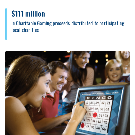
$111 million
in Charitable Gaming proceeds distributed to participating
local charities