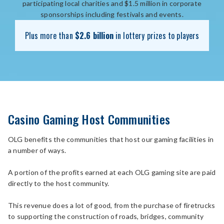
participating local charities and $1.5 million in corporate
sponsorships including festivals and events.
Plus more than
$2.6 billion
in lottery prizes to players
Casino Gaming Host Communities
OLG benefits the communities that host our gaming facilities in
a number of ways.
A portion of the profits earned at each OLG gaming site are paid
directly to the host community.
This revenue does a lot of good, from the purchase of firetrucks
to supporting the construction of roads, bridges, community