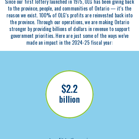
Since our first lottery launched in 1975, OLG has been giving back
to the province, people, and communities of Ontario — it’s the
reason we exist. 100% of OLG’s profits are reinvested back into
the province. Through our operations, we are making Ontario
stronger by providing billions of dollars in revenue to support
government priorities. Here are just some of the ways we’ve
made an impact in the 2024-25 fiscal year:
$2.2
billion