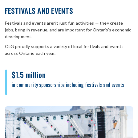
FESTIVALS AND EVENTS
Festivals and events aren’t just fun activities — they create
jobs, bring in revenue, and are important for Ontario’s economic
development.
OLG proudly supports a variety of local festivals and events
across Ontario each year.
$1.5 million
in community sponsorships including festivals and events