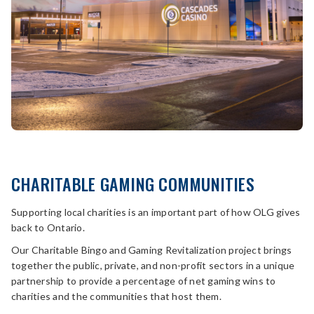
CHARITABLE GAMING COMMUNITIES
Supporting local charities is an important part of how OLG gives
back to Ontario.
Our Charitable Bingo and Gaming Revitalization project brings
together the public, private, and non-profit sectors in a unique
partnership to provide a percentage of net gaming wins to
charities and the communities that host them.