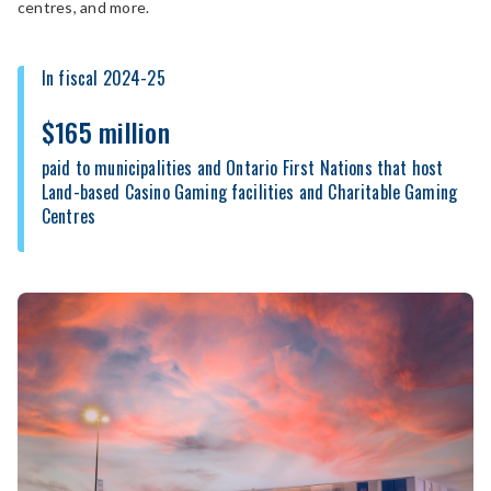
centres, and more.
In fiscal 2024-25
$165 million
paid to municipalities and Ontario First Nations that host
Land-based Casino Gaming facilities and Charitable Gaming
Centres