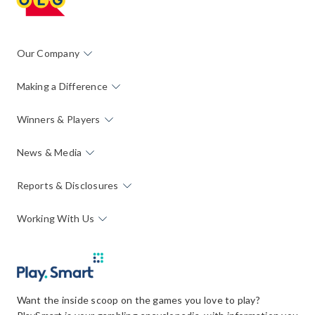
Our Company
Making a Difference
Winners & Players
News & Media
Reports & Disclosures
Working With Us
Want the inside scoop on the games you love to play?