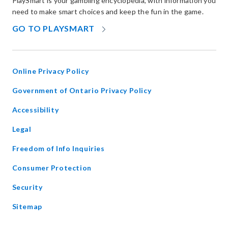
PlaySmart is your gambling encyclopedia, with information you
need to make smart choices and keep the fun in the game.
OPENS
GO TO PLAYSMART
IN
NEW
WINDOW
Online Privacy Policy
opens
Government of Ontario Privacy Policy
in
Accessibility
new
window
Legal
Freedom of Info Inquiries
Consumer Protection
Security
Sitemap