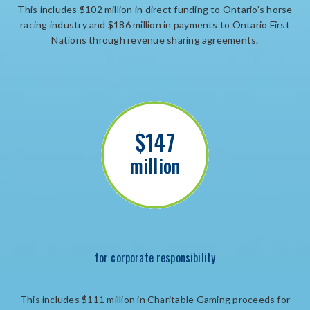
This includes $102 million in direct funding to Ontario’s horse
racing industry and $186 million in payments to Ontario First
Nations through revenue sharing agreements.
$147
million
for corporate responsibility
This includes $111 million in Charitable Gaming proceeds for