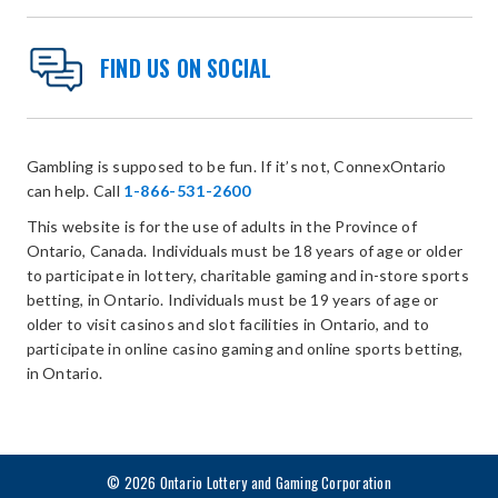
FIND US ON SOCIAL
Gambling is supposed to be fun. If it’s not, ConnexOntario
can help. Call
1-866-531-2600
This website is for the use of adults in the Province of
Ontario, Canada. Individuals must be 18 years of age or older
to participate in lottery, charitable gaming and in-store sports
betting, in Ontario. Individuals must be 19 years of age or
older to visit casinos and slot facilities in Ontario, and to
participate in online casino gaming and online sports betting,
in Ontario.
© 2026 Ontario Lottery and Gaming Corporation