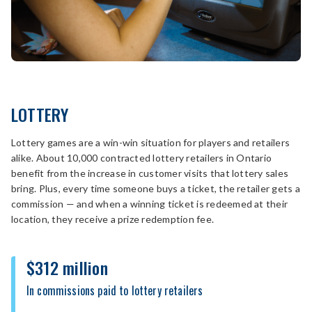
LOTTERY
Lottery games are a win-win situation for players and retailers
alike. About 10,000 contracted lottery retailers in Ontario
benefit from the increase in customer visits that lottery sales
bring. Plus, every time someone buys a ticket, the retailer gets a
commission — and when a winning ticket is redeemed at their
location, they receive a prize redemption fee.
$312 million
In commissions paid to lottery retailers