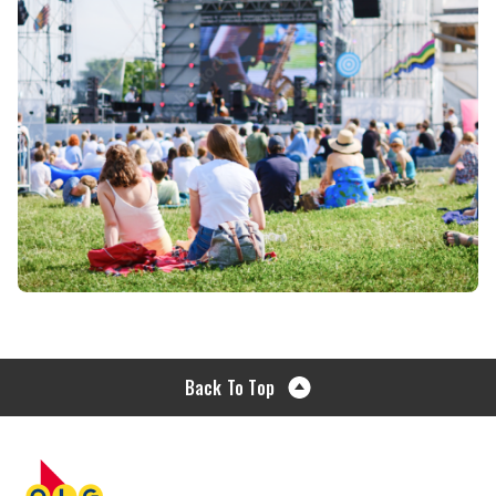
Back To Top