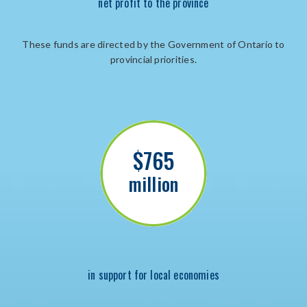
net profit to the province
These funds are directed by the Government of Ontario to
provincial priorities.
$765
million
in support for local economies