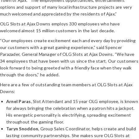
Town of Ajax. “The employment opportunities, entertainment
options and support of many local infrastructure projects are very
much welcomed and appreciated by the residents of Ajax.”
OLG Slots at Ajax Downs employs 330 employees who have
welcomed almost 15 million customers in the last decade.
“Our employees create excitement each and every day by providing
our customers with a great gaming experience,” said Spencer
Parazader, General Manager of OLG Slots at Ajax Downs. “We have
34 employees that have been with us since the start. Our customers
look forward to being greeted with a friendly face when they walk
through the doors,” he added.
Here are a few of outstanding team members at OLG Slots at Ajax
Downs:
Arnel Paras
, Slot Attendant and 15 year OLG employee, is known
for always bringing the celebration when a patron hits a jackpot.
His energetic personality is electrifying, spreading excitement
throughout the gaming floor.
Taryn Snoddon
, Group Sales Coordinator, helps create and build
lasting community partnerships. She makes sure OLG Slots at