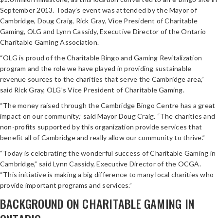
September 2013. Today’s event was attended by the Mayor of
Cambridge, Doug Craig, Rick Gray, Vice President of Charitable
Gaming, OLG and Lynn Cassidy, Executive Director of the Ontario
Charitable Gaming Association.
“OLG is proud of the Charitable Bingo and Gaming Revitalization
program and the role we have played in providing sustainable
revenue sources to the charities that serve the Cambridge area,”
said Rick Gray, OLG’s Vice President of Charitable Gaming.
“The money raised through the Cambridge Bingo Centre has a great
impact on our community,” said Mayor Doug Craig. “The charities and
non-profits supported by this organization provide services that
benefit all of Cambridge and really allow our community to thrive.”
“Today is celebrating the wonderful success of Charitable Gaming in
Cambridge,” said Lynn Cassidy, Executive Director of the OCGA.
“This initiative is making a big difference to many local charities who
provide important programs and services.”
BACKGROUND ON CHARITABLE GAMING IN