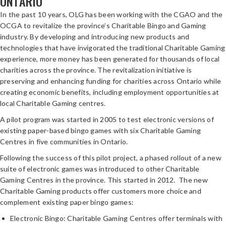
ONTARIO
In the past 10 years, OLG has been working with the CGAO and the
OCGA to revitalize the province’s Charitable Bingo and Gaming
industry. By developing and introducing new products and
technologies that have invigorated the traditional Charitable Gaming
experience, more money has been generated for thousands of local
charities across the province. The revitalization initiative is
preserving and enhancing funding for charities across Ontario while
creating economic benefits, including employment opportunities at
local Charitable Gaming centres.
A pilot program was started in 2005 to test electronic versions of
existing paper-based bingo games with six Charitable Gaming
Centres in five communities in Ontario.
Following the success of this pilot project, a phased rollout of a new
suite of electronic games was introduced to other Charitable
Gaming Centres in the province. This started in 2012. The new
Charitable Gaming products offer customers more choice and
complement existing paper bingo games:
Electronic Bingo: Charitable Gaming Centres offer terminals with