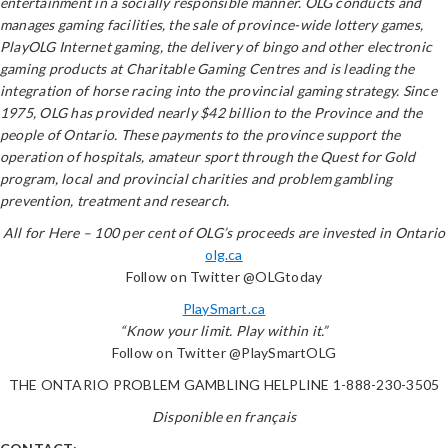
entertainment in a socially responsible manner. OLG conducts and
manages gaming facilities, the sale of province-wide lottery games,
PlayOLG Internet gaming, the delivery of bingo and other electronic
gaming products at Charitable Gaming Centres and is leading the
integration of horse racing into the provincial gaming strategy. Since
1975, OLG has provided nearly $42 billion to the Province and the
people of Ontario. These payments to the province support the
operation of hospitals, amateur sport through the Quest for Gold
program, local and provincial charities and problem gambling
prevention, treatment and research.
All for Here – 100 per cent of OLG’s proceeds are invested in Ontario
olg.ca
Follow on Twitter @OLGtoday
PlaySmart.ca
“Know your limit. Play within it.”
Follow on Twitter @PlaySmartOLG
THE ONTARIO PROBLEM GAMBLING HELPLINE 1-888-230-3505
Disponible en français