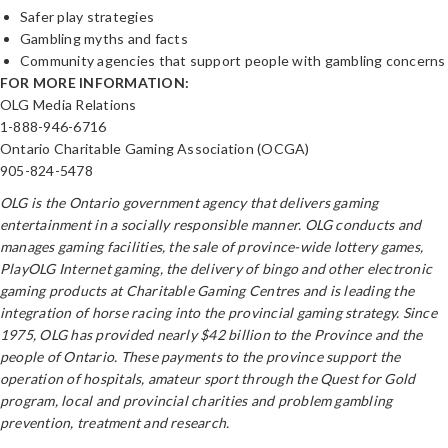
Safer play strategies
Gambling myths and facts
Community agencies that support people with gambling concerns
FOR MORE INFORMATION:
OLG Media Relations
1-888-946-6716
Ontario Charitable Gaming Association (OCGA)
905-824-5478
OLG is the Ontario government agency that delivers gaming
entertainment in a socially responsible manner. OLG conducts and
manages gaming facilities, the sale of province-wide lottery games,
PlayOLG Internet gaming, the delivery of bingo and other electronic
gaming products at Charitable Gaming Centres and is leading the
integration of horse racing into the provincial gaming strategy. Since
1975, OLG has provided nearly $42 billion to the Province and the
people of Ontario. These payments to the province support the
operation of hospitals, amateur sport through the Quest for Gold
program, local and provincial charities and problem gambling
prevention, treatment and research.