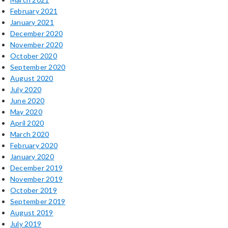
February 2021
January 2021
December 2020
November 2020
October 2020
September 2020
August 2020
July 2020
June 2020
May 2020
April 2020
March 2020
February 2020
January 2020
December 2019
November 2019
October 2019
September 2019
August 2019
July 2019