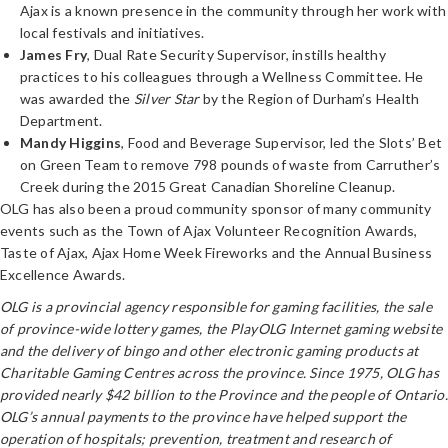
Ajax is a known presence in the community through her work with
local festivals and initiatives.
James Fry
, Dual Rate Security Supervisor, instills healthy
practices to his colleagues through a Wellness Committee. He
was awarded the
Silver Star
by the Region of Durham’s Health
Department.
Mandy Higgins
, Food and Beverage Supervisor, led the Slots’ Bet
on Green Team to remove 798 pounds of waste from Carruther’s
Creek during the 2015 Great Canadian Shoreline Cleanup.
OLG has also been a proud community sponsor of many community
events such as the Town of Ajax Volunteer Recognition Awards,
Taste of Ajax, Ajax Home Week Fireworks and the Annual Business
Excellence Awards.
OLG is a provincial agency responsible for gaming facilities, the sale
of province-wide lottery games, the PlayOLG Internet gaming website
and the delivery of bingo and other electronic gaming products at
Charitable Gaming Centres across the province. Since 1975, OLG has
provided nearly $42 billion to the Province and the people of Ontario.
OLG’s annual payments to the province have helped support the
operation of hospitals; prevention, treatment and research of