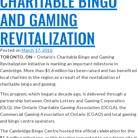
CHARITABLE BINGO
AND GAMING
REVITALIZATION
Posted on
March 17, 2016
TORONTO, ON
– Ontario’s Charitable Bingo and Gaming
Revitalization initiative is marking an important milestone in
Cambridge. More than $1.6 million has been raised and has benefited
local charities in the region as a result of the revitalization of
charitable bingo and gaming.
This program, which began a decade ago, is delivered through a
partnership between Ontario Lottery and Gaming Corporation
(OLG), the Ontario Charitable Gaming Association (OCGA), the
Commercial Gaming Association of Ontario (CGAO) and local gaming
and bingo centre operators.
The Cambridge Bingo Centre hosted the official celebration for the
$1.6 million milestone, as this location converted to an e-bingo site in