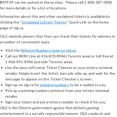
$999.99 can be cashed at these sites. Please call 1-800-387-0098
for more details or for a list of locations.
Information about this and other unclaimed tickets is available by
clicking the “
Unclaimed Lottery Tickets
” Quick Link on the home
page of olg.ca.
OLG reminds players that they can check their tickets for winners in
a number of convenient ways:
Visit the
Winning Numbers page on olg.ca
.
Call our WIN! Line at 416-870-8946 (Toronto area) or toll free at
1-866-891-8946 (outside Toronto area).
Use the easy self-serve Ticket Checker at your lottery terminal
retailer. Simply insert the ticket, barcode side up, and wait for the
message to appear on the Ticket Checker’s screen.
Sign up on olg.ca for
winning numbers
to be e-mailed to you.
Pick up a winning numbers printout from your lottery terminal
retailer.
Sign your ticket and ask a lottery retailer to check it for you.
OLG is the Ontario government agency that delivers gaming
entertainment in a socially responsible manner. OLG conducts and