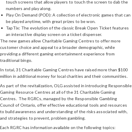
touch screens that allow players to touch the screen to dab the
numbers and play along.
Play On Demand (POD): A collection of electronic games that can
be played anytime, with great prizes to be won.
TapTix: The evolution of the classic Break Open Ticket features
an interactive display screen on a ticket dispenser.
The new games allow Charitable Gaming Centres to offer more
customer choice and appeal to a broader demographic, while
providing a different gaming entertainment experience from
traditional bingo.
In total, 31 Charitable Gaming Centres have raised more than $100
million in additional money for local charities and their communities.
As part of the revitalization, OLG assisted in introducing Responsible
Gaming Resource Centres at all of the 31 Charitable Gaming
Centres. The RGRCs, managed by the Responsible Gambling
Council of Ontario, offer effective educational tools and resources
to build awareness and understanding of the risks associated with,
and strategies to prevent, problem gambling.
Each RGRC has information available on the following topics: