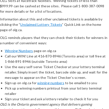
OLG Slots at Racetrack facilities. Winning tickets of less than
$999.99 can be cashed at these sites. Please call 1-800-387-0098
for more details or for a list of locations.
Information about this and other unclaimed tickets is available by
clicking the “
Unclaimed Lottery Tickets
” Quick Link on the home
page of olg.ca.
OLG reminds players that they can check their tickets for winners in
a number of convenient ways:
Winning Numbers
page on olg.ca
Call our WIN! Line at 416-870-8946 (Toronto area) or toll free at
1-866-891-8946 (outside Toronto area)
Use the easy self-serve Ticket Checker at your lottery terminal
retailer. Simply insert the ticket, barcode side up, and wait for the
message to appear on the Ticket Checker’s screen.
Sign up on olg.ca for
winning numbers
to be emailed to you
Pick up a winning numbers printout from your lottery terminal
retailer
Sign your ticket and ask a lottery retailer to check it for you
OLG is the Ontario government agency that delivers gaming