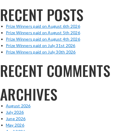
RECENT POSTS
Prize Winners paid on August 6th 2026
Prize Winners paid on August 5th 2026
Prize Winners paid on August 4th 2026
Prize Winners paid on July 31st 2026
Prize Winners paid on July 30th 2026
RECENT COMMENTS
ARCHIVES
August 2026
July 2026
June 2026
May 2026