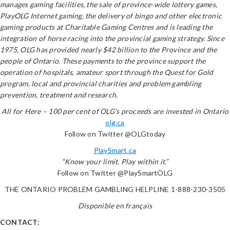
manages gaming facilities, the sale of province-wide lottery games,
PlayOLG Internet gaming, the delivery of bingo and other electronic
gaming products at Charitable Gaming Centres and is leading the
integration of horse racing into the provincial gaming strategy. Since
1975, OLG has provided nearly $42 billion to the Province and the
people of Ontario. These payments to the province support the
operation of hospitals, amateur sport through the Quest for Gold
program, local and provincial charities and problem gambling
prevention, treatment and research.
All for Here – 100 per cent of OLG’s proceeds are invested in Ontario
olg.ca
Follow on Twitter @OLGtoday
PlaySmart.ca
“Know your limit. Play within it.”
Follow on Twitter @PlaySmartOLG
THE ONTARIO PROBLEM GAMBLING HELPLINE 1-888-230-3505
Disponible en français
CONTACT: