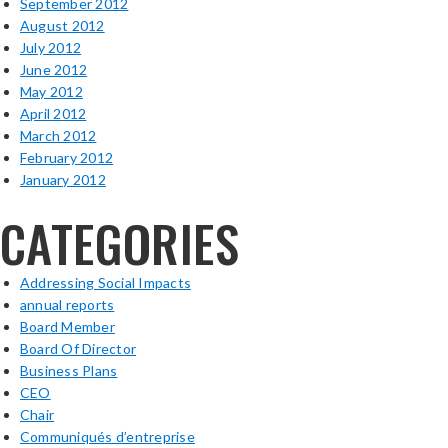
September 2012
August 2012
July 2012
June 2012
May 2012
April 2012
March 2012
February 2012
January 2012
CATEGORIES
Addressing Social Impacts
annual reports
Board Member
Board Of Director
Business Plans
CEO
Chair
Communiqués d’entreprise