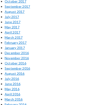
October 2017
September 2017
August 2017
July 2017
June 2017
May 2017
April 2017
March 2017
February 2017
January 2017
December 2016
November 2016
October 2016
September 2016
August 2016
July 2016
June 2016
May 2016
April 2016
March 2016
February 2016