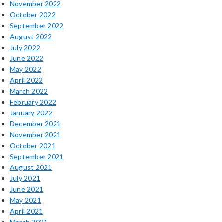
November 2022
October 2022
September 2022
August 2022
July 2022
June 2022
May 2022
April 2022
March 2022
February 2022
January 2022
December 2021
November 2021
October 2021
September 2021
August 2021
July 2021
June 2021
May 2021
April 2021
March 2021