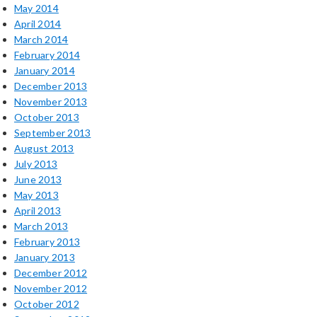
May 2014
April 2014
March 2014
February 2014
January 2014
December 2013
November 2013
October 2013
September 2013
August 2013
July 2013
June 2013
May 2013
April 2013
March 2013
February 2013
January 2013
December 2012
November 2012
October 2012