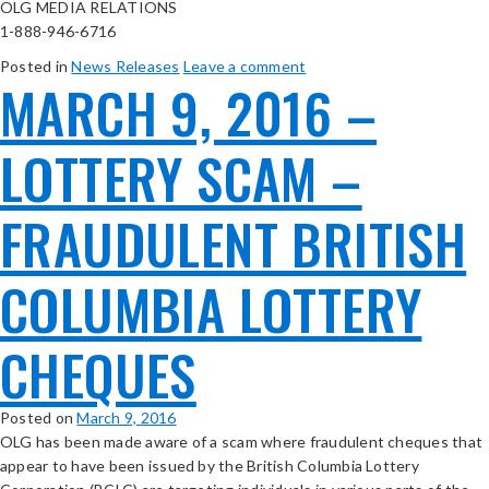
OLG MEDIA RELATIONS
1-888-946-6716
Posted in
News Releases
Leave a comment
MARCH 9, 2016 –
LOTTERY SCAM –
FRAUDULENT BRITISH
COLUMBIA LOTTERY
CHEQUES
Posted on
March 9, 2016
OLG has been made aware of a scam where fraudulent cheques that
appear to have been issued by the British Columbia Lottery