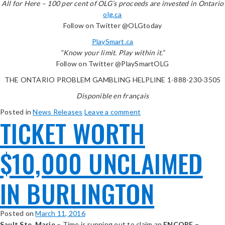
All for Here – 100 per cent of OLG’s proceeds are invested in Ontario
olg.ca
Follow on Twitter @OLGtoday
PlaySmart.ca
“Know your limit. Play within it.”
Follow on Twitter @PlaySmartOLG
THE ONTARIO PROBLEM GAMBLING HELPLINE 1-888-230-3505
Disponible en français
Posted in
News Releases
Leave a comment
TICKET WORTH
$10,000 UNCLAIMED
IN BURLINGTON
Posted on
March 11, 2016
Sault Ste. Marie
– Time is running out to claim an
ENCORE –