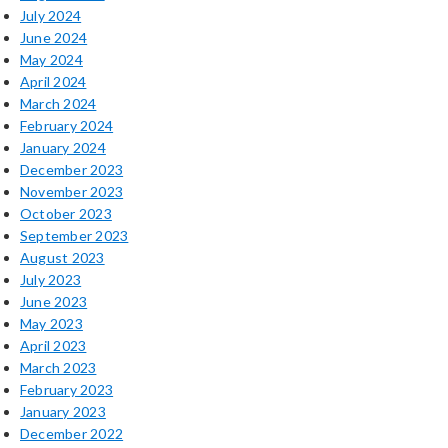
July 2024
June 2024
May 2024
April 2024
March 2024
February 2024
January 2024
December 2023
November 2023
October 2023
September 2023
August 2023
July 2023
June 2023
May 2023
April 2023
March 2023
February 2023
January 2023
December 2022