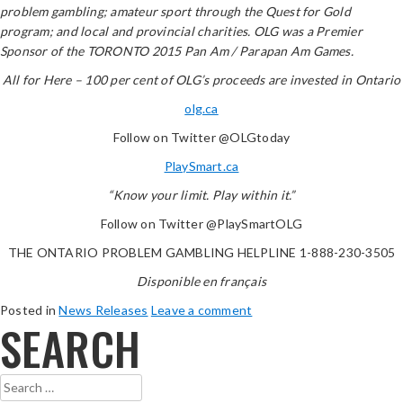
problem gambling; amateur sport through the Quest for Gold
program; and local and provincial charities. OLG was a Premier
Sponsor of the TORONTO 2015 Pan Am / Parapan Am Games.
All for Here – 100 per cent of OLG’s proceeds are invested in Ontario
olg.ca
Follow on Twitter @OLGtoday
PlaySmart.ca
“Know your limit. Play within it.”
Follow on Twitter @PlaySmartOLG
THE ONTARIO PROBLEM GAMBLING HELPLINE 1-888-230-3505
Disponible en français
Posted in
News Releases
Leave a comment
SEARCH
Search
for: