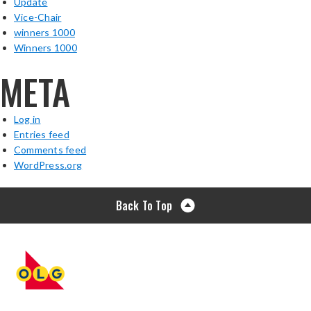
Update
Vice-Chair
winners 1000
Winners 1000
META
Log in
Entries feed
Comments feed
WordPress.org
Back To Top