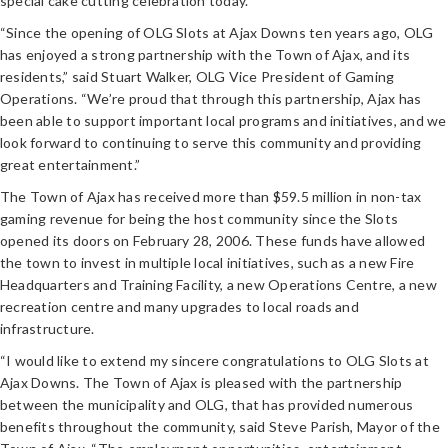
special cake cutting celebration today.
“Since the opening of OLG Slots at Ajax Downs ten years ago, OLG
has enjoyed a strong partnership with the Town of Ajax, and its
residents,” said Stuart Walker, OLG Vice President of Gaming
Operations. “We’re proud that through this partnership, Ajax has
been able to support important local programs and initiatives, and we
look forward to continuing to serve this community and providing
great entertainment.”
The Town of Ajax has received more than $59.5 million in non-tax
gaming revenue for being the host community since the Slots
opened its doors on February 28, 2006. These funds have allowed
the town to invest in multiple local initiatives, such as a new Fire
Headquarters and Training Facility, a new Operations Centre, a new
recreation centre and many upgrades to local roads and
infrastructure.
“I would like to extend my sincere congratulations to OLG Slots at
Ajax Downs. The Town of Ajax is pleased with the partnership
between the municipality and OLG, that has provided numerous
benefits throughout the community, said Steve Parish, Mayor of the