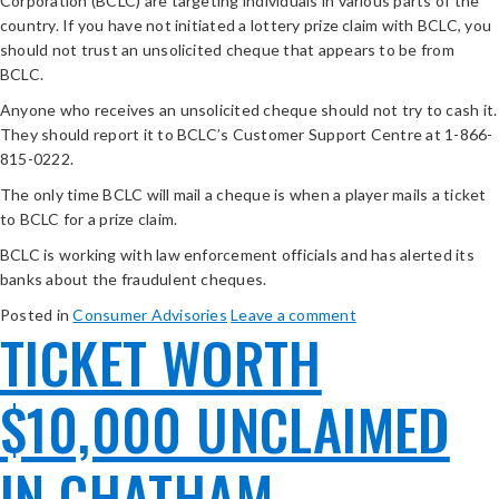
Corporation (BCLC) are targeting individuals in various parts of the
country. If you have not initiated a lottery prize claim with BCLC, you
should not trust an unsolicited cheque that appears to be from
BCLC.
Anyone who receives an unsolicited cheque should not try to cash it.
They should report it to BCLC’s Customer Support Centre at 1-866-
815-0222.
The only time BCLC will mail a cheque is when a player mails a ticket
to BCLC for a prize claim.
BCLC is working with law enforcement officials and has alerted its
banks about the fraudulent cheques.
Posted in
Consumer Advisories
Leave a comment
TICKET WORTH
$10,000 UNCLAIMED
IN CHATHAM