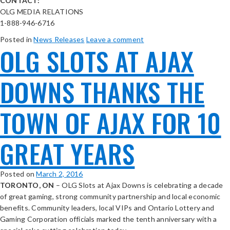
CONTACT:
OLG MEDIA RELATIONS
1-888-946-6716
Posted in
News Releases
Leave a comment
OLG SLOTS AT AJAX
DOWNS THANKS THE
TOWN OF AJAX FOR 10
GREAT YEARS
Posted on
March 2, 2016
TORONTO, ON
– OLG Slots at Ajax Downs is celebrating a decade
of great gaming, strong community partnership and local economic
benefits. Community leaders, local VIPs and Ontario Lottery and
Gaming Corporation officials marked the tenth anniversary with a