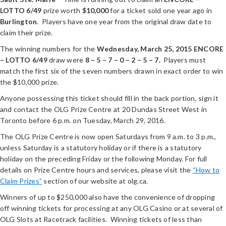
LOTTO 6/49
prize worth
$10,000
for a ticket sold one year ago in
Burlington
. Players have one year from the original draw date to
claim their prize.
The winning numbers for the
Wednesday, March 25, 2015
ENCORE
– LOTTO 6/49
draw were
8 – 5 – 7 – 0 – 2 – 5 – 7.
Players must
match the first six of the seven numbers drawn in exact order to win
the $10,000 prize.
Anyone possessing this ticket should fill in the back portion, sign it
and contact the OLG Prize Centre at 20 Dundas Street West in
Toronto before 6 p.m. on Tuesday, March 29, 2016.
The OLG Prize Centre is now open Saturdays from 9 a.m. to 3 p.m.,
unless Saturday is a statutory holiday or if there is a statutory
holiday on the preceding Friday or the following Monday. For full
details on Prize Centre hours and services, please visit the
“How to
Claim Prizes”
section of our website at olg.ca.
Winners of up to $250,000 also have the convenience of dropping
off winning tickets for processing at any OLG Casino or at several of
OLG Slots at Racetrack facilities. Winning tickets of less than