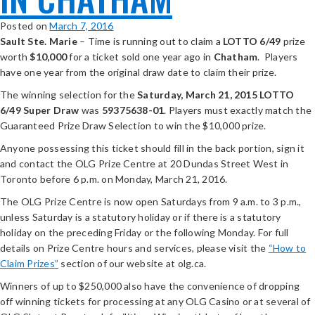
Posted on
March 7, 2016
Sault Ste. Marie
– Time is running out to claim a
LOTTO 6/49
prize
worth
$10,000
for a ticket sold one year ago in
Chatham
. Players
have one year from the original draw date to claim their prize.
The winning selection for the
Saturday, March 21, 2015
LOTTO
6/49 Super Draw
was
59375638-01
. Players must exactly match the
Guaranteed Prize Draw Selection to win the $10,000 prize.
Anyone possessing this ticket should fill in the back portion, sign it
and contact the OLG Prize Centre at 20 Dundas Street West in
Toronto before 6 p.m. on Monday, March 21, 2016.
The OLG Prize Centre is now open Saturdays from 9 a.m. to 3 p.m.,
unless Saturday is a statutory holiday or if there is a statutory
holiday on the preceding Friday or the following Monday. For full
details on Prize Centre hours and services, please visit the
“How to
Claim Prizes”
section of our website at olg.ca.
Winners of up to $250,000 also have the convenience of dropping
off winning tickets for processing at any OLG Casino or at several of