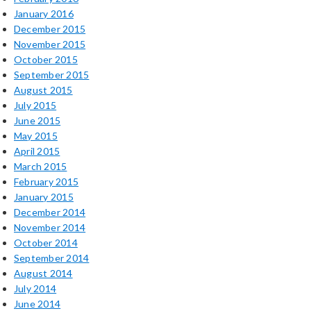
January 2016
December 2015
November 2015
October 2015
September 2015
August 2015
July 2015
June 2015
May 2015
April 2015
March 2015
February 2015
January 2015
December 2014
November 2014
October 2014
September 2014
August 2014
July 2014
June 2014