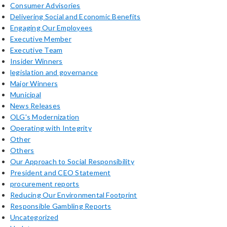
Consumer Advisories
Delivering Social and Economic Benefits
Engaging Our Employees
Executive Member
Executive Team
Insider Winners
legislation and governance
Major Winners
Municipal
News Releases
OLG's Modernization
Operating with Integrity
Other
Others
Our Approach to Social Responsibility
President and CEO Statement
procurement reports
Reducing Our Environmental Footprint
Responsible Gambling Reports
Uncategorized