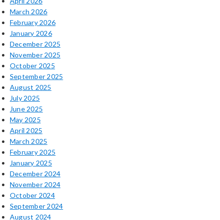
April 2026
March 2026
February 2026
January 2026
December 2025
November 2025
October 2025
September 2025
August 2025
July 2025
June 2025
May 2025
April 2025
March 2025
February 2025
January 2025
December 2024
November 2024
October 2024
September 2024
August 2024