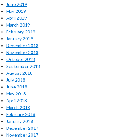
June 2019
May 2019
April 2019
March 2019
February 2019
January 2019
December 2018
November 2018
October 2018
September 2018
August 2018
July 2018
June 2018
May 2018
April 2018
March 2018
February 2018
January 2018
December 2017
November 2017