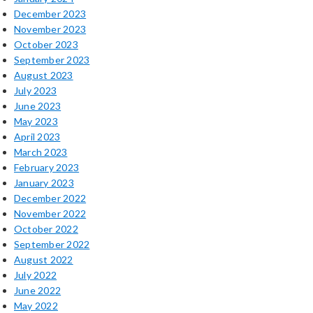
December 2023
November 2023
October 2023
September 2023
August 2023
July 2023
June 2023
May 2023
April 2023
March 2023
February 2023
January 2023
December 2022
November 2022
October 2022
September 2022
August 2022
July 2022
June 2022
May 2022