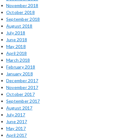
November 2018
October 2018
September 2018
August 2018
July 2018
June 2018
May 2018
April 2018
March 2018
February 2018
January 2018
December 2017
November 2017
October 2017
September 2017
August 2017
July 2017
June 2017
May 2017
April 2017