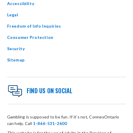
Accessibility
new
window
Legal
Freedom of Info Inquiries
Consumer Protection
Security
Sitemap
FIND US ON SOCIAL
Gambling is supposed to be fun. If it’s not, ConnexOntario
can help. Call
1-866-531-2600
This website is for the use of adults in the Province of