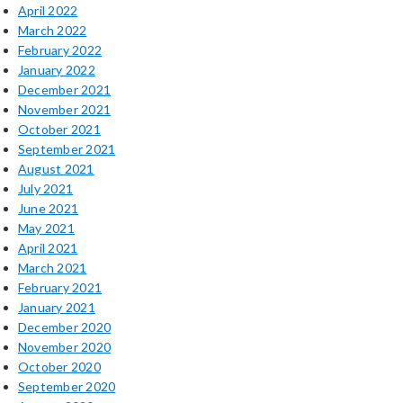
April 2022
March 2022
February 2022
January 2022
December 2021
November 2021
October 2021
September 2021
August 2021
July 2021
June 2021
May 2021
April 2021
March 2021
February 2021
January 2021
December 2020
November 2020
October 2020
September 2020