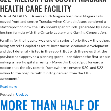
HEALTH CARE FACILITY
NIAGARA FALLS — A new south Niagara hospital in Niagara Falls
moved front and centre Tuesday when City politicians pondered a
staff report on how the City should spend funds generated by a new
hosting formula with the Ontario Lottery and Gaming Corporation.
Funding for the hospital was one of a series of priorities – the others
being tax relief, capital asset re-investment, economic development
and debt deferral – listed in the report. But with the news that the
province had approved a planning grant – considered the first step in
making a new hospital a reality – Mayor Jim Diodati put forward a
motion that the city commit “somewhere between $20- and $22-
million to the hospital with funding derived from the OLG
agreement.”
opens
Read more
in
Posted in
Update
new
MORE THAN HALF OF
window