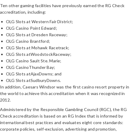
Ten other gaming facilities have previously earned the RG Check
accreditation, including:
OLG Slots at Western Fair District;
OLG Casino Point Edward;
OLG Slots at Dresden Raceway;
OLG Casino Brantford;
OLG Slots at Mohawk Racetrack;
OLG Slots atWoodstockRaceway;
OLG Casino Sault Ste. Marie;
OLG CasinoThunder Bay;
OLG Slots atAjaxDowns; and
OLG Slots atSudburyDowns.
In addition, Caesars Windsor was the first casino resort property in
the world to achieve this accreditation when it was recognized in
2012.
Administered by the Responsible Gambling Council (RGC), the
RG
Check accreditation is based on an RG Index that is informed by
international best practices and evaluates eight core standards:
corporate policies, self-exclusion, advertising and promotion,