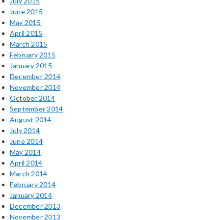
July 2015
June 2015
May 2015
April 2015
March 2015
February 2015
January 2015
December 2014
November 2014
October 2014
September 2014
August 2014
July 2014
June 2014
May 2014
April 2014
March 2014
February 2014
January 2014
December 2013
November 2013