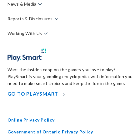
News & Media
Reports & Disclosures
Working With Us
Want the inside scoop on the games you love to play?
PlaySmart is your gambling encyclopedia, with information you
need to make smart choices and keep the fun in the game.
OPENS
GO TO PLAYSMART
IN
NEW
WINDOW
Online Privacy Policy
opens
Government of Ontario Privacy Policy
in