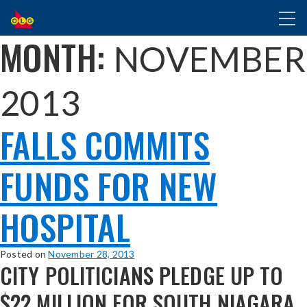
SKIP
Toggl
TO
naviga
MAIN
MONTH:
NOVEMBER
CONTENT
2013
FALLS COMMITS
FUNDS FOR NEW
HOSPITAL
Posted on
November 28, 2013
CITY POLITICIANS PLEDGE UP TO
$22 MILLION FOR SOUTH NIAGARA