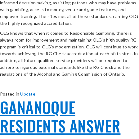
informed decision making, assisting patrons who may have problems
with gambling, access to money, venue and game features, and
employee training. The sites met all of these standards, earning OLG
the highly recognized accreditation.
OLG knows that when it comes to Responsible Gambling, there is
always room for improvement and maintaining OLG’s high quality RG
program is critical to OLG’s modernization. OLG will continue to work
towards achieving the RG Check accreditation at each of its sites. In
addition, all future qualified service providers will be required to
adhere to rigorous external standards like the RG Check and the
regulations of the Alcohol and Gaming Commission of Ontario.
Posted in
Update
GANANOQUE
RESIDENTS ANSWER