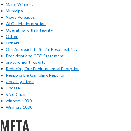
Major Winners
Municipal
News Releases
OLG's Modernization
Operating with Integrity
Other
Others
Our Approach to Social Responsibility
President and CEO Statement
procurement reports
Reducing Our Environmental Footprint
Responsible Gambling Reports
Uncategorized
Update
Vice-Chair
winners 1000
Winners 1000
META