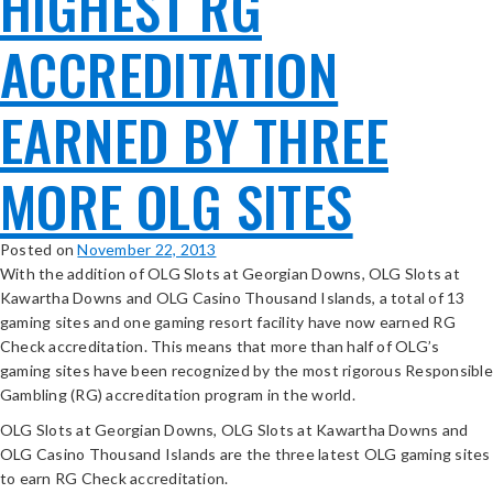
HIGHEST RG
ACCREDITATION
EARNED BY THREE
MORE OLG SITES
Posted on
November 22, 2013
With the addition of OLG Slots at Georgian Downs, OLG Slots at
Kawartha Downs and OLG Casino Thousand Islands, a total of 13
gaming sites and one gaming resort facility have now earned RG
Check accreditation. This means that more than half of OLG’s
gaming sites have been recognized by the most rigorous Responsible
Gambling (RG) accreditation program in the world.
OLG Slots at Georgian Downs, OLG Slots at Kawartha Downs and
OLG Casino Thousand Islands are the three latest OLG gaming sites
to earn RG Check accreditation.