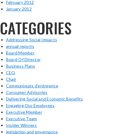
February 2012
January 2012
CATEGORIES
Addressing Social Impacts
annual reports
Board Member
Board Of Director
Business Plans
CEO
Chair
Communiqués d’entreprise
Consumer Advisories
Delivering Social and Economic Benefits
Engaging Our Employees
Executive Member
Executive Team
Insider Winners
legislation and governance