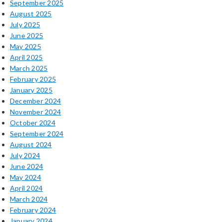
September 2025
August 2025
July 2025
June 2025
May 2025
April 2025
March 2025
February 2025
January 2025
December 2024
November 2024
October 2024
September 2024
August 2024
July 2024
June 2024
May 2024
April 2024
March 2024
February 2024
January 2024