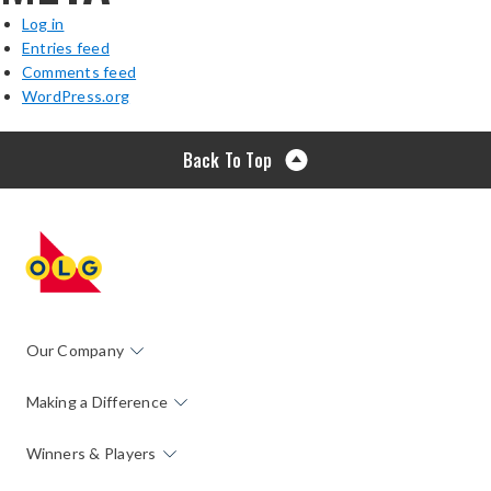
Log in
Entries feed
Comments feed
WordPress.org
Back To Top
Our Company
Making a Difference
Winners & Players