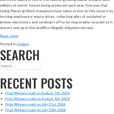
millions of metric tonnes being produced each year. One way that
Living Planet @ Work champions have taken action on this issue is by
hosting employee e-waste drives, collecting piles of outdated or
broken electronics and sending it off to be responsibly recycled so it
doesn’t end up in the landfill or illegally shipped overseas.
Read more
Posted in
Update
SEARCH
Search
for:
RECENT POSTS
Prize Winners paid on August 5th 2026
Prize Winners paid on August 4th 2026
Prize Winners paid on July 31st 2026
Prize Winners paid on July 30th 2026