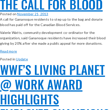
THE CALL FOR BLOOD
Posted on
November 21, 2013
A call for Gananoque residents to step up to the bag and donate
blood has paid off for the Canadian Blood Services.
Valerie Watts, community development co-ordinator for the
organization, said Gananoque residents have increased their blood
giving by 20% after she made a public appeal for more donations.
Read more
Posted in
Update
WWF’S LIVING PLANET
@ WORK AWARD
HIGHLIGHTS