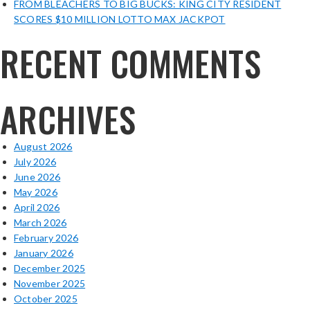
FROM BLEACHERS TO BIG BUCKS: KING CITY RESIDENT
SCORES $10 MILLION LOTTO MAX JACKPOT
RECENT COMMENTS
ARCHIVES
August 2026
July 2026
June 2026
May 2026
April 2026
March 2026
February 2026
January 2026
December 2025
November 2025
October 2025