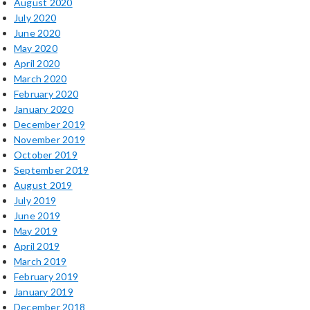
August 2020
July 2020
June 2020
May 2020
April 2020
March 2020
February 2020
January 2020
December 2019
November 2019
October 2019
September 2019
August 2019
July 2019
June 2019
May 2019
April 2019
March 2019
February 2019
January 2019
December 2018