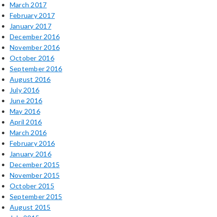
March 2017
February 2017
January 2017
December 2016
November 2016
October 2016
September 2016
August 2016
July 2016
June 2016
May 2016
April 2016
March 2016
February 2016
January 2016
December 2015
November 2015
October 2015
September 2015
August 2015