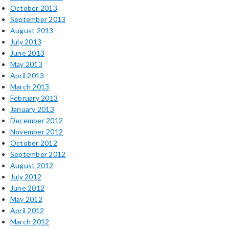
October 2013
September 2013
August 2013
July 2013
June 2013
May 2013
April 2013
March 2013
February 2013
January 2013
December 2012
November 2012
October 2012
September 2012
August 2012
July 2012
June 2012
May 2012
April 2012
March 2012