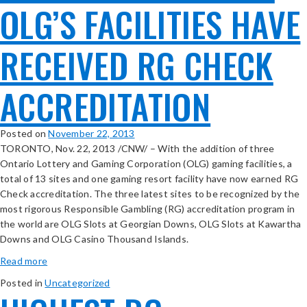
OLG’S FACILITIES HAVE
RECEIVED RG CHECK
ACCREDITATION
Posted on
November 22, 2013
TORONTO, Nov. 22, 2013 /CNW/ – With the addition of three
Ontario Lottery and Gaming Corporation (OLG) gaming facilities, a
total of 13 sites and one gaming resort facility have now earned RG
Check accreditation. The three latest sites to be recognized by the
most rigorous Responsible Gambling (RG) accreditation program in
the world are OLG Slots at Georgian Downs, OLG Slots at Kawartha
Downs and OLG Casino Thousand Islands.
Read more
Posted in
Uncategorized