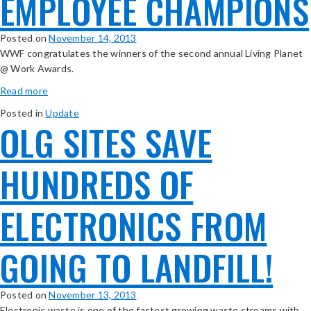
EMPLOYEE CHAMPIONS
Posted on
November 14, 2013
WWF congratulates the winners of the second annual Living Planet
@ Work Awards.
Read more
Posted in
Update
OLG SITES SAVE
HUNDREDS OF
ELECTRONICS FROM
GOING TO LANDFILL!
Posted on
November 13, 2013
Electronic waste is one of the fastest growing waste streams with