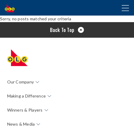
SKIP
Toggl
TO
naviga
MAIN
Sorry, no posts matched your criteria
CONTENT
Back To Top
Our Company
Making a Difference
Winners & Players
News & Media