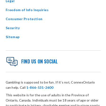
Legal
Freedom of Info Inquiries
Consumer Protection
Security
Sitemap
FIND US ON SOCIAL
Gambling is supposed to be fun. If it’s not, ConnexOntario
can help. Call
1-866-531-2600
This website is for the use of adults in the Province of
Ontario, Canada. Individuals must be 18 years of age or older
to participate in lottery, charitable gaming and in-store sports