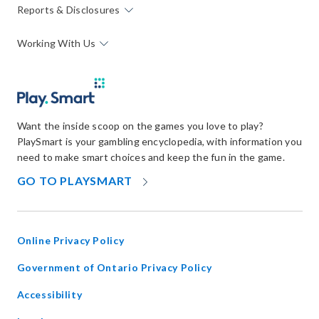
Reports & Disclosures
Working With Us
Want the inside scoop on the games you love to play?
PlaySmart is your gambling encyclopedia, with information you
need to make smart choices and keep the fun in the game.
OPENS
GO TO PLAYSMART
IN
NEW
WINDOW
Online Privacy Policy
opens
Government of Ontario Privacy Policy
in
Accessibility
new
window