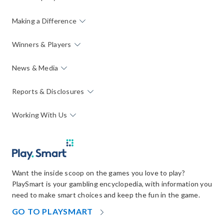
Making a Difference
Winners & Players
News & Media
Reports & Disclosures
Working With Us
Want the inside scoop on the games you love to play?
PlaySmart is your gambling encyclopedia, with information you
need to make smart choices and keep the fun in the game.
OPENS
GO TO PLAYSMART
IN