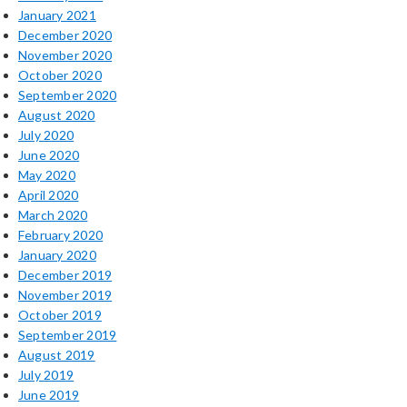
January 2021
December 2020
November 2020
October 2020
September 2020
August 2020
July 2020
June 2020
May 2020
April 2020
March 2020
February 2020
January 2020
December 2019
November 2019
October 2019
September 2019
August 2019
July 2019
June 2019