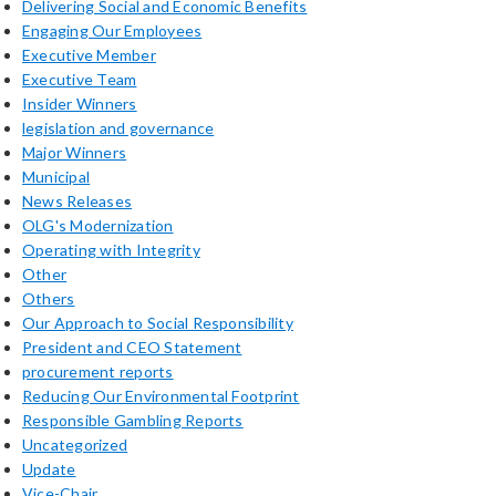
Delivering Social and Economic Benefits
Engaging Our Employees
Executive Member
Executive Team
Insider Winners
legislation and governance
Major Winners
Municipal
News Releases
OLG's Modernization
Operating with Integrity
Other
Others
Our Approach to Social Responsibility
President and CEO Statement
procurement reports
Reducing Our Environmental Footprint
Responsible Gambling Reports
Uncategorized
Update
Vice-Chair