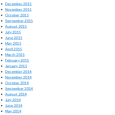
December 2015
November 2015
October 2015
September 2015
August 2015
July 2015
June 2015
May 2015
April 2015
March 2015
February 2015
January 2015
December 2014
November 2014
October 2014
September 2014
August 2014
July 2014
June 2014
May 2014