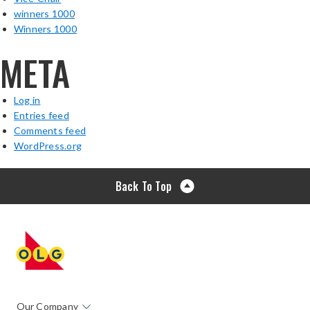
winners 1000
Winners 1000
META
Log in
Entries feed
Comments feed
WordPress.org
Back To Top
Our Company