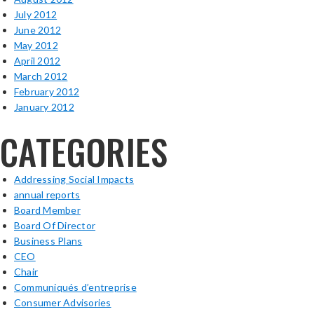
July 2012
June 2012
May 2012
April 2012
March 2012
February 2012
January 2012
CATEGORIES
Addressing Social Impacts
annual reports
Board Member
Board Of Director
Business Plans
CEO
Chair
Communiqués d’entreprise
Consumer Advisories