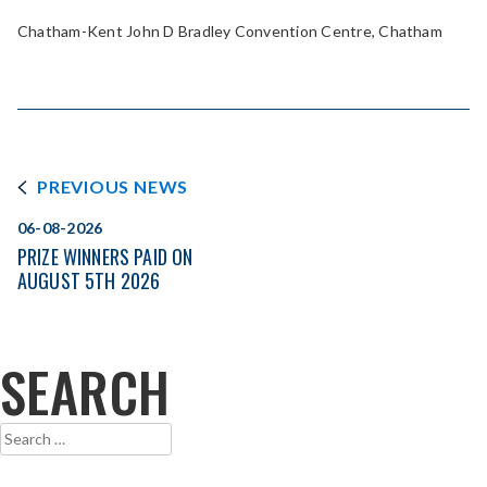
Chatham-Kent John D Bradley Convention Centre, Chatham
PREVIOUS NEWS
06-08-2026
PRIZE WINNERS PAID ON
AUGUST 5TH 2026
SEARCH
Search
for: