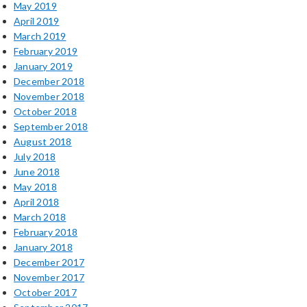
May 2019
April 2019
March 2019
February 2019
January 2019
December 2018
November 2018
October 2018
September 2018
August 2018
July 2018
June 2018
May 2018
April 2018
March 2018
February 2018
January 2018
December 2017
November 2017
October 2017