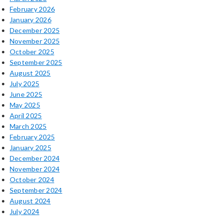
February 2026
January 2026
December 2025
November 2025
October 2025
September 2025
August 2025
July 2025
June 2025
May 2025
April 2025
March 2025
February 2025
January 2025
December 2024
November 2024
October 2024
September 2024
August 2024
July 2024