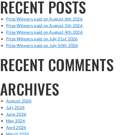
RECENT POSTS
Prize Winners paid on August 6th 2026
Prize Winners paid on August 5th 2026
Prize Winners paid on August 4th 2026
Prize Winners paid on July 31st 2026
Prize Winners paid on July 30th 2026
RECENT COMMENTS
ARCHIVES
August 2026
July 2026
June 2026
May 2026
April 2026
March 2026