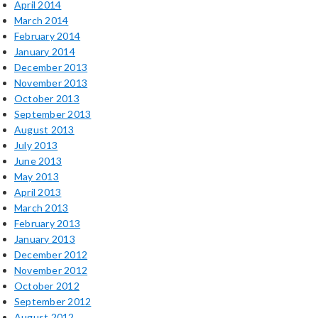
April 2014
March 2014
February 2014
January 2014
December 2013
November 2013
October 2013
September 2013
August 2013
July 2013
June 2013
May 2013
April 2013
March 2013
February 2013
January 2013
December 2012
November 2012
October 2012
September 2012
August 2012