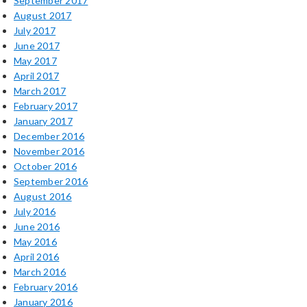
September 2017
August 2017
July 2017
June 2017
May 2017
April 2017
March 2017
February 2017
January 2017
December 2016
November 2016
October 2016
September 2016
August 2016
July 2016
June 2016
May 2016
April 2016
March 2016
February 2016
January 2016