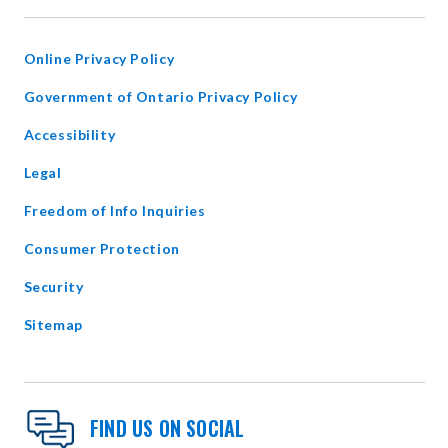
NEW
WINDOW
Online Privacy Policy
opens
Government of Ontario Privacy Policy
in
Accessibility
new
window
Legal
Freedom of Info Inquiries
Consumer Protection
Security
Sitemap
FIND US ON SOCIAL