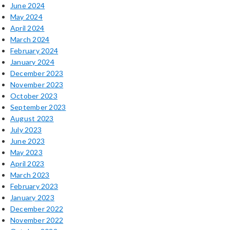
June 2024
May 2024
April 2024
March 2024
February 2024
January 2024
December 2023
November 2023
October 2023
September 2023
August 2023
July 2023
June 2023
May 2023
April 2023
March 2023
February 2023
January 2023
December 2022
November 2022