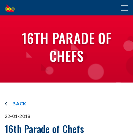
SKIP
Toggl
TO
naviga
MAIN
CONTENT
16TH PARADE OF
CHEFS
BACK
22-01-2018
16th Parade of Chefs