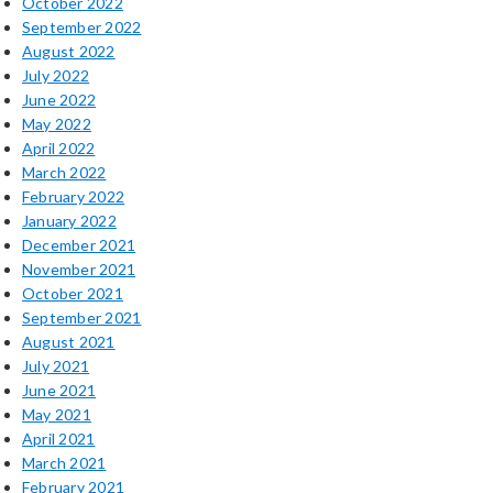
October 2022
September 2022
August 2022
July 2022
June 2022
May 2022
April 2022
March 2022
February 2022
January 2022
December 2021
November 2021
October 2021
September 2021
August 2021
July 2021
June 2021
May 2021
April 2021
March 2021
February 2021