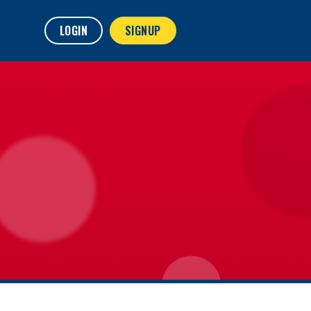
LOGIN
SIGNUP