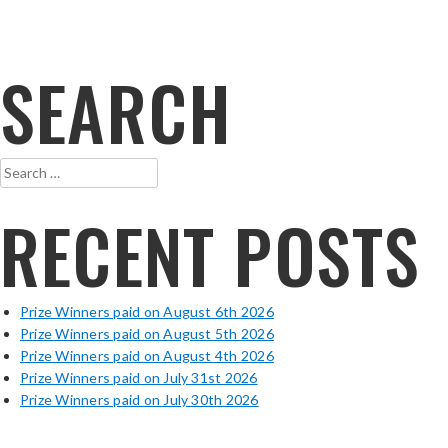
SEARCH
Search
for:
RECENT POSTS
Prize Winners paid on August 6th 2026
Prize Winners paid on August 5th 2026
Prize Winners paid on August 4th 2026
Prize Winners paid on July 31st 2026
Prize Winners paid on July 30th 2026