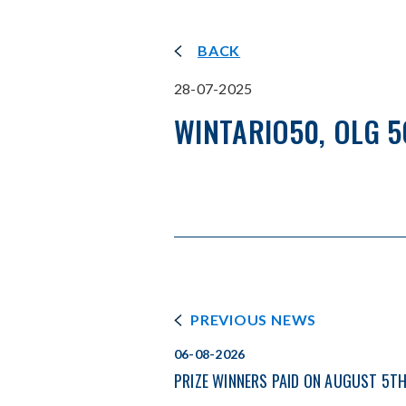
BACK
28-07-2025
WINTARIO50, OLG 50
PREVIOUS NEWS
06-08-2026
PRIZE WINNERS PAID ON AUGUST 5T