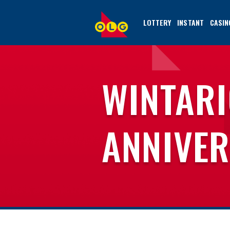
SKIP
TO
LOTTERY
INSTANT
CASIN
MAIN
CONTENT
WINTARI
ANNIVER