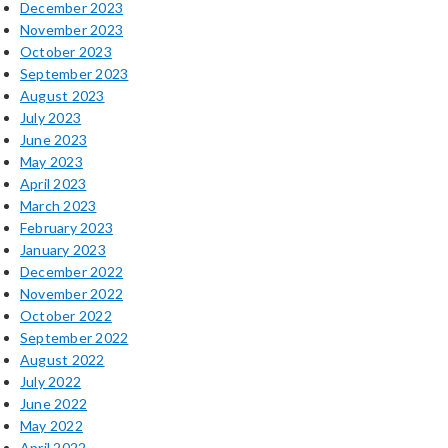
December 2023
November 2023
October 2023
September 2023
August 2023
July 2023
June 2023
May 2023
April 2023
March 2023
February 2023
January 2023
December 2022
November 2022
October 2022
September 2022
August 2022
July 2022
June 2022
May 2022
April 2022