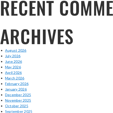
RECENT COMME
ARCHIVES
August 2026
July 2026
June 2026
May 2026
April 2026
March 2026
February 2026
January 2026
December 2025
November 2025
October 2025
September 2025