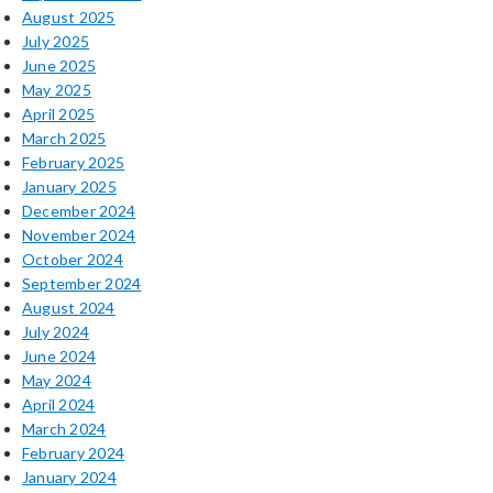
August 2025
July 2025
June 2025
May 2025
April 2025
March 2025
February 2025
January 2025
December 2024
November 2024
October 2024
September 2024
August 2024
July 2024
June 2024
May 2024
April 2024
March 2024
February 2024
January 2024