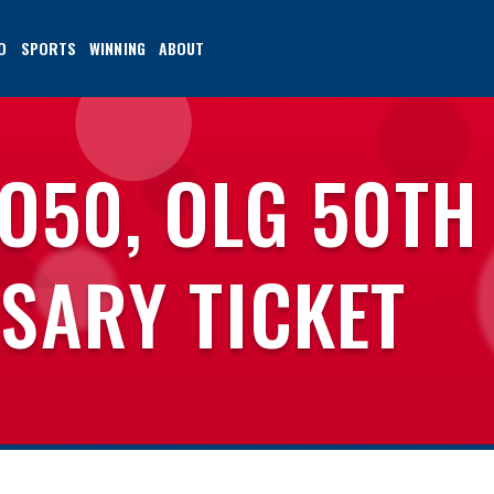
O
SPORTS
WINNING
ABOUT
O50, OLG 50TH
SARY TICKET