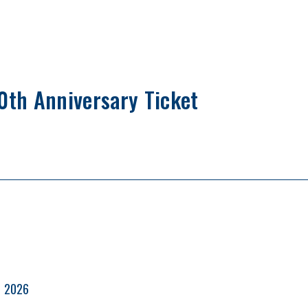
th Anniversary Ticket
H 2026