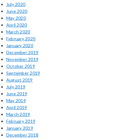
July 2020
June 2020
May 2020
April 2020
March 2020
February 2020
January 2020
December 2019
November 2019
October 2019
September 2019
August 2019
July 2019
June 2019
May 2019
April 2019
March 2019
February 2019
January 2019
December 2018