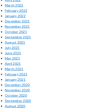
March 2022
February 2022
January 2022
December 2021
November 2021
October 2021
September 2021
August 2021
July 2021
June 2021
May 2021
April 2021
March 2021
February 2021
January 2021
December 2020
November 2020
October 2020
September 2020
August 2020