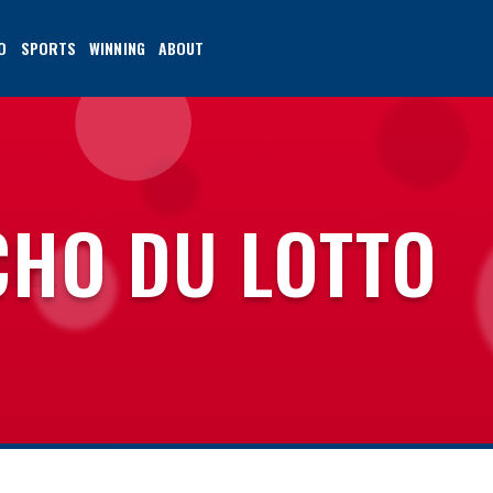
O
SPORTS
WINNING
ABOUT
ÉCHO DU LOTTO