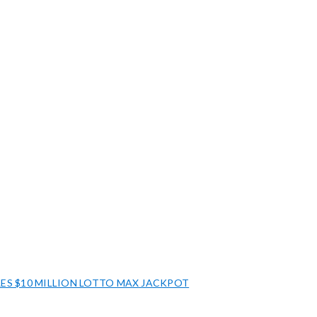
RES $10 MILLION LOTTO MAX JACKPOT