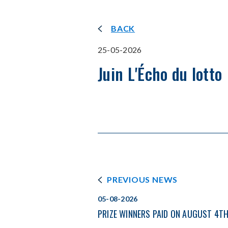
BACK
25-05-2026
Juin L'Écho du lotto
PREVIOUS NEWS
05-08-2026
PRIZE WINNERS PAID ON AUGUST 4T