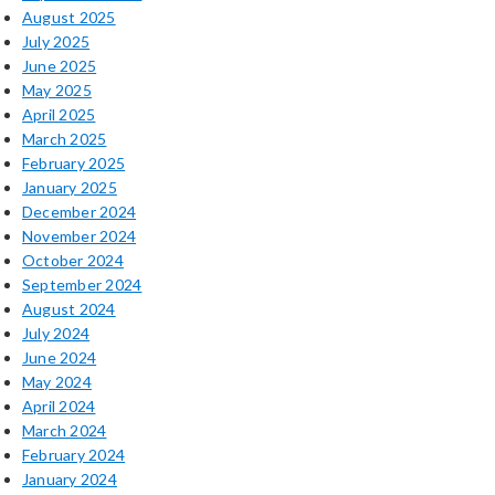
August 2025
July 2025
June 2025
May 2025
April 2025
March 2025
February 2025
January 2025
December 2024
November 2024
October 2024
September 2024
August 2024
July 2024
June 2024
May 2024
April 2024
March 2024
February 2024
January 2024