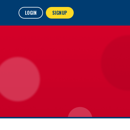
LOGIN
SIGNUP