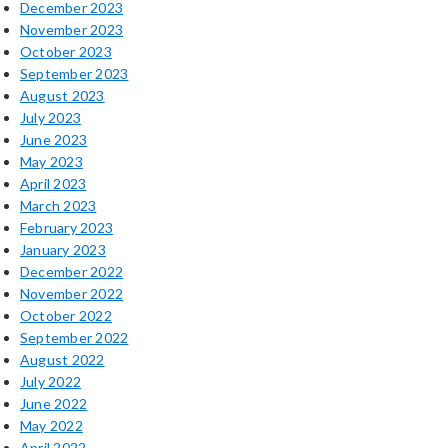
December 2023
November 2023
October 2023
September 2023
August 2023
July 2023
June 2023
May 2023
April 2023
March 2023
February 2023
January 2023
December 2022
November 2022
October 2022
September 2022
August 2022
July 2022
June 2022
May 2022
April 2022