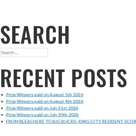
SEARCH
Search
for:
RECENT POSTS
Prize Winners paid on August 5th 2026
Prize Winners paid on August 4th 2026
Prize Winners paid on July 31st 2026
Prize Winners paid on July 30th 2026
FROM BLEACHERS TO BIG BUCKS: KING CITY RESIDENT SCO