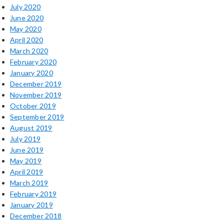
July 2020
June 2020
May 2020
April 2020
March 2020
February 2020
January 2020
December 2019
November 2019
October 2019
September 2019
August 2019
July 2019
June 2019
May 2019
April 2019
March 2019
February 2019
January 2019
December 2018