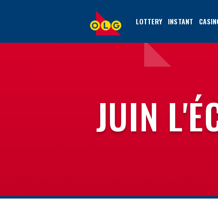
SKIP
TO
LOTTERY
INSTANT
CASIN
MAIN
CONTENT
JUIN L'