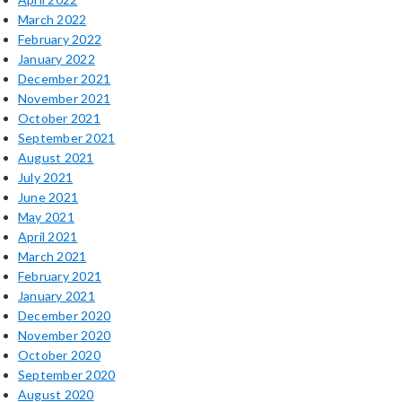
March 2022
February 2022
January 2022
December 2021
November 2021
October 2021
September 2021
August 2021
July 2021
June 2021
May 2021
April 2021
March 2021
February 2021
January 2021
December 2020
November 2020
October 2020
September 2020
August 2020