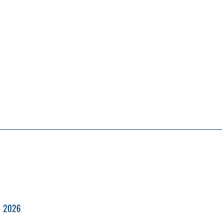
H 2026