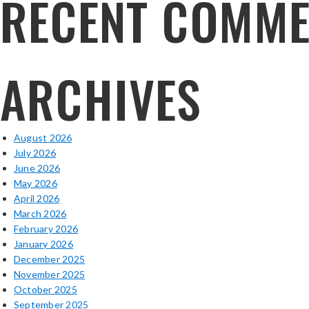
RECENT COMME
ARCHIVES
August 2026
July 2026
June 2026
May 2026
April 2026
March 2026
February 2026
January 2026
December 2025
November 2025
October 2025
September 2025