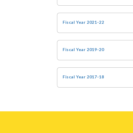
Fiscal Year 2021-22
Fiscal Year 2019-20
Fiscal Year 2017-18