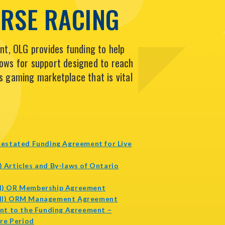
ORSE RACING
t, OLG provides funding to help
lows for support designed to reach
s gaming marketplace that is vital
estated Funding Agreement for Live
pens
I) Articles and By-laws of Ontario
ew
indow
opens
(II) OR Membership Agreement
in
opens
(III) ORM Management Agreement
new
in
nt to the Funding Agreement –
opens
window
new
re Period