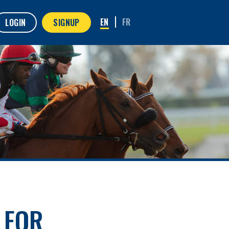
LOGIN
SIGNUP
 FOR