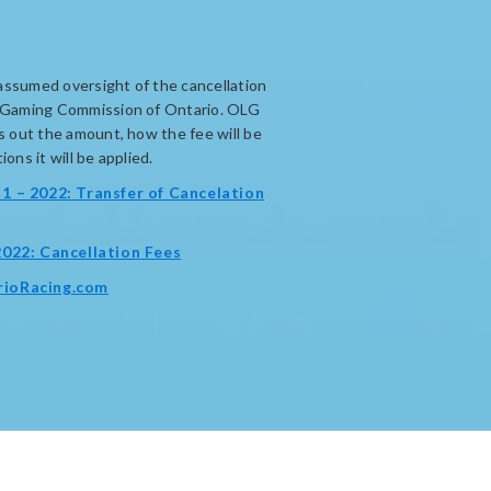
assumed oversight of the cancellation
d Gaming Commission of Ontario. OLG
ts out the amount, how the fee will be
ons it will be applied.
1 – 2022: Transfer of Cancelation
opens
2022: Cancellation Fees
in
opens
rioRacing.com
new
in
window
new
window