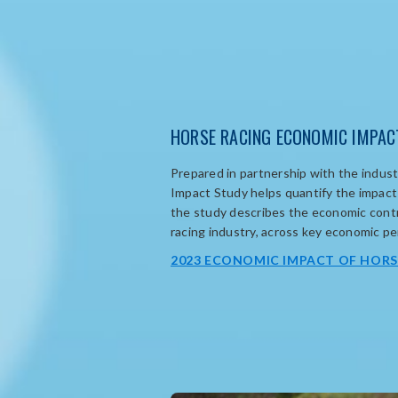
HORSE RACING ECONOMIC IMPAC
Prepared i
n partnership with the industr
Impact Study
help
s
quantify
the impact 
the study describes the economic contr
racing industry, across key economic p
2023 ECONOMIC IMPACT OF HORS