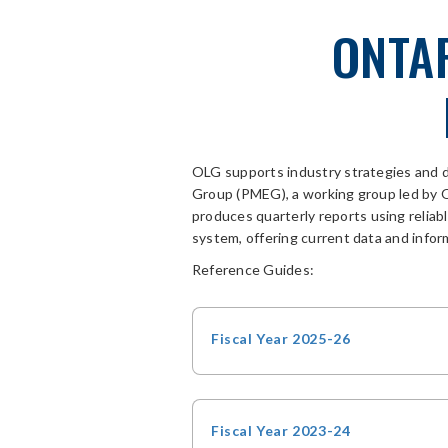
ONTA
OLG supports industry strategies and 
Group (PMEG)
, a working group
led by
produces
quarterly
reports
using relia
system, offering current data and infor
Reference Guides:
Fiscal Year 2025-26
Fiscal Year 2023-24