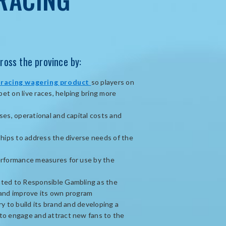
ross the province by:
opens
 racing wagering product
so players on
in
t on live races, helping bring more
new
window
ses, operational and capital costs and
ships to address the diverse needs of the
erformance measures for use by the
ted to Responsible Gambling as the
 and improve its own program
y to build its brand and developing a
to engage and attract new fans to the