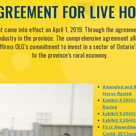
GREEMENT FOR LIVE H
 came into effect on April 1, 2019. Through the agreemen
 industry in the province. The comprehensive agreement al
affirms OLG’s commitment to invest in a sector of Ontario’
to the province’s rural economy.
Amended and R
o
Horse Racing
in
Exhibit 9.2(H)(
opens
n
Racing
in
w
Exhibit 9.2(H)
new
Exhibit 9.2(H)
window
First Amendme
Covid-10 Closu