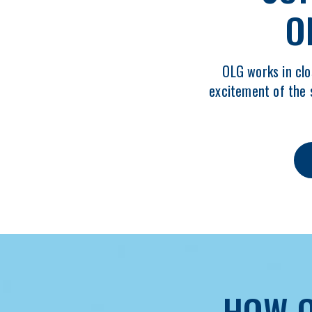
O
OLG works in clo
excitement of the 
HOW O