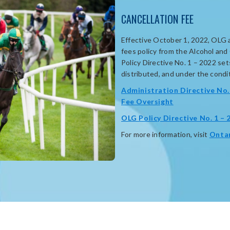
CANCELLATION FEE
Effective October 1, 2022, OLG 
fees policy from the Alcohol an
Policy Directive No. 1 – 2022 se
distributed, and under the conditi
Administration Directive No. 
opens
Fee Oversight
in
OLG Policy Directive No. 1 – 
new
For more information, visit
Onta
window