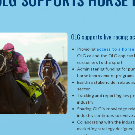
OLG supports live racing ac
Providing
access to a horse
OLG.ca and the OLG app can be
customers to the sport
Administering funding for pur
horse improvement programs
Building stakeholder relation
sector
Tracking and reporting key p
industry
Sharing OLG’s knowledge rela
industry continues to evolve
Collaborating with the industr
marketing strategy designed 