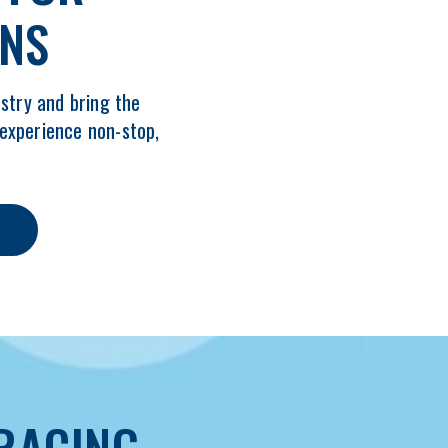
ANS
stry and bring the
 experience non-stop,
RACING