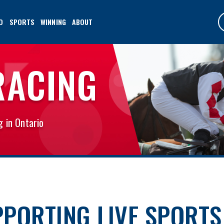
O
SPORTS
WINNING
ABOUT
RACING
g in Ontario
PORTING LIVE SPORTS