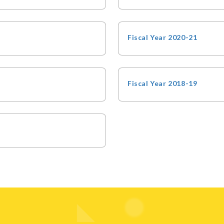
Fiscal Year 2020-21
Fiscal Year 2018-19