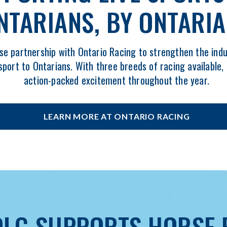
NTARIANS, BY ONTARI
se partnership with Ontario Racing to strengthen the indu
sport to Ontarians. With three breeds of racing available,
action-packed excitement throughout the year.
LEARN MORE AT ONTARIO RACING
OPENS
IN
NEW
WINDOW
LG SUPPORTS HORSE 