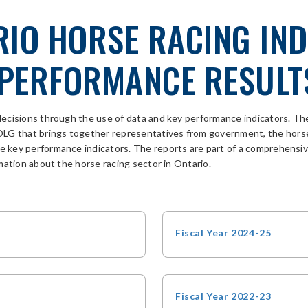
RIO HORSE RACING IN
PERFORMANCE RESULT
decisions through the use of data and key performance indicators. 
 OLG
that
brings together representatives from
government
, the hors
ble key performance indicators. The reports are part of a comprehen
mation about the horse racing sector in Ontario.
Fiscal Year 2024-25
Fiscal Year 2022-23