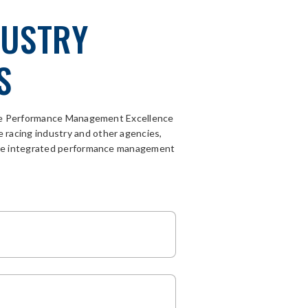
DUSTRY
S
The Performance Management Excellence
e racing
industry
and other agencies
,
sive integrated performance management