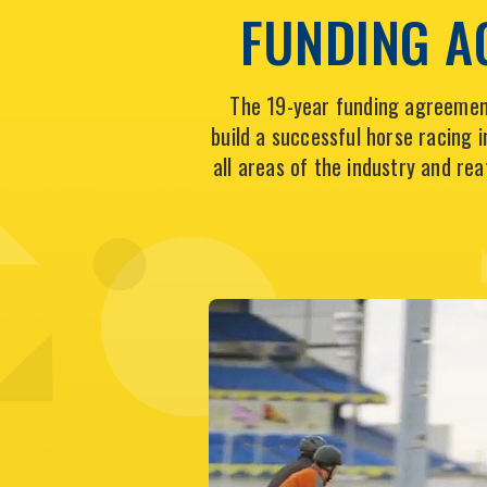
FUNDING A
The 19-year funding agreement
build a successful horse racing
all areas of the industry and re