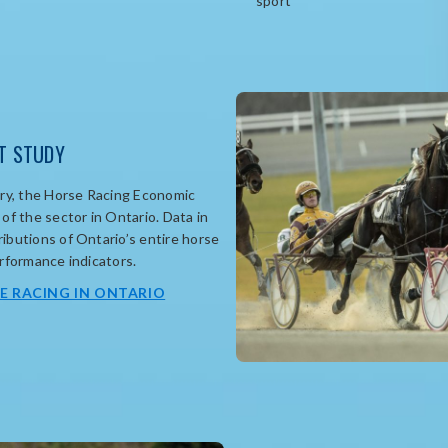
sport
T STUDY
y, t
he Horse Racing Economic
of the sector in Ontario.
Data in
ibutions of Ontario’s entire horse
erformance indicators
.
opens
E RACING IN ONTARIO
in
new
window