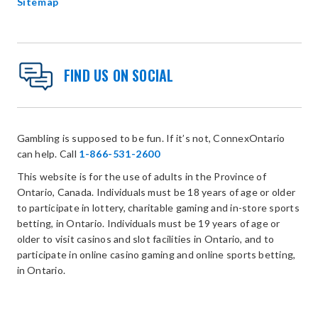
Sitemap
FIND US ON SOCIAL
Gambling is supposed to be fun. If it’s not, ConnexOntario
can help. Call
1-866-531-2600
This website is for the use of adults in the Province of
Ontario, Canada. Individuals must be 18 years of age or older
to participate in lottery, charitable gaming and in-store sports
betting, in Ontario. Individuals must be 19 years of age or
older to visit casinos and slot facilities in Ontario, and to
participate in online casino gaming and online sports betting,
in Ontario.