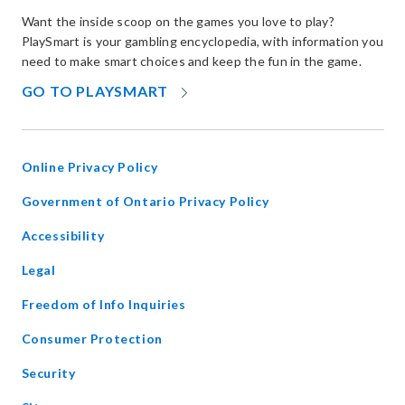
Want the inside scoop on the games you love to play?
PlaySmart is your gambling encyclopedia, with information you
need to make smart choices and keep the fun in the game.
OPENS
GO TO PLAYSMART
IN
NEW
WINDOW
Online Privacy Policy
opens
Government of Ontario Privacy Policy
in
Accessibility
new
window
Legal
Freedom of Info Inquiries
Consumer Protection
Security