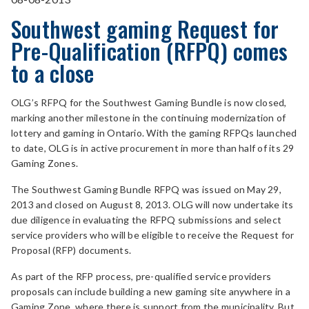
Southwest gaming Request for
Pre-Qualification (RFPQ) comes
to a close
OLG’s RFPQ for the Southwest Gaming Bundle is now closed,
marking another milestone in the continuing modernization of
lottery and gaming in Ontario. With the gaming RFPQs launched
to date, OLG is in active procurement in more than half of its 29
Gaming Zones.
The Southwest Gaming Bundle RFPQ was issued on May 29,
2013 and closed on August 8, 2013. OLG will now undertake its
due diligence in evaluating the RFPQ submissions and select
service providers who will be eligible to receive the Request for
Proposal (RFP) documents.
As part of the RFP process, pre-qualified service providers
proposals can include building a new gaming site anywhere in a
Gaming Zone, where there is support from the municipality. But