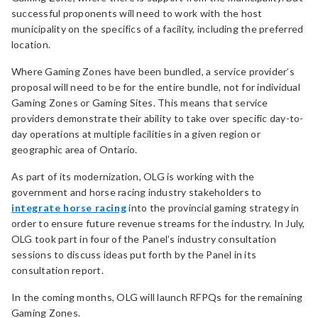
successful proponents will need to work with the host
municipality on the specifics of a facility, including the preferred
location.
Where Gaming Zones have been bundled, a service provider’s
proposal will need to be for the entire bundle, not for individual
Gaming Zones or Gaming Sites. This means that service
providers demonstrate their ability to take over specific day-to-
day operations at multiple facilities in a given region or
geographic area of Ontario.
As part of its modernization, OLG is working with the
government and horse racing industry stakeholders to
integrate horse racing
into the provincial gaming strategy in
order to ensure future revenue streams for the industry. In July,
OLG took part in four of the Panel’s industry consultation
sessions to discuss ideas put forth by the Panel in its
consultation report.
In the coming months, OLG will launch RFPQs for the remaining
Gaming Zones.