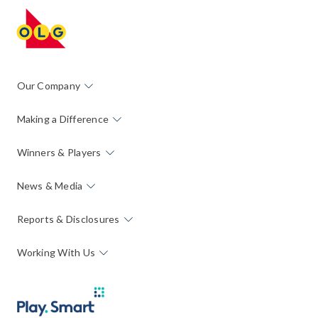
Our Company
Making a Difference
Winners & Players
News & Media
Reports & Disclosures
Working With Us