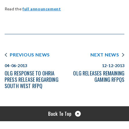
Read the
full announcement
PREVIOUS NEWS
NEXT NEWS
04-06-2013
12-12-2013
OLG RESPONSE TO OHRIA
OLG RELEASES REMAINING
PRESS RELEASE REGARDING
GAMING RFPQS
SOUTH WEST RFPQ
Back To Top