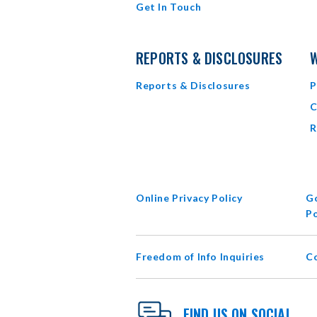
Get In Touch
REPORTS & DISCLOSURES
W
Reports & Disclosures
P
C
R
Online Privacy Policy
Go
Po
Freedom of Info Inquiries
C
FIND US ON SOCIAL