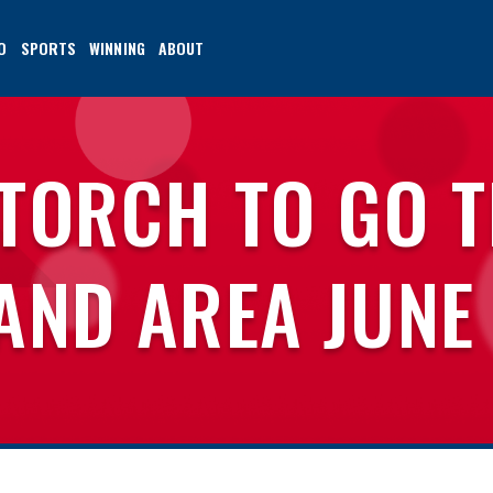
O
SPORTS
WINNING
ABOUT
 TORCH TO GO 
AND AREA JUNE