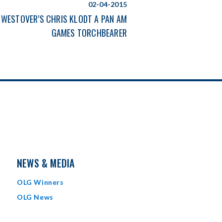
02-04-2015
WESTOVER’S CHRIS KLODT A PAN AM
GAMES TORCHBEARER
NEWS & MEDIA
OLG Winners
OLG News