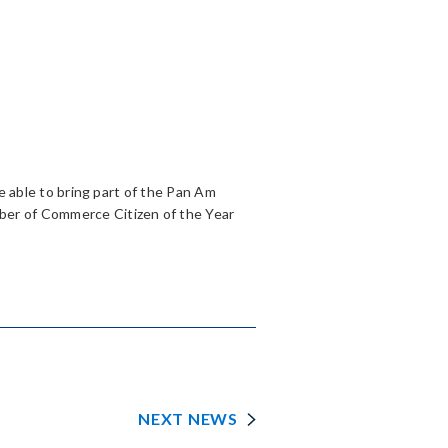
be able to bring part of the Pan Am
ber of Commerce Citizen of the Year
NEXT NEWS