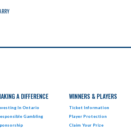
CARRY
AKING A DIFFERENCE
WINNERS & PLAYERS
nvesting In Ontario
Ticket Information
esponsible Gambling
Player Protection
ponsorship
Claim Your Prize