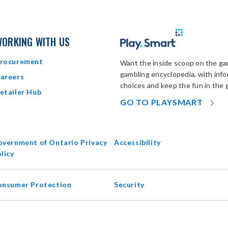
ORKING WITH US
rocurement
Want the inside scoop on the gam
gambling encyclopedia, with inf
areers
choices and keep the fun in the 
etailer Hub
OP
GO TO PLAYSMART
IN
N
W
vernment of Ontario Privacy
Accessibility
opens
licy
in
new
onsumer Protection
Security
window