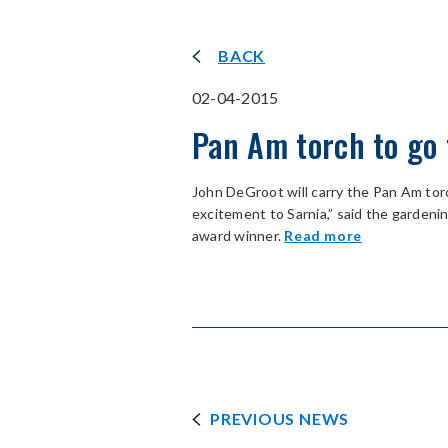
BACK
02-04-2015
Pan Am torch to go 
John DeGroot will carry the Pan Am torch
excitement to Sarnia,” said the garde
award winner.
Read more
PREVIOUS NEWS