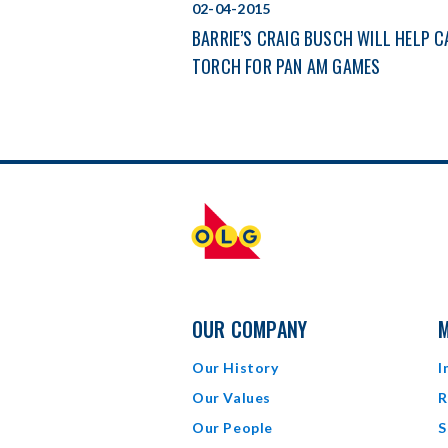
02-04-2015
BARRIE’S CRAIG BUSCH WILL HELP 
TORCH FOR PAN AM GAMES
OUR COMPANY
M
Our History
I
Our Values
R
Our People
S