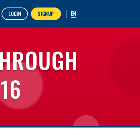
LOGIN
SIGNUP
THROUGH
 16