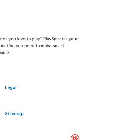
es you love to play? PlaySmart is your
ormation you need to make smart
game.
ENS
EW
INDOW
Legal
Sitemap