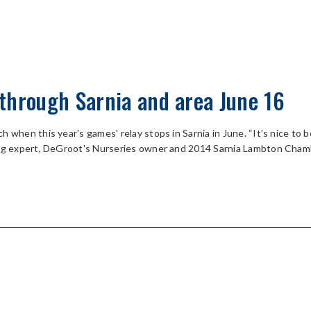
through Sarnia and area June 16
 when this year's games' relay stops in Sarnia in June. “It’s nice to 
ning expert, DeGroot's Nurseries owner and 2014 Sarnia Lambton Cham