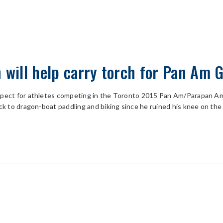
h will help carry torch for Pan Am
espect for athletes competing in the Toronto 2015 Pan Am/Parapan A
ck to dragon-boat paddling and biking since he ruined his knee on the 