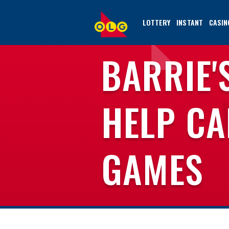
SKIP
TO
LOTTERY
INSTANT
CASIN
MAIN
CONTENT
BARRIE'
HELP CA
GAMES