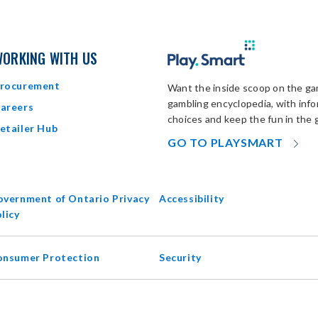
ORKING WITH US
rocurement
Want the inside scoop on the gam
gambling encyclopedia, with inf
areers
choices and keep the fun in the 
etailer Hub
OP
GO TO PLAYSMART
IN
N
W
vernment of Ontario Privacy
Accessibility
opens
licy
in
new
onsumer Protection
Security
window