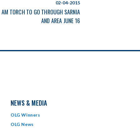
02-04-2015
 AM TORCH TO GO THROUGH SARNIA
AND AREA JUNE 16
NEWS & MEDIA
OLG Winners
OLG News