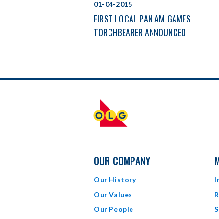
01-04-2015
FIRST LOCAL PAN AM GAMES
TORCHBEARER ANNOUNCED
OUR COMPANY
M
Our History
I
Our Values
R
Our People
S