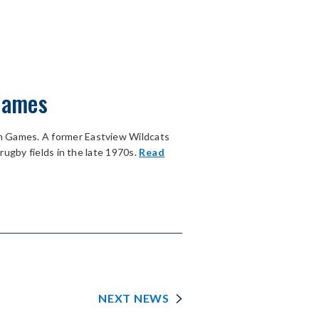
 Games
m Games. A former Eastview Wildcats
rugby fields in the late 1970s.
Read
NEXT NEWS