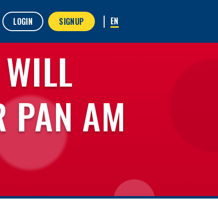
LOGIN
SIGNUP
 WILL
R PAN AM