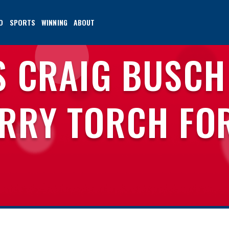
O
SPORTS
WINNING
ABOUT
S CRAIG BUSCH
RRY TORCH FO