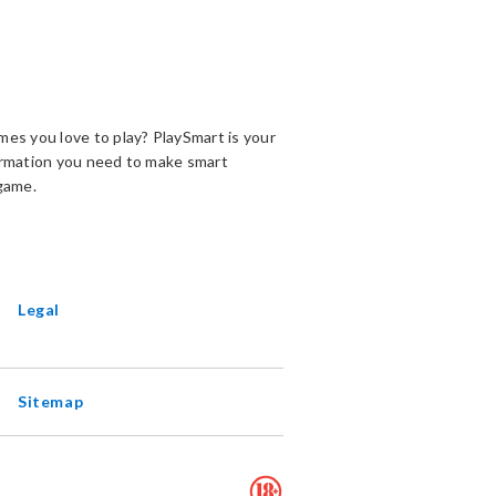
es you love to play? PlaySmart is your
ormation you need to make smart
game.
ENS
EW
INDOW
Legal
Sitemap