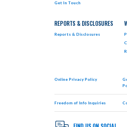
Get In Touch
REPORTS & DISCLOSURES
W
Reports & Disclosures
P
C
R
Online Privacy Policy
Go
Po
Freedom of Info Inquiries
C
FIND US ON SOCIAL