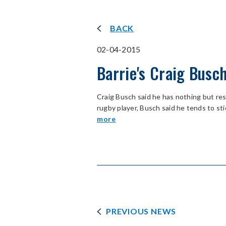
BACK
02-04-2015
Barrie's Craig Busc
Craig Busch said he has nothing but r
rugby player, Busch said he tends to sti
more
PREVIOUS NEWS