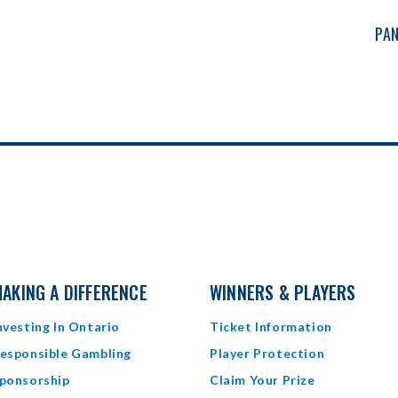
PAN
AKING A DIFFERENCE
WINNERS & PLAYERS
nvesting In Ontario
Ticket Information
esponsible Gambling
Player Protection
ponsorship
Claim Your Prize