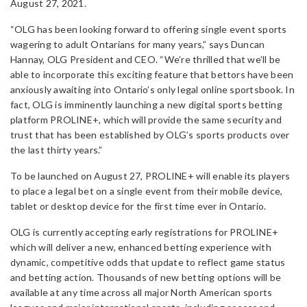
August 27, 2021.
“OLG has been looking forward to offering single event sports
wagering to adult Ontarians for many years,” says Duncan
Hannay, OLG President and CEO. “We’re thrilled that we’ll be
able to incorporate this exciting feature that bettors have been
anxiously awaiting into Ontario’s only legal online sportsbook. In
fact, OLG is imminently launching a new digital sports betting
platform PROLINE+, which will provide the same security and
trust that has been established by OLG’s sports products over
the last thirty years.”
To be launched on August 27, PROLINE+ will enable its players
to place a legal bet on a single event from their mobile device,
tablet or desktop device for the first time ever in Ontario.
OLG is currently accepting early registrations for PROLINE+
which will deliver a new, enhanced betting experience with
dynamic, competitive odds that update to reflect game status
and betting action. Thousands of new betting options will be
available at any time across all major North American sports