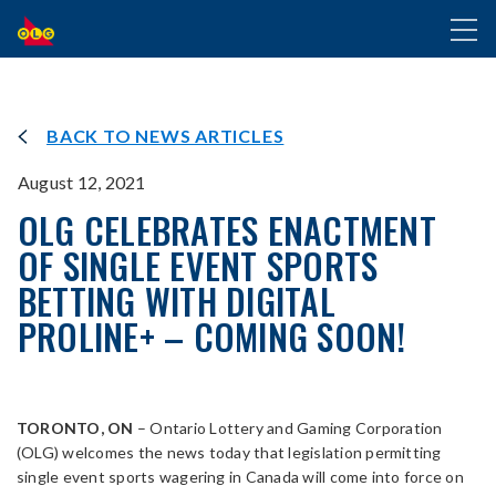
SKIP
Toggl
TO
naviga
MAIN
CONTENT
BACK TO NEWS ARTICLES
August 12, 2021
OLG CELEBRATES ENACTMENT
OF SINGLE EVENT SPORTS
BETTING WITH DIGITAL
PROLINE+ – COMING SOON!
TORONTO, ON
– Ontario Lottery and Gaming Corporation
(OLG) welcomes the news today that legislation permitting
single event sports wagering in Canada will come into force on