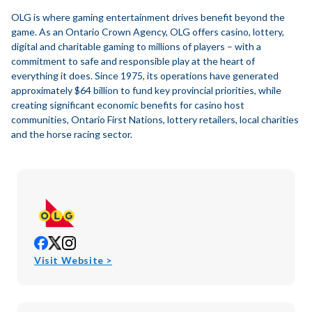
OLG is where gaming entertainment drives benefit beyond the
game. As an Ontario Crown Agency, OLG offers casino, lottery,
digital and charitable gaming to millions of players – with a
commitment to safe and responsible play at the heart of
everything it does. Since 1975, its operations have generated
approximately $64 billion to fund key provincial priorities, while
creating significant economic benefits for casino host
communities, Ontario First Nations, lottery retailers, local charities
and the horse racing sector.
opens
opens
opens
in
in
in
opens
Visit Website >
new
new
new
in
window
window
window
new
window