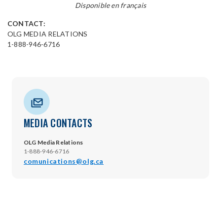
Disponible en français
CONTACT:
OLG MEDIA RELATIONS
1-888-946-6716
MEDIA CONTACTS
OLG Media Relations
1-888-946-6716
comunications@olg.ca