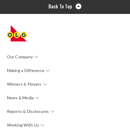
Back To Top
Our Company
Making a Difference
Winners & Players
News & Media
Reports & Disclosures
Working With Us