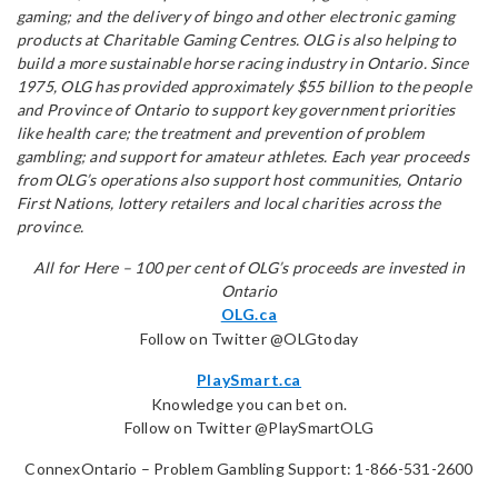
gaming; and the delivery of bingo and other electronic gaming
products at Charitable Gaming Centres. OLG is also helping to
build a more sustainable horse racing industry in Ontario. Since
1975, OLG has provided approximately $55 billion to the people
and Province of Ontario to support key government priorities
like health care; the treatment and prevention of problem
gambling; and support for amateur athletes. Each year proceeds
from OLG’s operations also support host communities, Ontario
First Nations, lottery retailers and local charities across the
province.
All for Here – 100 per cent of OLG’s proceeds are invested in
Ontario
OLG.ca
Follow on Twitter @OLGtoday
PlaySmart.ca
Knowledge you can bet on.
Follow on Twitter @PlaySmartOLG
ConnexOntario – Problem Gambling Support: 1-866-531-2600