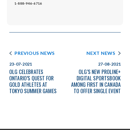
1-888-946-6716
PREVIOUS NEWS
NEXT NEWS
23-07-2021
27-08-2021
OLG CELEBRATES
OLG’S NEW PROLINE+
ONTARIO’S QUEST FOR
DIGITAL SPORTSBOOK
GOLD ATHLETES AT
AMONG FIRST IN CANADA
TOKYO SUMMER GAMES
TO OFFER SINGLE EVENT