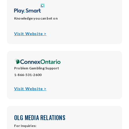
Knowledge you can bet on
opens
Visit Website >
in
new
window
Problem Gambling Support
1-866-531-2600
opens
Visit Website >
in
new
window
OLG MEDIA RELATIONS
For Inquiries: