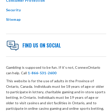
Consumer Protection
Security
Sitemap
FIND US ON SOCIAL
Gambling is supposed to be fun. If it’s not, ConnexOntario
can help. Call
1-866-531-2600
This website is for the use of adults in the Province of
Ontario, Canada. Individuals must be 18 years of age or older
to participate in lottery, charitable gaming and in-store sports
betting, in Ontario. Individuals must be 19 years of age or
older to visit casinos and slot facilities in Ontario, and to
participate in online casino gaming and online sports betting,