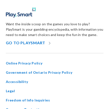
Want the inside scoop on the games you love to play?
PlaySmart is your gambling encyclopedia, with information you
need to make smart choices and keep the fun in the game.
OPENS
GO TO PLAYSMART
IN
NEW
WINDOW
Online Privacy Policy
opens
Government of Ontario Privacy Policy
in
Accessibility
new
window
Legal
Freedom of Info Inquiries