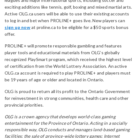
leagues and major international sports, including soccer and
exciting additions like tennis, golf, boxing and mixed martial arts.
Active OLG.ca users will be able to use their existing accounts
to log in and bet when PROLINE+ goes live. New players can
sign up now
at proline.ca to be eligible for a $50 sports bonus
offer.
PROLINE+ will promote responsible gambling and features
player tools and educational materials from OLG’s globally
recognized PlaySmart program, which received the highest level
of certification from the World Lottery Association. An active
OLG.ca account is required to play PROLINE+ and players must
be 19 years of age or older and located in Ontario.
OLG is proud to return all its profit to the Ontario Government
for reinvestment in strong communities, health care and other
provincial priorities.
OLG is a crown agency that develops world-class gaming
entertainment for the Province of Ontario. Acting in a socially
responsible way, OLG conducts and manages land-based gaming
facilities; the sale of province-wide lottery games; Internet