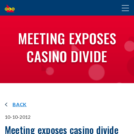
SKIP
Toggl
TO
naviga
MAIN
CONTENT
MEETING EXPOSES
CASINO DIVIDE
BACK
10-10-2012
Meeting exposes casino divide