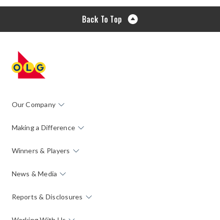
Back To Top
Our Company
Making a Difference
Winners & Players
News & Media
Reports & Disclosures
Working With Us