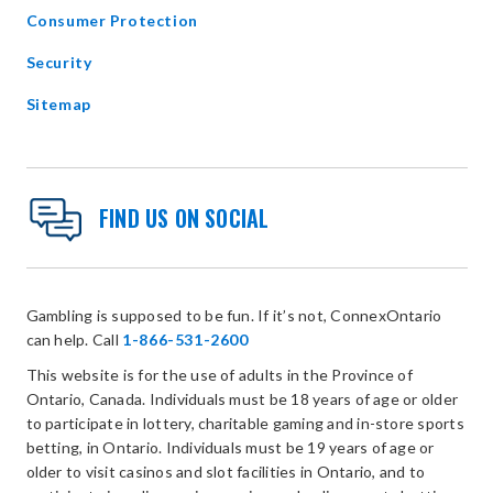
Consumer Protection
Security
Sitemap
FIND US ON SOCIAL
Gambling is supposed to be fun. If it’s not, ConnexOntario
can help. Call
1-866-531-2600
This website is for the use of adults in the Province of
Ontario, Canada. Individuals must be 18 years of age or older
to participate in lottery, charitable gaming and in-store sports
betting, in Ontario. Individuals must be 19 years of age or
older to visit casinos and slot facilities in Ontario, and to