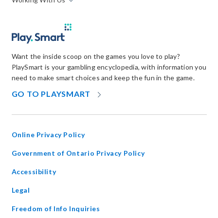
Want the inside scoop on the games you love to play?
PlaySmart is your gambling encyclopedia, with information you
need to make smart choices and keep the fun in the game.
OPENS
GO TO PLAYSMART
IN
NEW
WINDOW
Online Privacy Policy
opens
Government of Ontario Privacy Policy
in
Accessibility
new
window
Legal
Freedom of Info Inquiries