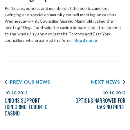
Politicians, pundits and members of the public came out
swinging at a special community council meeting on casinos
Wednesday night. Councillor Giorgio Mammoliti called the
meeting “illegal” and said the casino debate should be opened
to the whole city and not just the Toronto and East York
councillors who organized the forum.
Read more
PREVIOUS NEWS
NEXT NEWS
10-10-2012
10-10-2012
UNIONS SUPPORT
OPTIONS NARROWED FOR
EXPLORING TORONTO
CASINO INPUT
CASINO