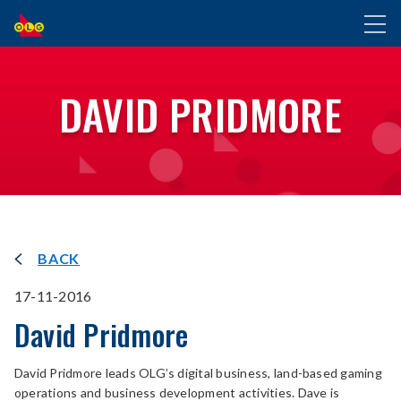
SKIP
Toggl
TO
naviga
MAIN
CONTENT
DAVID PRIDMORE
BACK
17-11-2016
David Pridmore
David Pridmore leads OLG’s digital business, land-based gaming
operations and business development activities. Dave is