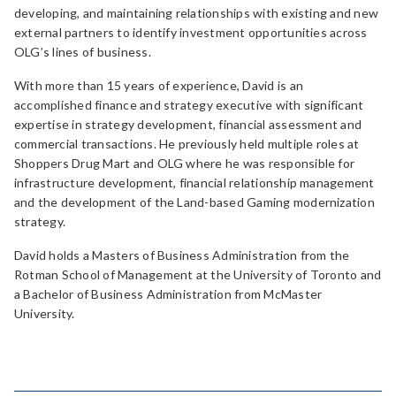
developing, and maintaining relationships with existing and new
external partners to identify investment opportunities across
OLG’s lines of business.
With more than 15 years of experience, David is an
accomplished finance and strategy executive with significant
expertise in strategy development, financial assessment and
commercial transactions. He previously held multiple roles at
Shoppers Drug Mart and OLG where he was responsible for
infrastructure development, financial relationship management
and the development of the Land-based Gaming modernization
strategy.
David holds a Masters of Business Administration from the
Rotman School of Management at the University of Toronto and
a Bachelor of Business Administration from McMaster
University.