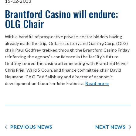
15-02-2013
Brantford Casino will endure:
OLG Chair
With a handful of prospective private-sector bidders having
already made the trip, Ontario Lottery and Gaming Corp. (OLG)
chair Paul Godfrey trekked through the Brantford Casino Friday
reinforcing the agency's confidence in the facility's future.
Godfrey toured the casino after meeting with Brantford Mayor
Chris Friel, Ward 5 Coun. and finance committee chair David
Neumann, CAO Ted Salisbury and director of economic
development and tourism John Frabotta.
Read more
PREVIOUS NEWS
NEXT NEWS