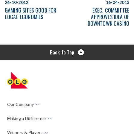
26-10-2012
16-04-2013
GAMING SITES GOOD FOR
EXEC. COMMITTEE
LOCAL ECONOMIES
APPROVES IDEA OF
DOWNTOWN CASINO
Back To Top
Our Company
Making a Difference
Winners & Players