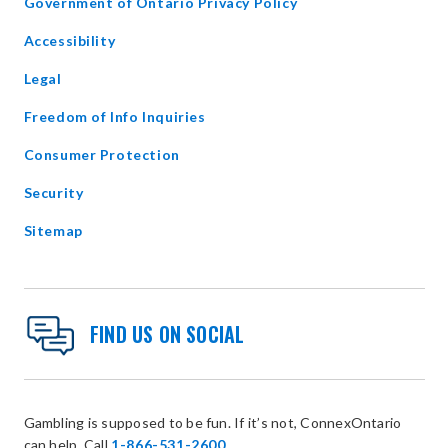
opens
Government of Ontario Privacy Policy
in
Accessibility
new
window
Legal
Freedom of Info Inquiries
Consumer Protection
Security
Sitemap
FIND US ON SOCIAL
Gambling is supposed to be fun. If it’s not, ConnexOntario
can help. Call
1-866-531-2600