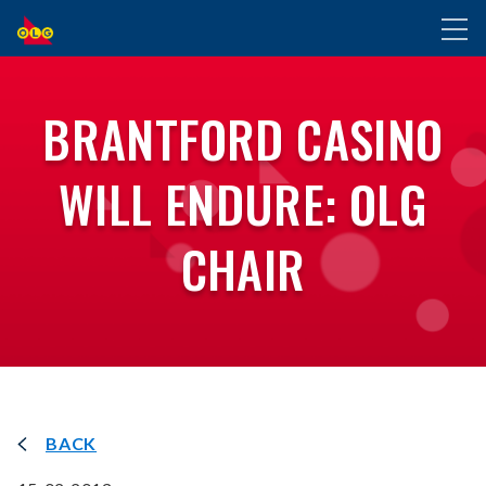
SKIP
Toggl
TO
naviga
MAIN
CONTENT
BRANTFORD CASINO
WILL ENDURE: OLG
CHAIR
BACK