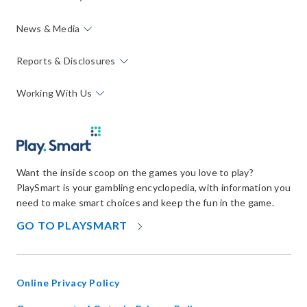
News & Media
Reports & Disclosures
Working With Us
Want the inside scoop on the games you love to play?
PlaySmart is your gambling encyclopedia, with information you
need to make smart choices and keep the fun in the game.
OPENS
GO TO PLAYSMART
IN
NEW
WINDOW
Online Privacy Policy