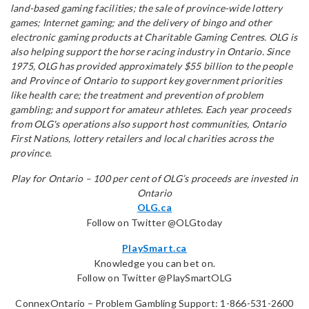
land-based gaming facilities; the sale of province-wide lottery
games; Internet gaming; and the delivery of bingo and other
electronic gaming products at Charitable Gaming Centres. OLG is
also helping support the horse racing industry in Ontario. Since
1975, OLG has provided approximately $55 billion to the people
and Province of Ontario to support key government priorities
like health care; the treatment and prevention of problem
gambling; and support for amateur athletes. Each year proceeds
from OLG's operations also support host communities, Ontario
First Nations, lottery retailers and local charities across the
province.
Play for Ontario – 100 per cent of OLG’s proceeds are invested in
Ontario
OLG.ca
Follow on Twitter @OLGtoday
PlaySmart.ca
Knowledge you can bet on.
Follow on Twitter @PlaySmartOLG
ConnexOntario – Problem Gambling Support: 1-866-531-2600