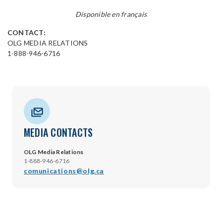
Disponible en français
CONTACT:
OLG MEDIA RELATIONS
1-888-946-6716
MEDIA CONTACTS
OLG Media Relations
1-888-946-6716
comunications@olg.ca