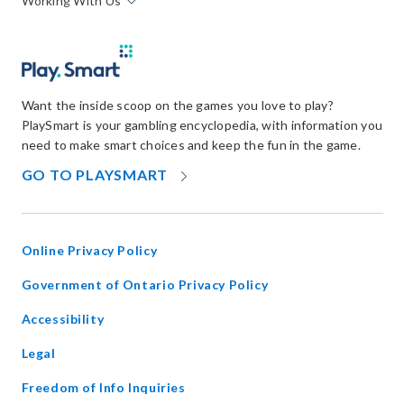
Working With Us
Want the inside scoop on the games you love to play?
PlaySmart is your gambling encyclopedia, with information you
need to make smart choices and keep the fun in the game.
OPENS
GO TO PLAYSMART
IN
NEW
WINDOW
Online Privacy Policy
opens
Government of Ontario Privacy Policy
in
Accessibility
new
window
Legal
Freedom of Info Inquiries