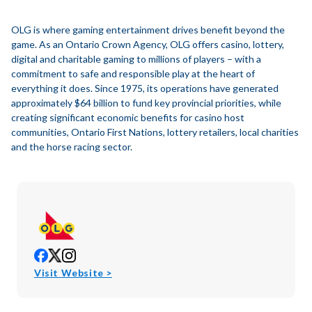
OLG is where gaming entertainment drives benefit beyond the
game. As an Ontario Crown Agency, OLG offers casino, lottery,
digital and charitable gaming to millions of players – with a
commitment to safe and responsible play at the heart of
everything it does. Since 1975, its operations have generated
approximately $64 billion to fund key provincial priorities, while
creating significant economic benefits for casino host
communities, Ontario First Nations, lottery retailers, local charities
and the horse racing sector.
opens
opens
opens
in
in
in
opens
Visit Website >
new
new
new
in
window
window
window
new