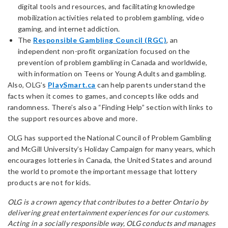
digital tools and resources, and facilitating knowledge
mobilization activities related to problem gambling, video
gaming, and internet addiction.
The
Responsible Gambling Council (RGC)
, an
independent non-profit organization focused on the
prevention of problem gambling in Canada and worldwide,
with information on Teens or Young Adults and gambling.
Also, OLG’s
PlaySmart.ca
can help parents understand the
facts when it comes to games, and concepts like odds and
randomness. There’s also a “Finding Help” section with links to
the support resources above and more.
OLG has supported the National Council of Problem Gambling
and McGill University’s Holiday Campaign for many years, which
encourages lotteries in Canada, the United States and around
the world to promote the important message that lottery
products are not for kids.
OLG is a crown agency that contributes to a better Ontario by
delivering great entertainment experiences for our customers.
Acting in a socially responsible way, OLG conducts and manages