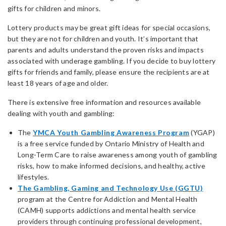
gifts for children and minors.
Lottery products may be great gift ideas for special occasions,
but they are not for children and youth. It’s important that
parents and adults understand the proven risks and impacts
associated with underage gambling. If you decide to buy lottery
gifts for friends and family, please ensure the recipients are at
least 18 years of age and older.
There is extensive free information and resources available
dealing with youth and gambling:
The
YMCA Youth Gambling Awareness Program
(YGAP)
is a free service funded by Ontario Ministry of Health and
Long-Term Care to raise awareness among youth of gambling
risks, how to make informed decisions, and healthy, active
lifestyles.
The Gambling, Gaming and Technology Use (GGTU)
program at the Centre for Addiction and Mental Health
(CAMH) supports addictions and mental health service
providers through continuing professional development,