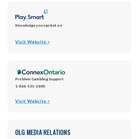
window
Knowledge you can bet on
opens
Visit Website >
in
new
window
Problem Gambling Support
1-866-531-2600
opens
Visit Website >
in
new
window
OLG MEDIA RELATIONS