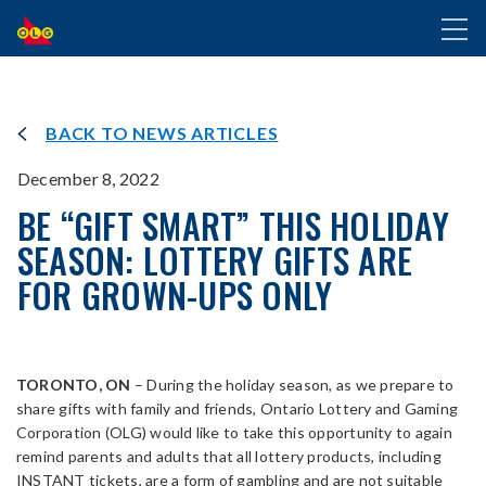
SKIP
Toggl
TO
naviga
MAIN
CONTENT
BACK TO NEWS ARTICLES
December 8, 2022
BE “GIFT SMART” THIS HOLIDAY
SEASON: LOTTERY GIFTS ARE
FOR GROWN-UPS ONLY
TORONTO, ON
– During the holiday season, as we prepare to
share gifts with family and friends, Ontario Lottery and Gaming
Corporation (OLG) would like to take this opportunity to again
remind parents and adults that all lottery products, including
INSTANT tickets, are a form of gambling and are not suitable