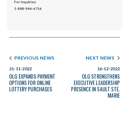
For Inquiries:
1-888-946-6716
PREVIOUS NEWS
NEXT NEWS
21-11-2022
16-12-2022
OLG EXPANDS PAYMENT
OLG STRENGTHENS
OPTIONS FOR ONLINE
EXECUTIVE LEADERSHIP
LOTTERY PURCHASES
PRESENCE IN SAULT STE.
MARIE