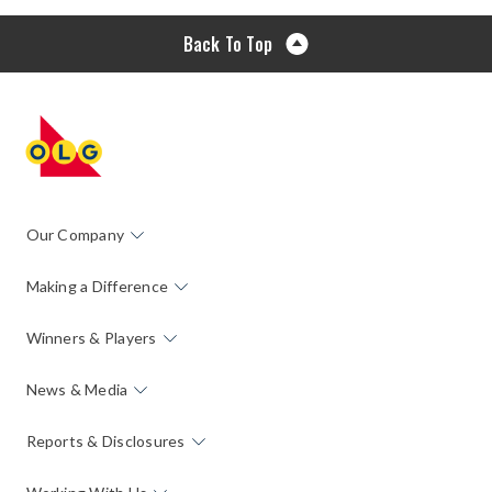
Back To Top
Our Company
Making a Difference
Winners & Players
News & Media
Reports & Disclosures