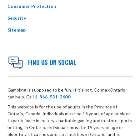
Consumer Protection
Security
Sitemap
FIND US ON SOCIAL
Gambling is supposed to be fun. If it’s not, ConnexOntario
can help. Call
1-866-531-2600
This website is for the use of adults in the Province of
Ontario, Canada. Individuals must be 18 years of age or older
to participate in lottery, charitable gaming and in-store sports
betting, in Ontario. Individuals must be 19 years of age or
older to visit casinos and slot facilities in Ontario, and to