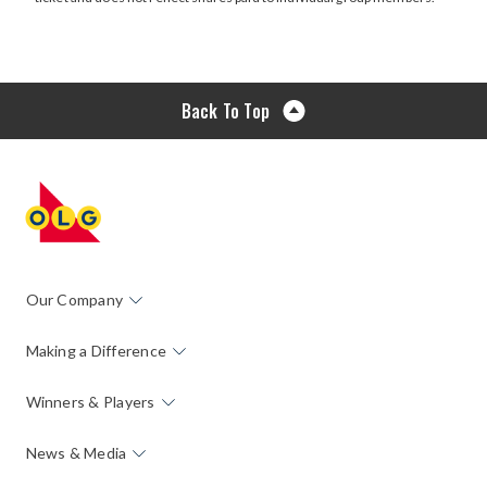
window
Back To Top
Our Company
Making a Difference
Winners & Players
News & Media