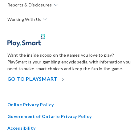
Reports & Disclosures
Working With Us
Want the inside scoop on the games you love to play?
PlaySmart is your gambling encyclopedia, with information you
need to make smart choices and keep the fun in the game.
OPENS
GO TO PLAYSMART
IN
NEW
WINDOW
Online Privacy Policy
opens
Government of Ontario Privacy Policy
in
Accessibility
new
window