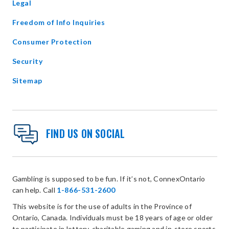
Legal
Freedom of Info Inquiries
Consumer Protection
Security
Sitemap
FIND US ON SOCIAL
Gambling is supposed to be fun. If it’s not, ConnexOntario
can help. Call
1-866-531-2600
This website is for the use of adults in the Province of
Ontario, Canada. Individuals must be 18 years of age or older
to participate in lottery, charitable gaming and in-store sports