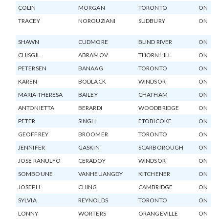
COLIN
MORGAN
TORONTO
ON
TRACEY
NOROUZIANI
SUDBURY
ON
SHAWN
CUDMORE
BLIND RIVER
ON
CHISGIL
ABRAMOV
THORNHILL
ON
PETERSEN
BANAAG
TORONTO
ON
KAREN
BODLACK
WINDSOR
ON
MARIA THERESA
BAILEY
CHATHAM
ON
ANTONIETTA
BERARDI
WOODBRIDGE
ON
PETER
SINGH
ETOBICOKE
ON
GEOFFREY
BROOMER
TORONTO
ON
JENNIFER
GASKIN
SCARBOROUGH
ON
JOSE RANULFO
CERADOY
WINDSOR
ON
SOMBOUNE
VANHEUANGDY
KITCHENER
ON
JOSEPH
CHING
CAMBRIDGE
ON
SYLVIA
REYNOLDS
TORONTO
ON
LONNY
WORTERS
ORANGEVILLE
ON