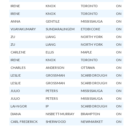
IRENE
KNOX
TORONTO
ON
IRENE
KNOX
TORONTO
ON
ANNA
GENTILE
MISSISSAUGA
ON
VIJAYAKUMARY
SUNDARALINGEM
ETOBICOKE
ON
ZU
LIANG
NORTH YORK
ON
ZU
LIANG
NORTH YORK
ON
CARLENE
ELLIS
MAPLE
ON
IRENE
KNOX
TORONTO
ON
CHARLES
ANDERSON
OTTAWA
ON
LESLIE
GROSSMAN
SCARBOROUGH
ON
LESLIE
GROSSMAN
SCARBOROUGH
ON
JULIO
PETERS
MISSISSAUGA
ON
JULIO
PETERS
MISSISSAUGA
ON
LAI-NGOR
IP
SCARBOROUGH
ON
DIANA
NISBETT-MURRAY
BRAMPTON
ON
CARL FREDERICK
SHERWOOD
NEWMARKET
ON