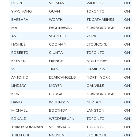
PIERRE
SLEIMAN
WINDSOR
ON
YIP-CHONG
QUAN
TORONTO
ON
BARBARA
WORTH
ST. CATHARINES
ON
MA
PAGLINAWAN
SCARBOROUGH
ON
ANIFF
SCARLETT
YORK
ON
HAYNES
COOMAN
ETOBICOKE
ON
ROBERTO
GIUNTA
TORONTO
ON
KEEVEN
FRENCH
NORTH BAY
ON
VU
TRAN
HAMILTON
ON
ANTONIO
DEARCANGELIS
NORTH YORK
ON
LINDSAY
MOYER
OAKVILLE
ON
KIRK
DOUGAL
SCARBOROUGH
ON
DAVID
WILKINSON
NEPEAN
ON
MICHAEL
BOOTHBY
LANGTON
ON
RONALD
WEDDERBURN
TORONTO
ON
THIRUKKUMARAN
VEERAVAGU
TORONTO
ON
THIEN CHI
NGUYEN
ETOBICOKE
ON