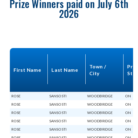
Prize Winners paid on July 6th
2026
Town /
Prov
First Name
Last Name
City
Sta
ROSE
SANSOSTI
WOODBRIDGE
ON
ROSE
SANSOSTI
WOODBRIDGE
ON
ROSE
SANSOSTI
WOODBRIDGE
ON
ROSE
SANSOSTI
WOODBRIDGE
ON
ROSE
SANSOSTI
WOODBRIDGE
ON
ROSE
SANSOSTI
WOODBRIDGE
ON