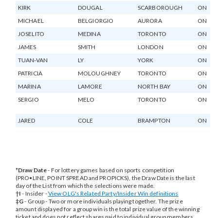
KIRK
DOUGAL
SCARBOROUGH
ON
MICHAEL
BELGIORGIO
AURORA
ON
JOSELITO
MEDINA
TORONTO
ON
JAMES
SMITH
LONDON
ON
TUAN-VAN
LY
YORK
ON
PATRICIA
MOLOUGHNEY
TORONTO
ON
MARINA
LAMORE
NORTH BAY
ON
SERGIO
MELO
TORONTO
ON
JARED
COLE
BRAMPTON
ON
*Draw Date
- For lottery games based on sports competition
(PRO•LINE, POINT SPREAD and PROPICKS), the Draw Date is the last
day of the List from which the selections were made.
†I
- Insider -
View OLG's Related Party/Insider Win definitions
opens
‡G
- Group - Two or more individuals playing together. The prize
in
amount displayed for a group win is the total prize value of the winning
new
ticket and does not reflect shares paid to individual group members.