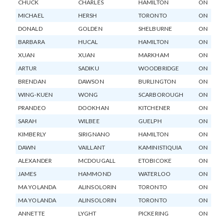
CHUCK
CHARLES
HAMILTON
ON
MICHAEL
HERSH
TORONTO
ON
DONALD
GOLDEN
SHELBURNE
ON
BARBARA
HUCAL
HAMILTON
ON
XUAN
XUAN
MARKHAM
ON
ARTUR
SADIKU
WOODBRIDGE
ON
BRENDAN
DAWSON
BURLINGTON
ON
WING-KUEN
WONG
SCARBOROUGH
ON
PRANDEO
DOOKHAN
KITCHENER
ON
SARAH
WILBEE
GUELPH
ON
KIMBERLY
SIRIGNANO
HAMILTON
ON
DAWN
VAILLANT
KAMINISTIQUIA
ON
ALEXANDER
MCDOUGALL
ETOBICOKE
ON
JAMES
HAMMOND
WATERLOO
ON
MA YOLANDA
ALINSOLORIN
TORONTO
ON
MA YOLANDA
ALINSOLORIN
TORONTO
ON
ANNETTE
LYGHT
PICKERING
ON