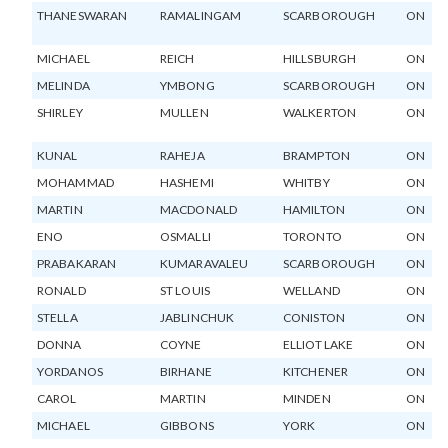
THANESWARAN
RAMALINGAM
SCARBOROUGH
ON
MICHAEL
REICH
HILLSBURGH
ON
MELINDA
YMBONG
SCARBOROUGH
ON
SHIRLEY
MULLEN
WALKERTON
ON
KUNAL
RAHEJA
BRAMPTON
ON
MOHAMMAD
HASHEMI
WHITBY
ON
MARTIN
MACDONALD
HAMILTON
ON
ENO
OSMALLI
TORONTO
ON
PRABAKARAN
KUMARAVALEU
SCARBOROUGH
ON
RONALD
ST LOUIS
WELLAND
ON
STELLA
JABLINCHUK
CONISTON
ON
DONNA
COYNE
ELLIOT LAKE
ON
YORDANOS
BIRHANE
KITCHENER
ON
CAROL
MARTIN
MINDEN
ON
MICHAEL
GIBBONS
YORK
ON