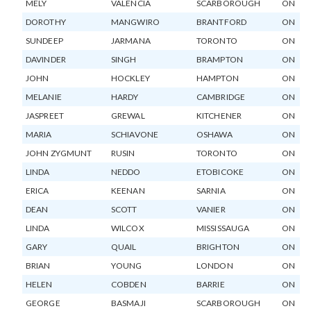
MELY
VALENCIA
SCARBOROUGH
ON
DOROTHY
MANGWIRO
BRANTFORD
ON
SUNDEEP
JARMANA
TORONTO
ON
DAVINDER
SINGH
BRAMPTON
ON
JOHN
HOCKLEY
HAMPTON
ON
MELANIE
HARDY
CAMBRIDGE
ON
JASPREET
GREWAL
KITCHENER
ON
MARIA
SCHIAVONE
OSHAWA
ON
JOHN ZYGMUNT
RUSIN
TORONTO
ON
LINDA
NEDDO
ETOBICOKE
ON
ERICA
KEENAN
SARNIA
ON
DEAN
SCOTT
VANIER
ON
LINDA
WILCOX
MISSISSAUGA
ON
GARY
QUAIL
BRIGHTON
ON
BRIAN
YOUNG
LONDON
ON
HELEN
COBDEN
BARRIE
ON
GEORGE
BASMAJI
SCARBOROUGH
ON