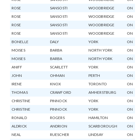
ROSE
SANSOSTI
WOODBRIDGE
ON
ROSE
SANSOSTI
WOODBRIDGE
ON
ROSE
SANSOSTI
WOODBRIDGE
ON
ROSE
SANSOSTI
WOODBRIDGE
ON
BONELLE
DALY
YORK
ON
MOISES
BARBA
NORTH YORK
ON
MOISES
BARBA
NORTH YORK
ON
ANIFF
SCARLETT
YORK
ON
JOHN
OHMAN
PERTH
ON
IRENE
KNOX
TORONTO
ON
THOMAS
CRAWFORD
AMHERSTBURG
ON
CHRISTINE
PINNOCK
YORK
ON
CHRISTINE
PINNOCK
YORK
ON
RONALD
ROGERS
HAMILTON
ON
ALDRICK
ANDRION
SCARBOROUGH
ON
NEAL
RUESCHER
LINDSAY
ON