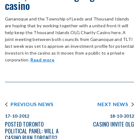
casino
Gananoque and the Township of Leeds and Thousand Islands
are hoping that by working together with a united front it will
help keep the Thousand Islands OLG Charity Casino here. A
joint meeting between both councils from Gananoque and TLTI
last week was set to approve an investment profile for potential
investors in the casino as it moves from a public to a private
corporation.
Read more
PREVIOUS NEWS
NEXT NEWS
17-10-2012
18-10-2012
POSTED TORONTO
CASINO INVITE OLG
POLITICAL PANEL: WILL A
CASINO RUIN TORONTO?