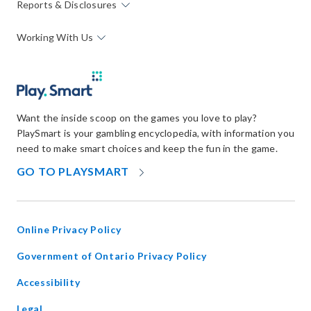
Reports & Disclosures
Working With Us
Want the inside scoop on the games you love to play?
PlaySmart is your gambling encyclopedia, with information you
need to make smart choices and keep the fun in the game.
OPENS
GO TO PLAYSMART
IN
NEW
WINDOW
Online Privacy Policy
opens
Government of Ontario Privacy Policy
in
Accessibility
new
window
Legal