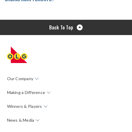
Back To Top
Our Company
Making a Difference
Winners & Players
News & Media