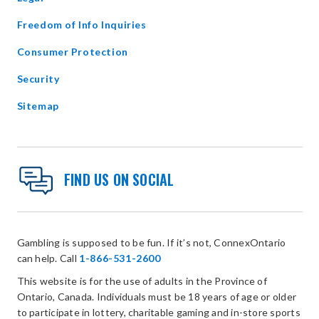
Freedom of Info Inquiries
Consumer Protection
Security
Sitemap
FIND US ON SOCIAL
Gambling is supposed to be fun. If it’s not, ConnexOntario
can help. Call
1-866-531-2600
This website is for the use of adults in the Province of
Ontario, Canada. Individuals must be 18 years of age or older
to participate in lottery, charitable gaming and in-store sports