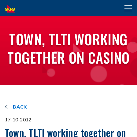
SKIP
Toggl
TO
naviga
MAIN
CONTENT
TOWN, TLTI WORKING
TOGETHER ON CASINO
BACK
17-10-2012
Town, TLTI working together on