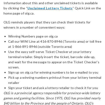
Information about this and other unclaimed tickets is available
by clicking the “
Unclaimed Lottery Tickets
” Quick Link on the
home page of olg.ca.
OLG reminds players that they can check their tickets for
winners in a number of convenient ways:
Winning Numbers page on olg.ca
Call our WIN! Line at 416-870-8946 (Toronto area) or toll free
at 1-866-891-8946 (outside Toronto area)
Use the easy self-serve Ticket Checker at your lottery
terminal retailer. Simply insert the ticket, barcode side up,
and wait for the message to appear on the Ticket Checker's
screen.
Sign up on olg.ca for winning numbers to be e-mailed to you
Pick up a winning numbers printout from your lottery terminal
retailer
Sign your ticket and ask a lottery retailer to check it for you
OLG is a provincial agency responsible for province-wide lottery
games and gaming facilities. Since 1975, OLG has provided nearly
$40 billion to the Province and the people of Ontario. OLG’s