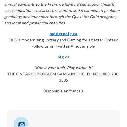
annual payments to the Province have helped support health
care; education, research, prevention and treatment of problem
gambling; amateur sport through the Quest for Gold program;
and local and provincial charities.
modernolg.ca
OLG is modernizing Lottery and Gaming for a better Ontario
Follow us on Twitter @modern_olg
olg.ca
“Know your limit. Play within it.”
THE ONTARIO PROBLEM GAMBLING HELPLINE 1-888-230-
3505
Disponible en français