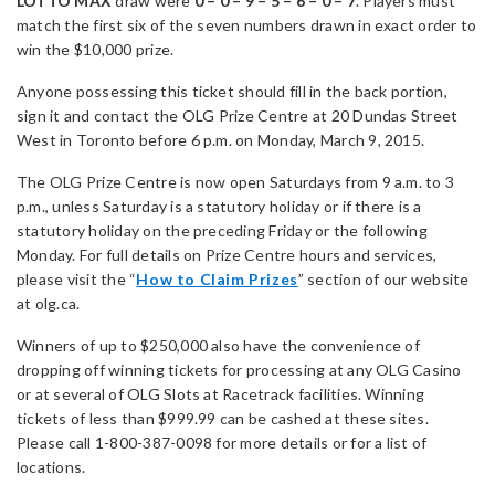
LOTTO MAX
draw were
0 – 0 – 9 – 5 – 6 – 0 – 7
. Players must
match the first six of the seven numbers drawn in exact order to
win the $10,000 prize.
Anyone possessing this ticket should fill in the back portion,
sign it and contact the OLG Prize Centre at 20 Dundas Street
West in Toronto before 6 p.m. on Monday, March 9, 2015.
The OLG Prize Centre is now open Saturdays from 9 a.m. to 3
p.m., unless Saturday is a statutory holiday or if there is a
statutory holiday on the preceding Friday or the following
Monday. For full details on Prize Centre hours and services,
please visit the “
How to Claim Prizes
” section of our website
at olg.ca.
Winners of up to $250,000 also have the convenience of
dropping off winning tickets for processing at any OLG Casino
or at several of OLG Slots at Racetrack facilities. Winning
tickets of less than $999.99 can be cashed at these sites.
Please call 1-800-387-0098 for more details or for a list of
locations.