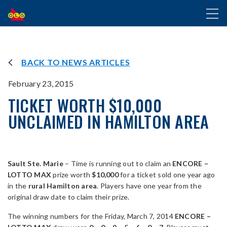
SKIP
Toggl
TO
naviga
MAIN
CONTENT
BACK TO NEWS ARTICLES
February 23, 2015
TICKET WORTH $10,000
UNCLAIMED IN HAMILTON AREA
Sault Ste. Marie
– Time is running out to claim an
ENCORE –
LOTTO MAX
prize worth
$10,000
for a ticket sold one year ago
in the
rural Hamilton area
. Players have one year from the
original draw date to claim their prize.
The winning numbers for the Friday, March 7, 2014
ENCORE –