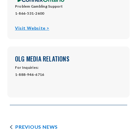
Problem Gambling Support
1-866-531-2600
opens
Visit Website >
in
new
window
OLG MEDIA RELATIONS
For Inquiries:
1-888-946-6716
PREVIOUS NEWS