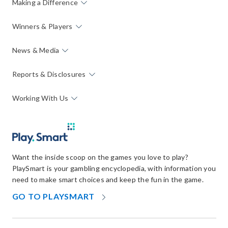
Making a Difference
Winners & Players
News & Media
Reports & Disclosures
Working With Us
Want the inside scoop on the games you love to play?
PlaySmart is your gambling encyclopedia, with information you
need to make smart choices and keep the fun in the game.
OPENS
GO TO PLAYSMART
IN
NEW