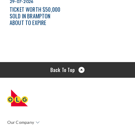
29-07-2026
TICKET WORTH $50,000
SOLD IN BRAMPTON
ABOUT TO EXPIRE
Back To Top
Our Company