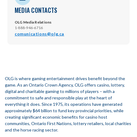
MEDIA CONTACTS
OLG Media Relations
1-888-946-6716
comunications@olg.ca
OLG is where gaming entertainment drives benefit beyond the
game. As an Ontario Crown Agency, OLG offers casino, lottery,
digital and charitable gaming to millions of players – with a
commitment to safe and responsible play at the heart of
everything it does. Since 1975, its operations have generated
approximately $64 billion to fund key provincial priorities, while
creating significant economic benefits for casino host
communities, Ontario First Nations, lottery retailers, local charities
and the horse racing sector.