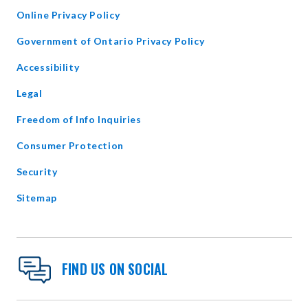
WINDOW
Online Privacy Policy
opens
Government of Ontario Privacy Policy
in
Accessibility
new
window
Legal
Freedom of Info Inquiries
Consumer Protection
Security
Sitemap
FIND US ON SOCIAL