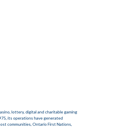
no, lottery, digital and charitable gaming
1975, its operations have generated
 host communities, Ontario First Nations,