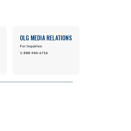
OLG MEDIA RELATIONS
For Inquiries:
1-888-946-6716