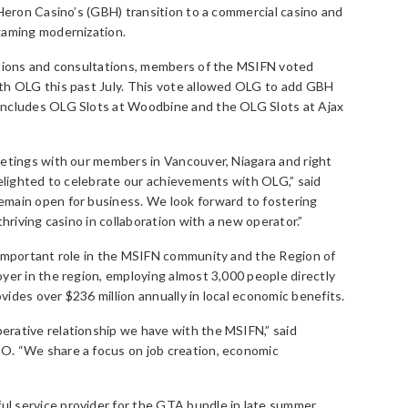
 Heron Casino’s (GBH) transition to a commercial casino and
gaming modernization.
ations and consultations, members of the MSIFN voted
th OLG this past July. This vote allowed OLG to add GBH
includes OLG Slots at Woodbine and the OLG Slots at Ajax
eetings with our members in Vancouver, Niagara and right
delighted to celebrate our achievements with OLG,” said
main open for business. We look forward to fostering
thriving casino in collaboration with a new operator.”
 important role in the MSIFN community and the Region of
yer in the region, employing almost 3,000 people directly
ides over $236 million annually in local economic benefits.
rative relationship we have with the MSIFN,” said
O. “We share a focus on job creation, economic
l service provider for the GTA bundle in late summer