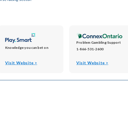
Problem Gambling Support
Knowledge you can bet on
1-866-531-2600
opens
opens
Visit Website >
Visit Website >
in
in
new
new
window
window