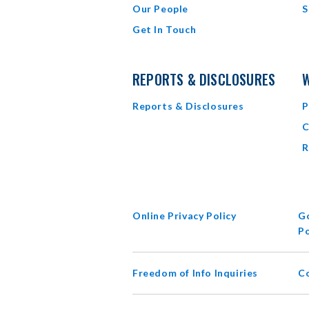
Our People
S
Get In Touch
REPORTS & DISCLOSURES
W
Reports & Disclosures
P
C
R
Online Privacy Policy
Go
Po
Freedom of Info Inquiries
C