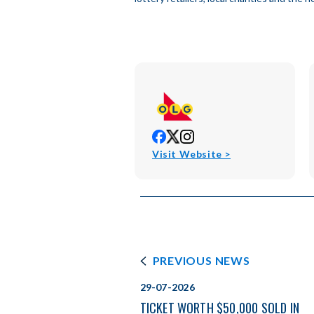
opens
opens
opens
in
in
in
opens
Visit Website >
new
new
new
in
window
window
window
new
window
PREVIOUS NEWS
29-07-2026
TICKET WORTH $50,000 SOLD IN