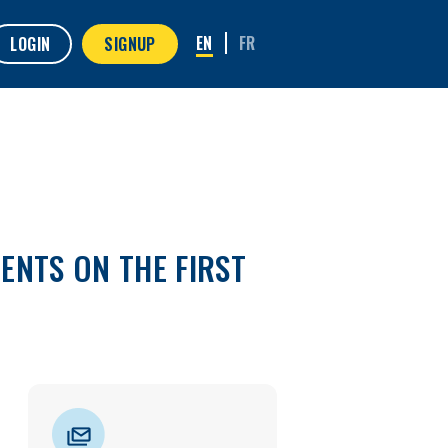
LOGIN
SIGNUP
ENTS ON THE FIRST