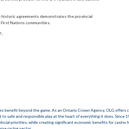
 historic agreements demonstrates the provincial
First Nations communities.
:
s benefit beyond the game. As an Ontario Crown Agency, OLG offers casi
t to safe and responsible play at the heart of everything it does. Since 
incial priorities, while creating significant economic benefits for casino
orse racing sector.