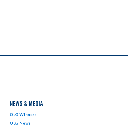
NEWS & MEDIA
OLG Winners
OLG News