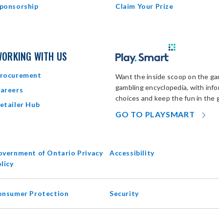
ponsorship
Claim Your Prize
ORKING WITH US
rocurement
Want the inside scoop on the gam
gambling encyclopedia, with inf
areers
choices and keep the fun in the 
etailer Hub
OP
GO TO PLAYSMART
IN
N
W
vernment of Ontario Privacy
Accessibility
opens
licy
in
new
onsumer Protection
Security
window