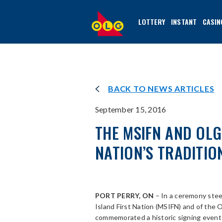
SKIP
TO
LOTTERY
INSTANT
CASIN
MAIN
CONTENT
BACK TO NEWS ARTICLES
September 15, 2016
THE MSIFN AND OL
NATION’S TRADITIO
PORT PERRY, ON
– In a ceremony stee
Island First Nation (MSIFN) and of the
commemorated a historic signing event