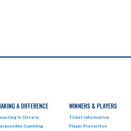
AKING A DIFFERENCE
WINNERS & PLAYERS
nvesting In Ontario
Ticket Information
esponsible Gambling
Player Protection