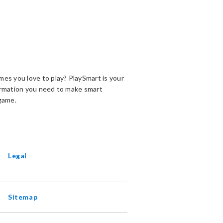
es you love to play? PlaySmart is your
ormation you need to make smart
game.
ENS
EW
INDOW
Legal
Sitemap