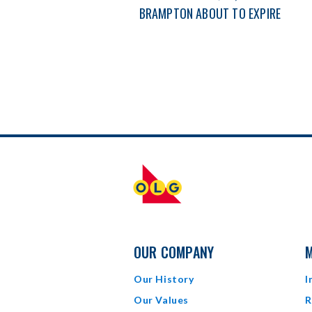
BRAMPTON ABOUT TO EXPIRE
OUR COMPANY
M
Our History
I
Our Values
R