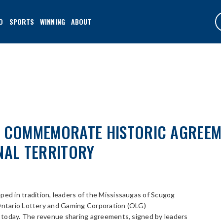
O
SPORTS
WINNING
ABOUT
G COMMEMORATE HISTORIC AGREEM
NAL TERRITORY
ped in tradition, leaders of the Mississaugas of Scugog
 Ontario Lottery and Gaming Corporation (OLG)
 today. The revenue sharing agreements, signed by leaders