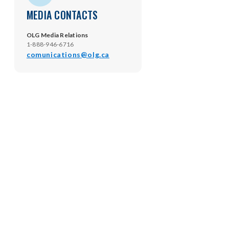
MEDIA CONTACTS
OLG Media Relations
1-888-946-6716
comunications@olg.ca