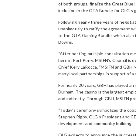
of both groups, finalize the Great Blue
inclusion in the GTA Bundle for OLG’s 
Following nearly three years of negoti
unanimously to ratify the agreement wi
to the GTA Gaming Bundle, which also 
Downs.
“After hosting multiple consultation m
here in Port Perry, MSIFN’s Council is 
Chief Kelly LaRocca. “MSIFN and GBH re
many local partnerships in support of a 
For nearly 20 years, GBH has played an
Durham. The casino is the largest emplo
and indirectly. Through GBH, MSIFN prov
“Today’s ceremony symbolizes the coope
Stephen Rigby, OLG’s President and CE
development and community building.”
OLG expects to announce the successfu