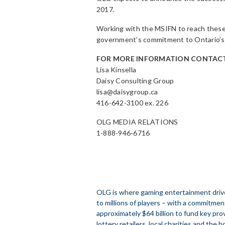
2017.
Working with the MSIFN to reach these
government’s commitment to Ontario’s 
FOR MORE INFORMATION CONTACT
Lisa Kinsella
Daisy Consulting Group
lisa@daisygroup.ca
416-642-3100 ex. 226
OLG MEDIA RELATIONS
1-888-946-6716
OLG is where gaming entertainment drive
to millions of players – with a commitmen
approximately $64 billion to fund key prov
lottery retailers, local charities and the h