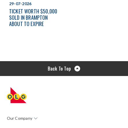
29-07-2026
TICKET WORTH $50,000
SOLD IN BRAMPTON
ABOUT TO EXPIRE
Back To Top
Our Company