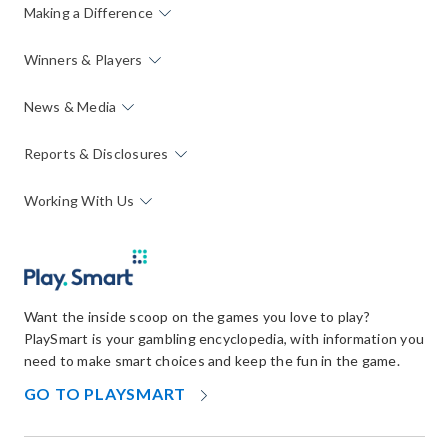
Making a Difference
Winners & Players
News & Media
Reports & Disclosures
Working With Us
Want the inside scoop on the games you love to play?
PlaySmart is your gambling encyclopedia, with information you
need to make smart choices and keep the fun in the game.
OPENS
GO TO PLAYSMART
IN
NEW