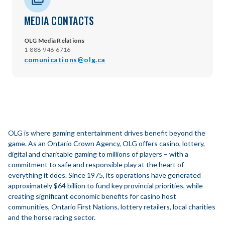
MEDIA CONTACTS
OLG Media Relations
1-888-946-6716
comunications@olg.ca
OLG is where gaming entertainment drives benefit beyond the
game. As an Ontario Crown Agency, OLG offers casino, lottery,
digital and charitable gaming to millions of players – with a
commitment to safe and responsible play at the heart of
everything it does. Since 1975, its operations have generated
approximately $64 billion to fund key provincial priorities, while
creating significant economic benefits for casino host
communities, Ontario First Nations, lottery retailers, local charities
and the horse racing sector.