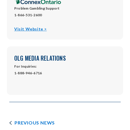
Problem Gambling Support
1-866-531-2600
opens
Visit Website >
in
new
window
OLG MEDIA RELATIONS
For Inquiries:
1-888-946-6716
PREVIOUS NEWS