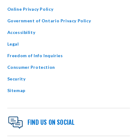
WINDOW
Online Privacy Policy
opens
Government of Ontario Privacy Policy
in
Accessibility
new
window
Legal
Freedom of Info Inquiries
Consumer Protection
Security
Sitemap
FIND US ON SOCIAL