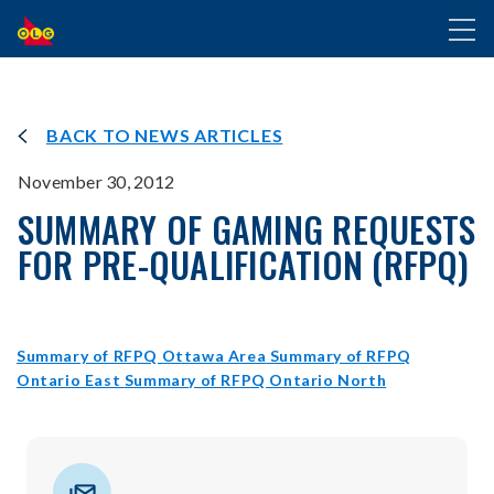
SKIP
Toggl
TO
naviga
MAIN
CONTENT
BACK TO NEWS ARTICLES
November 30, 2012
SUMMARY OF GAMING REQUESTS
FOR PRE-QUALIFICATION (RFPQ)
opens
Summary of RFPQ Ottawa Area
Summary of RFPQ
opens
in
opens
Ontario East
Summary of RFPQ Ontario North
in
new
in
new
window
new
window
window