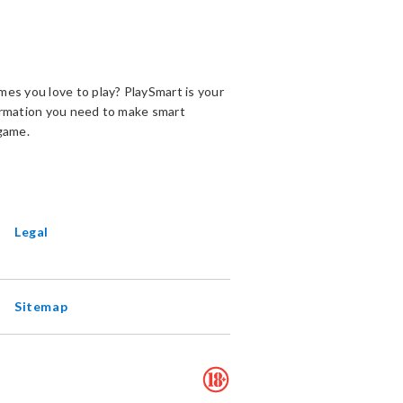
es you love to play? PlaySmart is your
ormation you need to make smart
game.
ENS
EW
INDOW
Legal
Sitemap