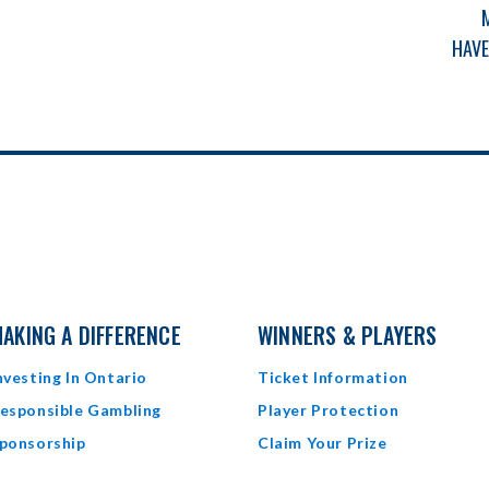
F
HAVE
AKING A DIFFERENCE
WINNERS & PLAYERS
nvesting In Ontario
Ticket Information
esponsible Gambling
Player Protection
ponsorship
Claim Your Prize