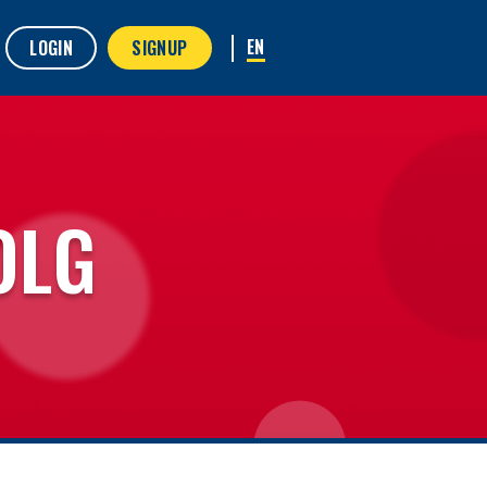
LOGIN
SIGNUP
OLG