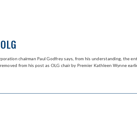
 OLG
oration chairman Paul Godfrey says, from his understanding, the ent
y removed from his post as OLG chair by Premier Kathleen Wynne earl