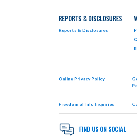
REPORTS & DISCLOSURES
W
Reports & Disclosures
P
C
R
Online Privacy Policy
Go
Po
Freedom of Info Inquiries
C
FIND US ON SOCIAL