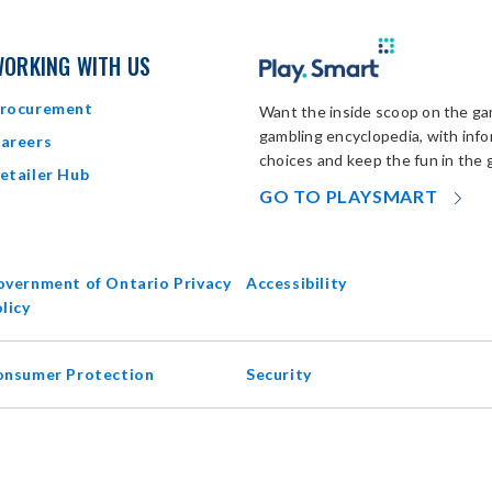
ORKING WITH US
rocurement
Want the inside scoop on the gam
gambling encyclopedia, with inf
areers
choices and keep the fun in the 
etailer Hub
OP
GO TO PLAYSMART
IN
N
W
vernment of Ontario Privacy
Accessibility
opens
licy
in
new
onsumer Protection
Security
window