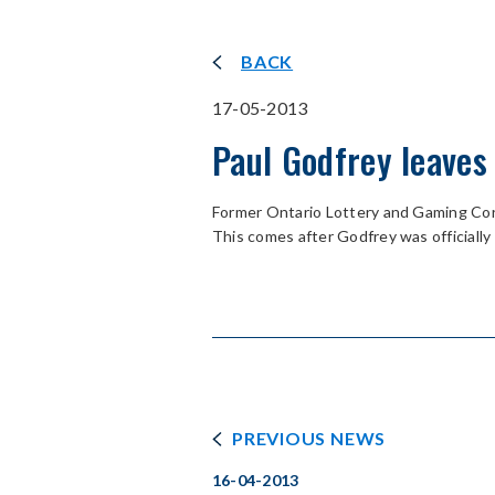
BACK
17-05-2013
Paul Godfrey leaves
Former Ontario Lottery and Gaming Corp
This comes after Godfrey was officiall
PREVIOUS NEWS
16-04-2013