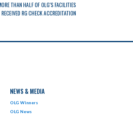
MORE THAN HALF OF OLG’S FACILITIES
 RECEIVED RG CHECK ACCREDITATION
NEWS & MEDIA
OLG Winners
OLG News