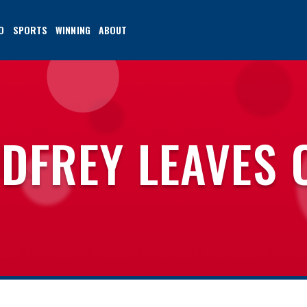
O
SPORTS
WINNING
ABOUT
DFREY LEAVES 