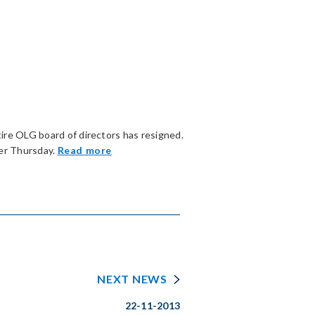
ire OLG board of directors has resigned.
ier Thursday.
Read more
NEXT NEWS
22-11-2013