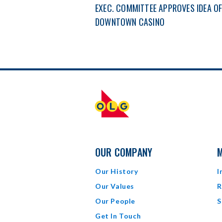
EXEC. COMMITTEE APPROVES IDEA O
DOWNTOWN CASINO
OUR COMPANY
M
Our History
I
Our Values
R
Our People
S
Get In Touch