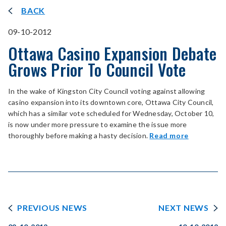
BACK
09-10-2012
Ottawa Casino Expansion Debate
Grows Prior To Council Vote
In the wake of Kingston City Council voting against allowing
casino expansion into its downtown core, Ottawa City Council,
which has a similar vote scheduled for Wednesday, October 10,
is now under more pressure to examine the issue more
thoroughly before making a hasty decision.
Read more
PREVIOUS NEWS
NEXT NEWS