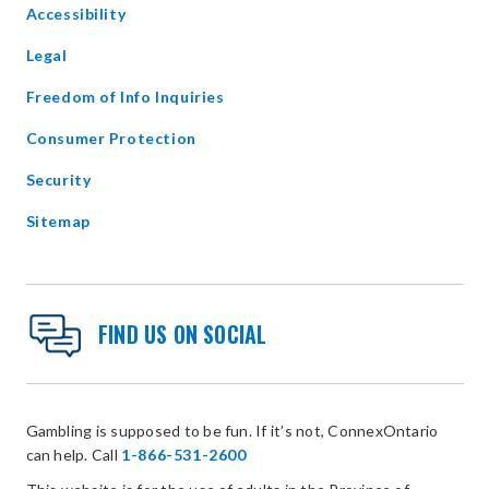
Accessibility
new
window
Legal
Freedom of Info Inquiries
Consumer Protection
Security
Sitemap
FIND US ON SOCIAL
Gambling is supposed to be fun. If it’s not, ConnexOntario
can help. Call
1-866-531-2600