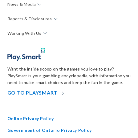
News & Media
Reports & Disclosures
Working With Us
Want the inside scoop on the games you love to play?
PlaySmart is your gambling encyclopedia, with information you
need to make smart choices and keep the fun in the game.
OPENS
GO TO PLAYSMART
IN
NEW
WINDOW
Online Privacy Policy
opens
Government of Ontario Privacy Policy
in