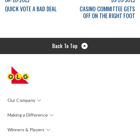
09-10-2012
10-10-2012
QUICK VOTE A BAD DEAL
CASINO COMMITTEE GETS
OFF ON THE RIGHT FOOT
Back To Top
Our Company
Making a Difference
Winners & Players