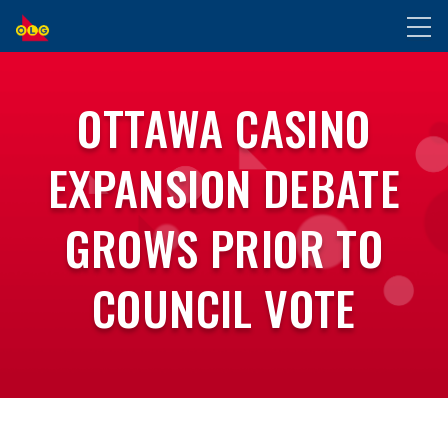
SKIP
Toggl
TO
naviga
MAIN
CONTENT
OTTAWA CASINO
EXPANSION DEBATE
GROWS PRIOR TO
COUNCIL VOTE