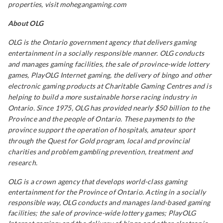
properties, visit mohegangaming.com
About OLG
OLG is the Ontario government agency that delivers gaming
entertainment in a socially responsible manner. OLG conducts
and manages gaming facilities, the sale of province-wide lottery
games, PlayOLG Internet gaming, the delivery of bingo and other
electronic gaming products at Charitable Gaming Centres and is
helping to build a more sustainable horse racing industry in
Ontario. Since 1975, OLG has provided nearly $50 billion to the
Province and the people of Ontario. These payments to the
province support the operation of hospitals, amateur sport
through the Quest for Gold program, local and provincial
charities and problem gambling prevention, treatment and
research.
OLG is a crown agency that develops world-class gaming
entertainment for the Province of Ontario. Acting in a socially
responsible way, OLG conducts and manages land-based gaming
facilities; the sale of province-wide lottery games; PlayOLG