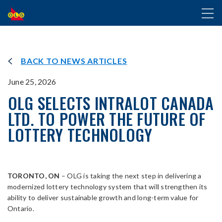
SKIP
Toggl
TO
naviga
MAIN
CONTENT
BACK TO NEWS ARTICLES
June 25, 2026
OLG SELECTS INTRALOT CANADA
LTD. TO POWER THE FUTURE OF
LOTTERY TECHNOLOGY
TORONTO, ON
– OLG is taking the next step in delivering a
modernized lottery technology system that will strengthen its
ability to deliver sustainable growth and long-term value for
Ontario.