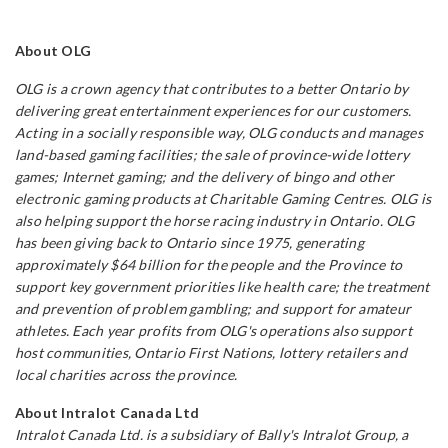
About OLG
OLG is a crown agency that contributes to a better Ontario by
delivering great entertainment experiences for our customers.
Acting in a socially responsible way, OLG conducts and manages
land-based gaming facilities; the sale of province-wide lottery
games; Internet gaming; and the delivery of bingo and other
electronic gaming products at Charitable Gaming Centres. OLG is
also helping support the horse racing industry in Ontario. OLG
has been giving back to Ontario since 1975, generating
approximately
$64 billion for the people and the
Province to
support key government priorities like health care; the treatment
and prevention of problem gambling; and support for amateur
athletes. Each year profits from OLG's operations also support
host communities, Ontario First Nations, lottery
retailers and
local charities across the province.
About Intralot Canada
Ltd
Intralot Canada Ltd. is a subsidiary of Bally's Intralot Group, a