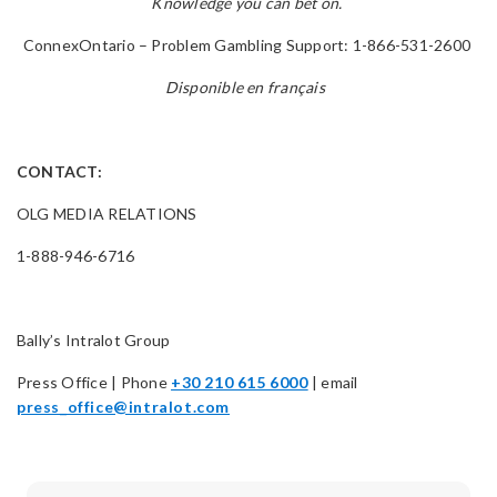
Knowledge you can bet on.
ConnexOntario – Problem Gambling Support: 1-866-531-2600
Disponible en français
CONTACT:
OLG MEDIA RELATIONS
1-888-946-6716
Bally’s Intralot Group
Press Office | Phone
+30 210 615 6000
| email
press_office@intralot.com