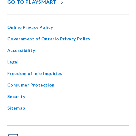
OPENS
GO TO PLAYSMART
IN
NEW
WINDOW
Online Privacy Policy
opens
Government of Ontario Privacy Policy
in
Accessibility
new
window
Legal
Freedom of Info Inquiries
Consumer Protection
Security
Sitemap