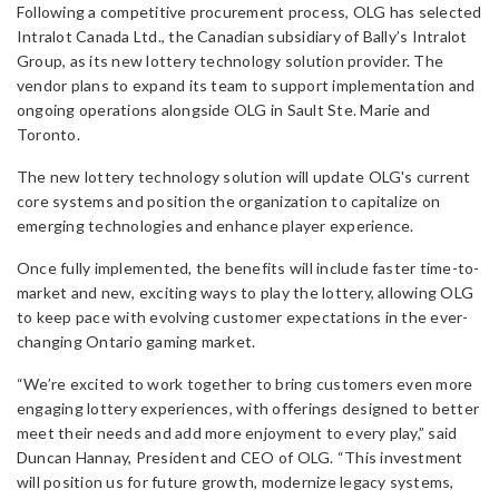
Following a competitive procurement process, OLG has selected
Intralot Canada Ltd., the Canadian subsidiary of Bally’s Intralot
Group, as its new lottery technology solution provider. The
vendor plans to expand its team to support implementation and
ongoing operations alongside OLG in Sault Ste. Marie and
Toronto.
The new lottery technology solution will update OLG's current
core systems and position the organization to capitalize on
emerging technologies and enhance player experience.
Once fully implemented, the benefits will include faster time-to-
market and new, exciting ways to play the lottery, allowing OLG
to keep pace with evolving customer expectations in the ever-
changing Ontario gaming market.
“We’re excited to work together to bring customers even more
engaging lottery experiences, with offerings designed to better
meet their needs and add more enjoyment to every play,” said
Duncan Hannay, President and CEO of OLG. “This investment
will position us for future growth, modernize legacy systems,