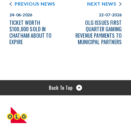
PREVIOUS NEWS
NEXT NEWS
24-06-2026
22-07-2026
TICKET WORTH
OLG ISSUES FIRST
$100,000 SOLD IN
QUARTER GAMING
CHATHAM ABOUT TO
REVENUE PAYMENTS TO
EXPIRE
MUNICIPAL PARTNERS
Back To Top