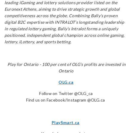
leading iGaming and lottery solutions provider listed on the
Euronext Athens, aiming to drive strategic growth and global
competitiveness across the globe. Combining Bally’s proven
digital B2C expertise with INTRALOT’s longstanding leadership
in regulated lottery gaming, Bally’s Intralot forms a uniquely
positioned, independent global champion across online gaming,
lottery, iLottery, and sports betting.
Play for Ontario - 100 per cent of OLG’s profits are invested in
Ontario
OLG.ca
Follow on Twitter @OLG_ca
Find us on Facebook/Instagram @OLG.ca
PlaySmart.ca