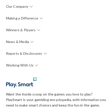
Our Company
Making a Difference
Winners & Players
News & Media
Reports & Disclosures
Working With Us
Want the inside scoop on the games you love to play?
PlaySmart is your gambling encyclopedia, with information you
need to make smart choices and keep the fun in the game.