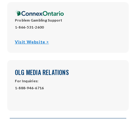
window
Problem Gambling Support
1-866-531-2600
opens
Visit Website >
in
new
window
OLG MEDIA RELATIONS
For Inquiries:
1-888-946-6716