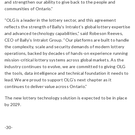
and strengthen our ability to give back to the people and
communities of Ontario.”
“OLG is a leader in the lottery sector, and this agreement
reflects the strength of Bally’s Intralot’s global lottery expertise
and advanced technology capabilities,” said Robeson Reeves,
CEO of Bally’s Intralot Group. “Our platforms are built to handle
the complexity, scale and security demands of modern lottery
operations, backed by decades of hands-on experience running
mission-critical lottery systems across global markets. As the
industry continues to evolve, we are committed to giving OLG
the tools, data intelligence and technical foundation it needs to
lead. We are proud to support OLG’s next chapter as it
continues to deliver value across Ontario.”
The new lottery technology solution is expected to be in place
by 2029.
-30-