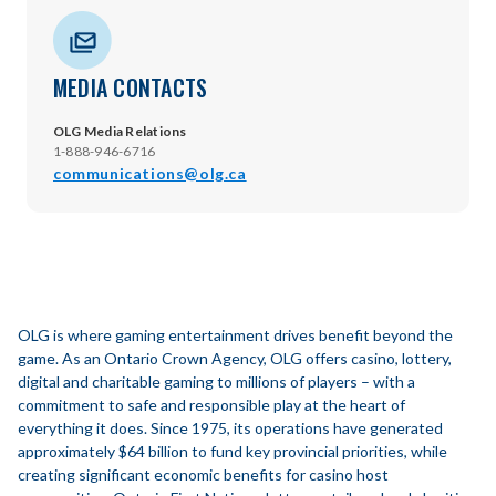
MEDIA CONTACTS
OLG Media Relations
1-888-946-6716
communications@olg.ca
OLG is where gaming entertainment drives benefit beyond the
game. As an Ontario Crown Agency, OLG offers casino, lottery,
digital and charitable gaming to millions of players – with a
commitment to safe and responsible play at the heart of
everything it does. Since 1975, its operations have generated
approximately $64 billion to fund key provincial priorities, while
creating significant economic benefits for casino host