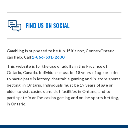
FIND US ON SOCIAL
Gambling is supposed to be fun. If it’s not, ConnexOntario
can help. Call
1-866-531-2600
This website is for the use of adults in the Province of
Ontario, Canada. Individuals must be 18 years of age or older
to participate in lottery, charitable gaming and in-store sports
betting, in Ontario. Individuals must be 19 years of age or
older to visit casinos and slot facilities in Ontario, and to
participate in online casino gaming and online sports betting,
in Ontario.