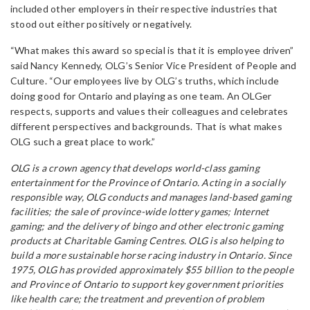
included other employers in their respective industries that
stood out either positively or negatively.
“What makes this award so special is that it is employee driven”
said Nancy Kennedy, OLG’s Senior Vice President of People and
Culture. “Our employees live by OLG’s truths, which include
doing good for Ontario and playing as one team. An OLGer
respects, supports and values their colleagues and celebrates
different perspectives and backgrounds. That is what makes
OLG such a great place to work.”
OLG is a crown agency that develops world-class gaming
entertainment for the Province of Ontario. Acting in a socially
responsible way, OLG conducts and manages land-based gaming
facilities; the sale of province-wide lottery games; Internet
gaming; and the delivery of bingo and other electronic gaming
products at Charitable Gaming Centres. OLG is also helping to
build a more sustainable horse racing industry in Ontario. Since
1975, OLG has provided approximately $55 billion to the people
and Province of Ontario to support key government priorities
like health care; the treatment and prevention of problem