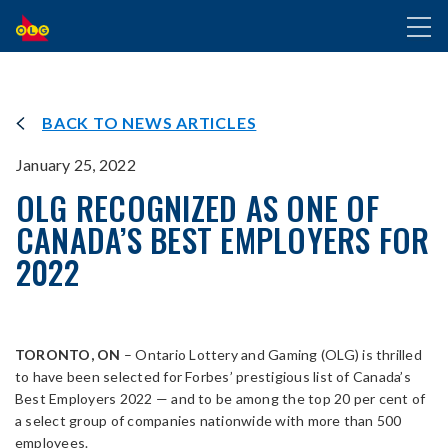
SKIP
Toggl
TO
naviga
MAIN
CONTENT
BACK TO NEWS ARTICLES
January 25, 2022
OLG RECOGNIZED AS ONE OF
CANADA’S BEST EMPLOYERS FOR
2022
TORONTO, ON
– Ontario Lottery and Gaming (OLG) is thrilled
to have been selected for Forbes’ prestigious list of Canada’s
Best Employers 2022 — and to be among the top 20 per cent of
a select group of companies nationwide with more than 500
employees.