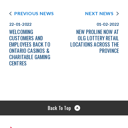
PREVIOUS NEWS
NEXT NEWS
22-01-2022
01-02-2022
WELCOMING
NEW PROLINE NOW AT
CUSTOMERS AND
OLG LOTTERY RETAIL
EMPLOYEES BACK TO
LOCATIONS ACROSS THE
ONTARIO CASINOS &
PROVINCE
CHARITABLE GAMING
CENTRES
Back To Top