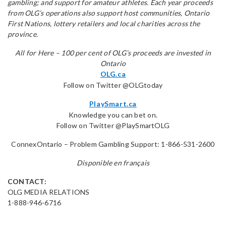
gambling; and support for amateur athletes. Each year proceeds
from OLG’s operations also support host communities, Ontario
First Nations, lottery retailers and local charities across the
province.
All for Here – 100 per cent of OLG’s proceeds are invested in
Ontario
OLG.ca
Follow on Twitter @OLGtoday
PlaySmart.ca
Knowledge you can bet on.
Follow on Twitter @PlaySmartOLG
ConnexOntario – Problem Gambling Support: 1-866-531-2600
Disponible en français
CONTACT:
OLG MEDIA RELATIONS
1-888-946-6716