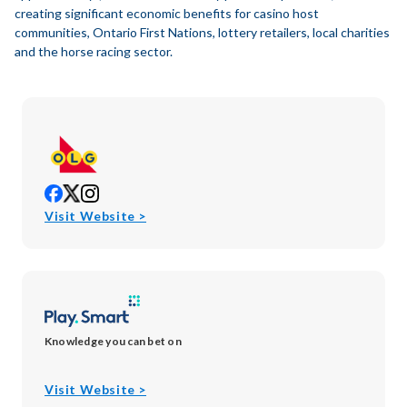
creating significant economic benefits for casino host
communities, Ontario First Nations, lottery retailers, local charities
and the horse racing sector.
opens
opens
opens
in
in
in
opens
Visit Website >
new
new
new
in
window
window
window
new
window
Knowledge you can bet on
opens
Visit Website >