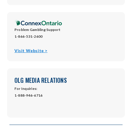
in
new
window
Problem Gambling Support
1-866-531-2600
opens
Visit Website >
in
new
window
OLG MEDIA RELATIONS
For Inquiries:
1-888-946-6716