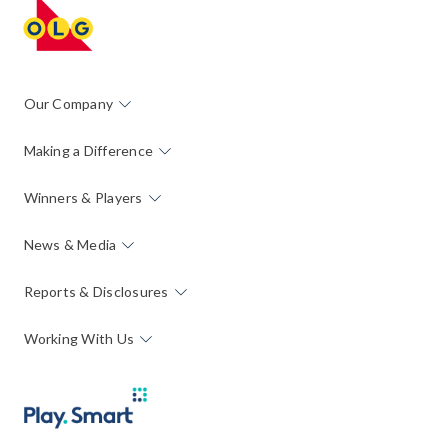
Our Company
Making a Difference
Winners & Players
News & Media
Reports & Disclosures
Working With Us