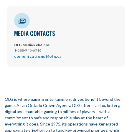
MEDIA CONTACTS
OLG Media Relations
1-888-946-6716
comunications@olg.ca
OLG is where gaming entertainment drives benefit beyond the
game. As an Ontario Crown Agency, OLG offers casino, lottery,
digital and charitable gaming to millions of players – with a
commitment to safe and responsible play at the heart of
everything it does. Since 1975, its operations have generated
approximately $64 billion to fund key provincial priorities, while