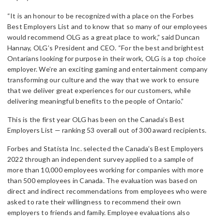
“It is an honour to be recognized with a place on the Forbes
Best Employers List and to know that so many of our employees
would recommend OLG as a great place to work,” said Duncan
Hannay, OLG’s President and CEO. “For the best and brightest
Ontarians looking for purpose in their work, OLG is a top choice
employer. We’re an exciting gaming and entertainment company
transforming our culture and the way that we work to ensure
that we deliver great experiences for our customers, while
delivering meaningful benefits to the people of Ontario.”
This is the first year OLG has been on the Canada’s Best
Employers List — ranking 53 overall out of 300 award recipients.
Forbes and Statista Inc. selected the Canada’s Best Employers
2022 through an independent survey applied to a sample of
more than 10,000 employees working for companies with more
than 500 employees in Canada. The evaluation was based on
direct and indirect recommendations from employees who were
asked to rate their willingness to recommend their own
employers to friends and family. Employee evaluations also