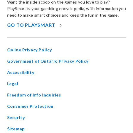
Want the inside scoop on the games you love to play?
PlaySmart is your gambling encyclopedia, with information you
need to make smart choices and keep the fun in the game.
OPENS
GO TO PLAYSMART
IN
NEW
WINDOW
Online Privacy Policy
opens
Government of Ontario Privacy Policy
in
Accessibility
new
window
Legal
Freedom of Info Inquiries
Consumer Protection
Security
Sitemap