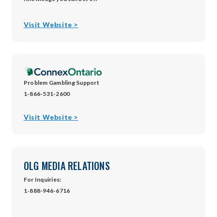
opens
Visit Website >
in
new
window
Problem Gambling Support
1-866-531-2600
opens
Visit Website >
in
new
window
OLG MEDIA RELATIONS
For Inquiries:
1-888-946-6716