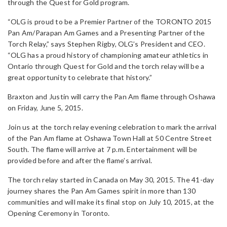
through the Quest for Gold program.
“OLG is proud to be a Premier Partner of the TORONTO 2015
Pan Am/Parapan Am Games and a Presenting Partner of the
Torch Relay,” says Stephen Rigby, OLG’s President and CEO.
“OLG has a proud history of championing amateur athletics in
Ontario through Quest for Gold and the torch relay will be a
great opportunity to celebrate that history.”
Braxton and Justin will carry the Pan Am flame through Oshawa
on Friday, June 5, 2015.
Join us at the torch relay evening celebration to mark the arrival
of the Pan Am flame at Oshawa Town Hall at 50 Centre Street
South. The flame will arrive at 7 p.m. Entertainment will be
provided before and after the flame’s arrival.
The torch relay started in Canada on May 30, 2015. The 41-day
journey shares the Pan Am Games spirit in more than 130
communities and will make its final stop on July 10, 2015, at the
Opening Ceremony in Toronto.