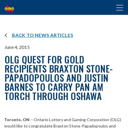
SKIP
Toggl
TO
naviga
MAIN
CONTENT
BACK TO NEWS ARTICLES
June 4, 2015
OLG QUEST FOR GOLD
RECIPIENTS BRAXTON STONE-
PAPADOPOULOS AND JUSTIN
BARNES TO CARRY PAN AM
TORCH THROUGH OSHAWA
Toronto, ON
– Ontario Lottery and Gaming Corporation (OLG)
would like to congratulate Braxton Stone-Papadopoulos and