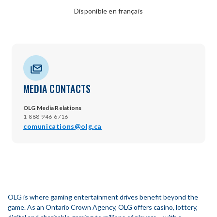
Disponible en français
MEDIA CONTACTS
OLG Media Relations
1-888-946-6716
comunications@olg.ca
OLG is where gaming entertainment drives benefit beyond the
game. As an Ontario Crown Agency, OLG offers casino, lottery,