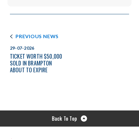
PREVIOUS NEWS
29-07-2026
TICKET WORTH $50,000
SOLD IN BRAMPTON
ABOUT TO EXPIRE
Back To Top