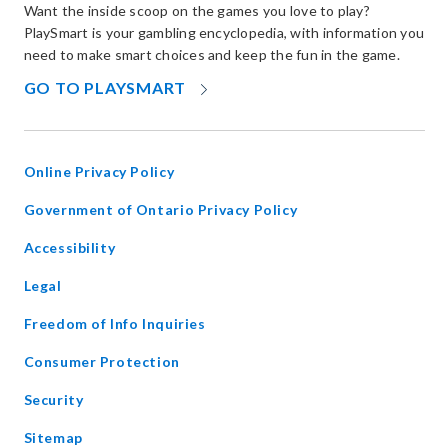
Want the inside scoop on the games you love to play?
PlaySmart is your gambling encyclopedia, with information you
need to make smart choices and keep the fun in the game.
OPENS
GO TO PLAYSMART
IN
NEW
WINDOW
Online Privacy Policy
opens
Government of Ontario Privacy Policy
in
Accessibility
new
window
Legal
Freedom of Info Inquiries
Consumer Protection
Security
Sitemap