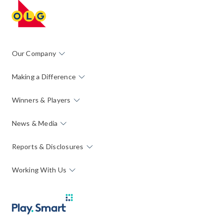
Our Company
Making a Difference
Winners & Players
News & Media
Reports & Disclosures
Working With Us