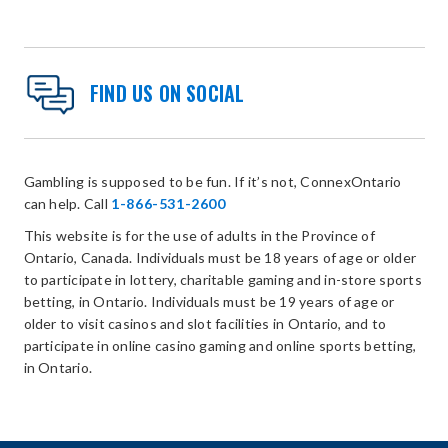
FIND US ON SOCIAL
Gambling is supposed to be fun. If it’s not, ConnexOntario
can help. Call
1-866-531-2600
This website is for the use of adults in the Province of
Ontario, Canada. Individuals must be 18 years of age or older
to participate in lottery, charitable gaming and in-store sports
betting, in Ontario. Individuals must be 19 years of age or
older to visit casinos and slot facilities in Ontario, and to
participate in online casino gaming and online sports betting,
in Ontario.