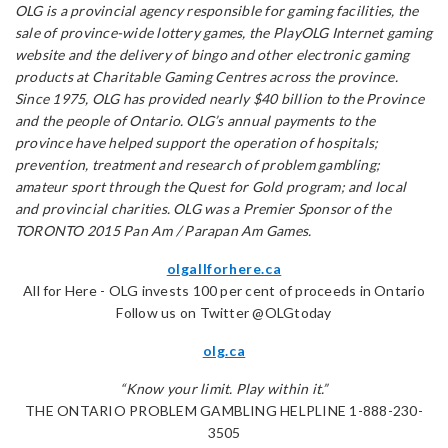
OLG is a provincial agency responsible for gaming facilities, the
sale of province-wide lottery games, the PlayOLG Internet gaming
website and the delivery of bingo and other electronic gaming
products at Charitable Gaming Centres across the province.
Since 1975, OLG has provided nearly $40 billion to the Province
and the people of Ontario. OLG’s annual payments to the
province have helped support the operation of hospitals;
prevention, treatment and research of problem gambling;
amateur sport through the Quest for Gold program; and local
and provincial charities. OLG was a Premier Sponsor of the
TORONTO 2015 Pan Am / Parapan Am Games.
olgallforhere.ca
All for Here - OLG invests 100 per cent of proceeds in Ontario
Follow us on Twitter @OLGtoday
olg.ca
“Know your limit. Play within it.”
THE ONTARIO PROBLEM GAMBLING HELPLINE 1-888-230-
3505