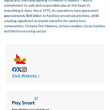
digital and charitable gaming to millions of players – with a
commitment to safe and responsible play at the heart of
everything it does. Since 1975, its operations have generated
approximately $64 billion to fund key provincial priorities, while
creating significant economic benefits for casino host
communities, Ontario First Nations, lottery retailers, local charities
and the horse racing sector.
opens
opens
opens
in
in
in
opens
Visit Website >
new
new
new
in
window
window
window
new
window
Knowledge you can bet on