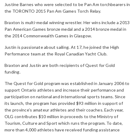
Justine Barnes who were selected to be Pan Am torchbearers in
the TORONTO 2015 Pan Am Games Torch Relay.
Braxton is multi-medal winning wrestler. Her wins include a 2013
Pan American Games bronze medal and a 2014 bronze medal in
the 2014 Commonwealth Games in Glasgow.
Justin is passionate about sailing. At 17, he joined the High
Performance team at the Royal Canadian Yacht Club.
Braxton and Justin are both recipients of Quest for Gold
funding.
The Quest for Gold program was established in January 2006 to
support Ontario athletes and increase their performance and
participation on national and international sports teams. Since
its launch, the program has provided $93 million in support of
the province’s amateur athletes and their coaches. Each year,
OLG contributes $10 million in proceeds to the Ministry of
Tourism, Culture and Sport which runs the program. To date,
more than 4,000 athletes have received funding assistance