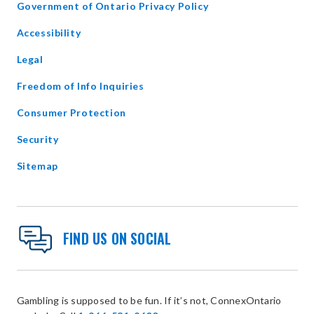
opens
Government of Ontario Privacy Policy
in
Accessibility
new
window
Legal
Freedom of Info Inquiries
Consumer Protection
Security
Sitemap
FIND US ON SOCIAL
Gambling is supposed to be fun. If it’s not, ConnexOntario