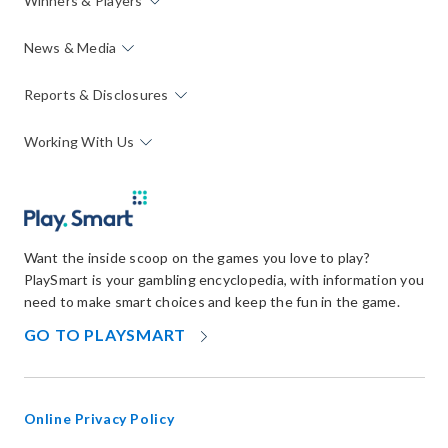
Winners & Players
News & Media
Reports & Disclosures
Working With Us
Want the inside scoop on the games you love to play?
PlaySmart is your gambling encyclopedia, with information you
need to make smart choices and keep the fun in the game.
OPENS
GO TO PLAYSMART
IN
NEW
WINDOW
Online Privacy Policy