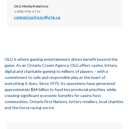
OLG Media Relations
1-888-946-6716
comunications@olg.ca
OLG is where gaming entertainment drives benefit beyond the
game. As an Ontario Crown Agency, OLG offers casino, lottery,
digital and charitable gaming to millions of players – with a
commitment to safe and responsible play at the heart of
everything it does. Since 1975, its operations have generated
approximately $64 billion to fund key provincial priorities, while
creating significant economic benefits for casino host
communities, Ontario First Nations, lottery retailers, local charities
and the horse racing sector.