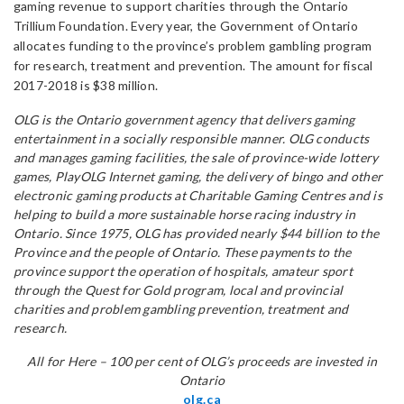
gaming revenue to support charities through the Ontario
Trillium Foundation. Every year, the Government of Ontario
allocates funding to the province’s problem gambling program
for research, treatment and prevention. The amount for fiscal
2017-2018 is $38 million.
OLG is the Ontario government agency that delivers gaming
entertainment in a socially responsible manner. OLG conducts
and manages gaming facilities, the sale of province-wide lottery
games, PlayOLG Internet gaming, the delivery of bingo and other
electronic gaming products at Charitable Gaming Centres and is
helping to build a more sustainable horse racing industry in
Ontario. Since 1975, OLG has provided nearly $44 billion to the
Province and the people of Ontario. These payments to the
province support the operation of hospitals, amateur sport
through the Quest for Gold program, local and provincial
charities and problem gambling prevention, treatment and
research.
All for Here – 100 per cent of OLG’s proceeds are invested in
Ontario
olg.ca