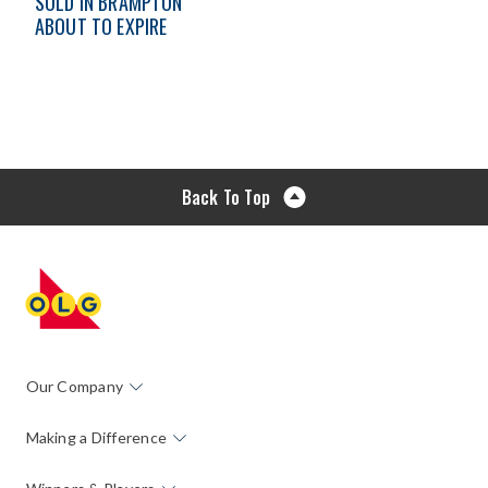
SOLD IN BRAMPTON
ABOUT TO EXPIRE
Back To Top
Our Company
Making a Difference