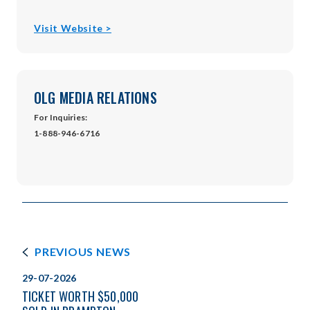
opens
Visit Website >
in
new
window
OLG MEDIA RELATIONS
For Inquiries:
1-888-946-6716
PREVIOUS NEWS
29-07-2026
TICKET WORTH $50,000