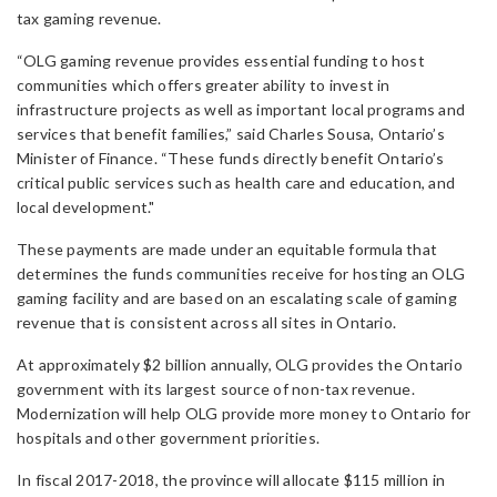
tax gaming revenue.
“OLG gaming revenue provides essential funding to host
communities which offers greater ability to invest in
infrastructure projects as well as important local programs and
services that benefit families,” said Charles Sousa, Ontario’s
Minister of Finance. “These funds directly benefit Ontario’s
critical public services such as health care and education, and
local development."
These payments are made under an equitable formula that
determines the funds communities receive for hosting an OLG
gaming facility and are based on an escalating scale of gaming
revenue that is consistent across all sites in Ontario.
At approximately $2 billion annually, OLG provides the Ontario
government with its largest source of non-tax revenue.
Modernization will help OLG provide more money to Ontario for
hospitals and other government priorities.
In fiscal 2017-2018, the province will allocate $115 million in