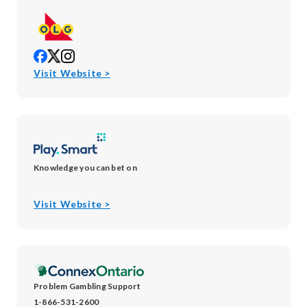
opens
opens
opens
in
in
in
opens
Visit Website >
new
new
new
in
window
window
window
new
window
Knowledge you can bet on
opens
Visit Website >
in
new
window
Problem Gambling Support
1-866-531-2600