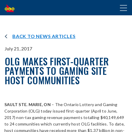
SKIP
Toggl
TO
naviga
MAIN
CONTENT
BACK TO NEWS ARTICLES
July 21, 2017
OLG MAKES FIRST-QUARTER
PAYMENTS TO GAMING SITE
HOST COMMUNITIES
SAULT STE. MARIE, ON
– The Ontario Lottery and Gaming
Corporation (OLG) today issued first-quarter (April to June,
2017) non-tax gaming revenue payments totalling $40,149,649
to 24 communities which currently host OLG facilities. To date,
host communities have received more than $1.37 billion in non-