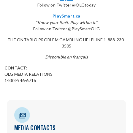
Follow on Twitter @OLGtoday
PlaySmart.ca
“Know your limit. Play within it.”
Follow on Twitter @PlaySmartOLG
THE ONTARIO PROBLEM GAMBLING HELPLINE 1-888-230-
3505
Disponible en français
CONTACT:
OLG MEDIA RELATIONS
1-888-946-6716
MEDIA CONTACTS