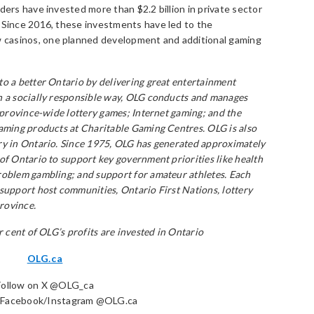
ders have invested more than $2.2 billion in private sector
. Since 2016, these investments have led to the
casinos, one planned development and additional gaming
to a better Ontario by delivering great entertainment
n a socially responsible way, OLG conducts and manages
f province-wide lottery games; Internet gaming; and the
gaming products at Charitable Gaming Centres. OLG is also
ry in Ontario. Since 1975, OLG has generated approximately
of Ontario to support key government priorities like health
roblem gambling; and support for amateur athletes. Each
 support host communities, Ontario First Nations, lottery
province.
r cent of OLG’s profits are invested in Ontario
OLG.ca
Follow on X @OLG_ca
n Facebook/Instagram @OLG.ca