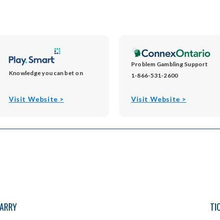
Problem Gambling Support
Knowledge you can bet on
1-866-531-2600
opens
opens
Visit Website >
Visit Website >
in
in
new
new
window
window
PARRY
TI