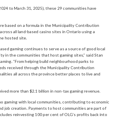
1, 2024 to March 31, 2025), these 29 communities have
 based on a formula in the Municipality Contribution
cross all land-based casino sites in Ontario using a
he hosted site.
-based gaming continues to serve as a source of good local
ity in the communities that host gaming sites,” said Stan
Gaming. “From helping build neighbourhood parks to
ds received through the Municipality Contribution
ties all across the province better places to live and
ived more than $2.1 billion in non-tax gaming revenue.
no gaming with local communities, contributing to economic
nd job creation. Payments to host communities are part of
ludes reinvesting 100 per cent of OLG’s profits back into