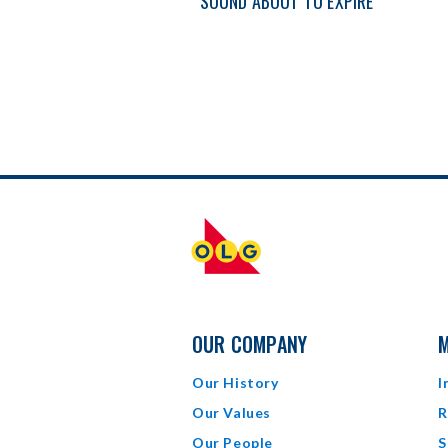
SOUND ABOUT TO EXPIRE
OUR COMPANY
M
Our History
I
Our Values
R
Our People
S