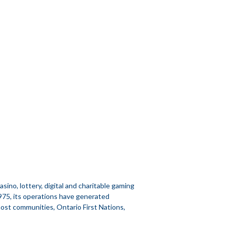
no, lottery, digital and charitable gaming
1975, its operations have generated
 host communities, Ontario First Nations,