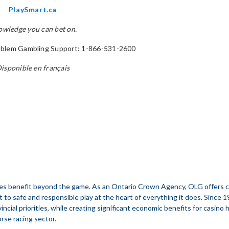
PlaySmart.ca
wledge you can bet on.
blem Gambling Support: 1-866-531-2600
isponible en français
s benefit beyond the game. As an Ontario Crown Agency, OLG offers casi
t to safe and responsible play at the heart of everything it does. Since 
incial priorities, while creating significant economic benefits for casino
orse racing sector.