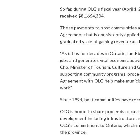
So far, during OLG’s fiscal year (April 
received $81,664,304.
These payments to host communities are
Agreement that is consistently applied a
graduated scale of gaming revenue at t
“As it has for decades in Ontario, land
jobs and generates vital economic activ
Cho, Minister of Tourism, Culture and 
supporting community programs, procee
Agreement with OLG help make municipali
work.”
Since 1994, host communities have rece
OLG is proud to share proceeds of casi
development including infrastructure a
OLG’s commitment to Ontario, which inc
the province.