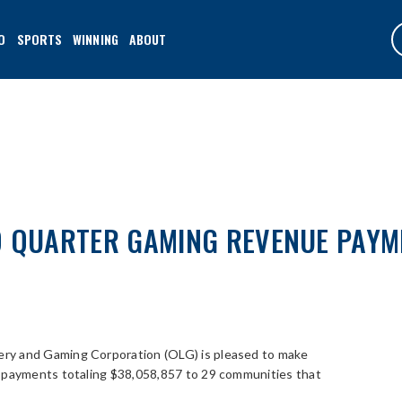
O
SPORTS
WINNING
ABOUT
D QUARTER GAMING REVENUE PAYM
ery and Gaming Corporation (OLG) is pleased to make
) payments totaling $38,058,857 to 29 communities that