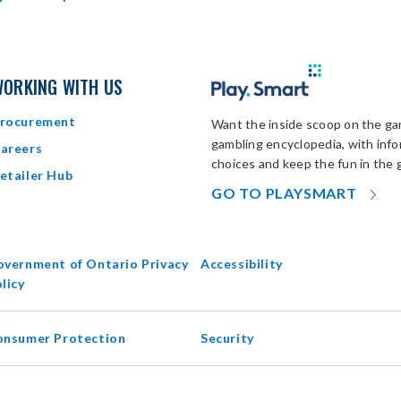
ORKING WITH US
rocurement
Want the inside scoop on the gam
gambling encyclopedia, with inf
areers
choices and keep the fun in the 
etailer Hub
OP
GO TO PLAYSMART
IN
N
W
vernment of Ontario Privacy
Accessibility
opens
licy
in
new
onsumer Protection
Security
window