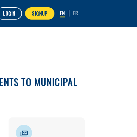
LOGIN
SIGNUP
ENTS TO MUNICIPAL