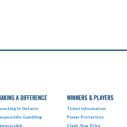
AKING A DIFFERENCE
WINNERS & PLAYERS
nvesting In Ontario
Ticket Information
esponsible Gambling
Player Protection
ponsorship
Claim Your Prize