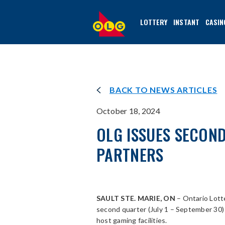
SKIP
TO
LOTTERY
INSTANT
CASIN
MAIN
CONTENT
BACK TO NEWS ARTICLES
October 18, 2024
OLG ISSUES SECON
PARTNERS
SAULT STE. MARIE, ON
– Ontario Lott
second quarter (July 1 – September 30
host gaming facilities.