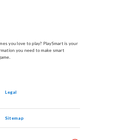
es you love to play? PlaySmart is your
ormation you need to make smart
game.
ENS
EW
INDOW
Legal
Sitemap