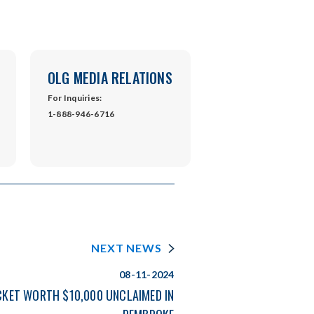
OLG MEDIA RELATIONS
For Inquiries:
1-888-946-6716
NEXT NEWS
08-11-2024
CKET WORTH $10,000 UNCLAIMED IN