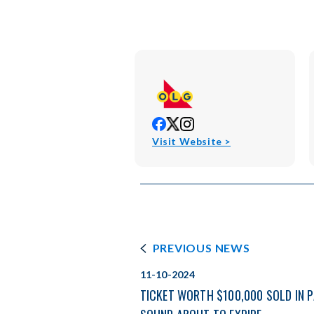
opens
opens
opens
in
in
in
opens
Visit Website >
new
new
new
in
window
window
window
new
window
PREVIOUS NEWS
11-10-2024
TICKET WORTH $100,000 SOLD IN 