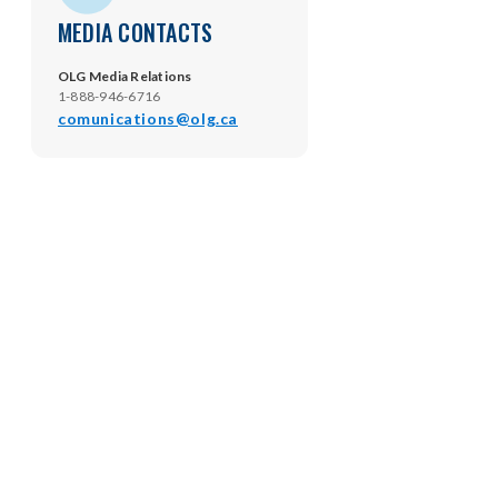
MEDIA CONTACTS
OLG Media Relations
1-888-946-6716
comunications@olg.ca