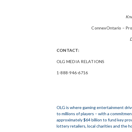
Kno
ConnexOntario – Pro
D
CONTACT:
OLG MEDIA RELATIONS
1-888-946-6716
OLG is where gaming entertainment drive
to millions of players – with a commitmen
approximately $64 billion to fund key prov
lottery retailers, local charities and the h