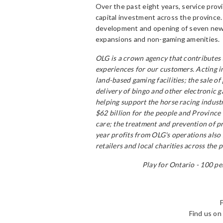
Over the past eight years, service provi
capital investment across the province
development and opening of seven new 
expansions and non-gaming amenities.
OLG is a crown agency that contributes 
experiences for our customers. Acting i
land-based gaming facilities; the sale o
delivery of bingo and other electronic 
helping support the horse racing indust
$62 billion for the people and Province 
care; the treatment and prevention of p
year profits from OLG's operations also
retailers and local charities across the 
Play for Ontario - 100 pe
Find us o