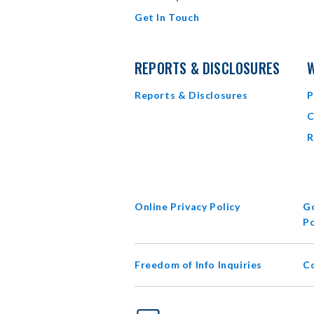
Get In Touch
REPORTS & DISCLOSURES
W
Reports & Disclosures
P
C
R
Online Privacy Policy
Go
Po
Freedom of Info Inquiries
C