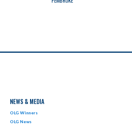
PEMBROKE
NEWS & MEDIA
OLG Winners
OLG News