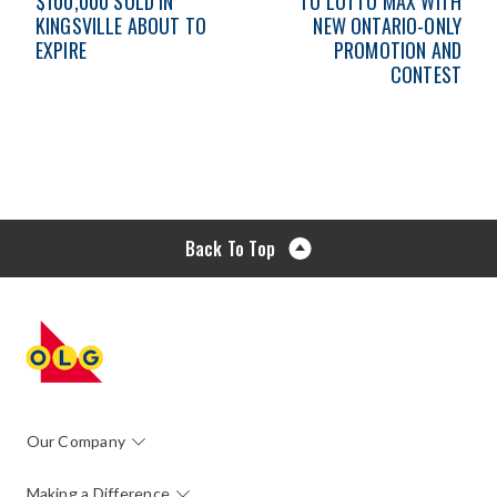
$100,000 SOLD IN
TO LOTTO MAX WITH
KINGSVILLE ABOUT TO
NEW ONTARIO-ONLY
EXPIRE
PROMOTION AND
CONTEST
Back To Top
Our Company
Making a Difference