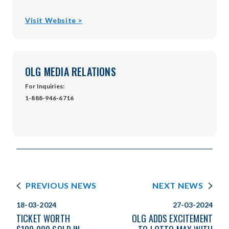
opens
Visit Website >
in
new
window
OLG MEDIA RELATIONS
For Inquiries:
1-888-946-6716
PREVIOUS NEWS
NEXT NEWS
18-03-2024
27-03-2024
TICKET WORTH
OLG ADDS EXCITEMENT