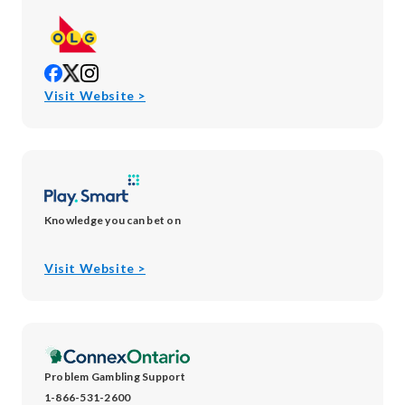
opens
opens
opens
in
in
in
opens
Visit Website >
new
new
new
in
window
window
window
new
window
Knowledge you can bet on
opens
Visit Website >
in
new
window
Problem Gambling Support
1-866-531-2600