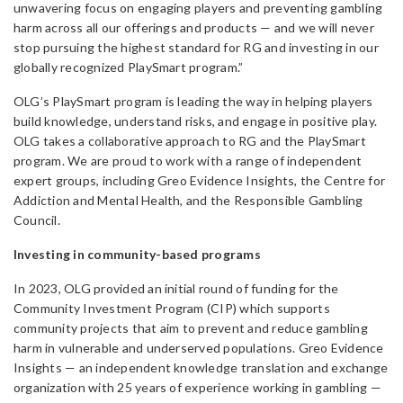
unwavering focus on engaging players and preventing gambling
harm across all our offerings and products — and we will never
stop pursuing the highest standard for RG and investing in our
globally recognized PlaySmart program.”
OLG’s PlaySmart program is leading the way in helping players
build knowledge, understand risks, and engage in positive play.
OLG takes a collaborative approach to RG and the PlaySmart
program. We are proud to work with a range of independent
expert groups, including Greo Evidence Insights, the Centre for
Addiction and Mental Health, and the Responsible Gambling
Council.
Investing in community-based programs
In 2023, OLG provided an initial round of funding for the
Community Investment Program (CIP) which supports
community projects that aim to prevent and reduce gambling
harm in vulnerable and underserved populations. Greo Evidence
Insights — an independent knowledge translation and exchange
organization with 25 years of experience working in gambling —