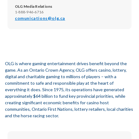
OLG Media Relations
1-888-946-6716
comunications@olg.ca
OLG is where gaming entertainment drives benefit beyond the
game. As an Ontario Crown Agency, OLG offers casino, lottery,
digital and charitable gaming to millions of players – with a
commitment to safe and responsible play at the heart of
everything it does. Since 1975, its operations have generated
approximately $64 billion to fund key provincial priorities, while
creating significant economic benefits for casino host
communities, Ontario First Nations, lottery retailers, local charities
and the horse racing sector.