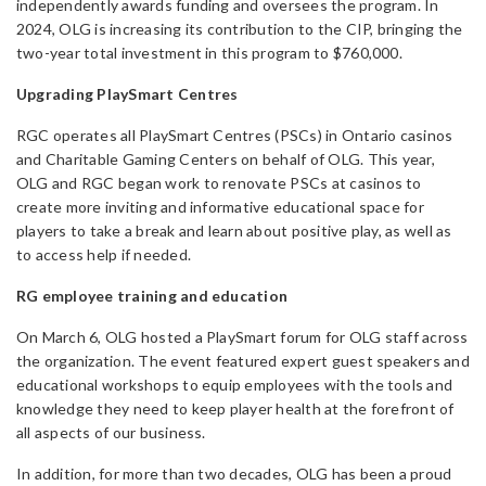
independently awards funding and oversees the program. In
2024, OLG is increasing its contribution to the CIP, bringing the
two-year total investment in this program to $760,000.
Upgrading PlaySmart Centres
RGC operates all PlaySmart Centres (PSCs) in Ontario casinos
and Charitable Gaming Centers on behalf of OLG. This year,
OLG and RGC began work to renovate PSCs at casinos to
create more inviting and informative educational space for
players to take a break and learn about positive play, as well as
to access help if needed.
RG employee training and education
On March 6, OLG hosted a PlaySmart forum for OLG staff across
the organization. The event featured expert guest speakers and
educational workshops to equip employees with the tools and
knowledge they need to keep player health at the forefront of
all aspects of our business.
In addition, for more than two decades, OLG has been a proud