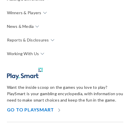
Winners & Players
News & Media
Reports & Disclosures
Working With Us
Want the inside scoop on the games you love to play?
PlaySmart is your gambling encyclopedia, with information you
need to make smart choices and keep the fun in the game.
OPENS
GO TO PLAYSMART
IN
NEW
WINDOW