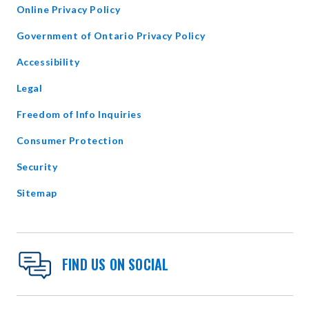
Online Privacy Policy
opens
Government of Ontario Privacy Policy
in
Accessibility
new
window
Legal
Freedom of Info Inquiries
Consumer Protection
Security
Sitemap
FIND US ON SOCIAL