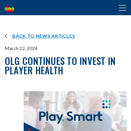
SKIP
Toggl
TO
naviga
MAIN
CONTENT
BACK TO NEWS ARTICLES
March 22, 2024
OLG CONTINUES TO INVEST IN
PLAYER HEALTH