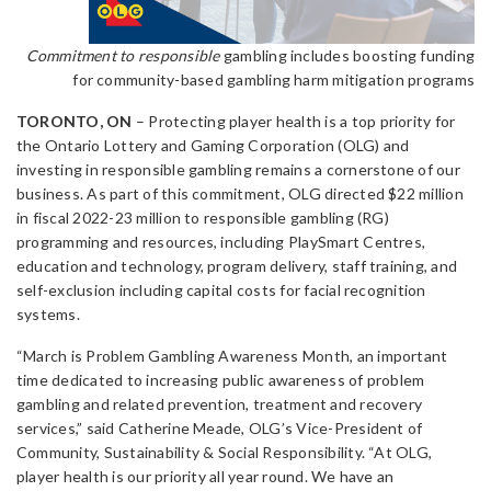
Commitment to responsible
gambling includes boosting funding
for community-based gambling harm mitigation programs
TORONTO, ON
– Protecting player health is a top priority for
the Ontario Lottery and Gaming Corporation (OLG) and
investing in responsible gambling remains a cornerstone of our
business. As part of this commitment, OLG directed $22 million
in fiscal 2022-23 million to responsible gambling (RG)
programming and resources, including PlaySmart Centres,
education and technology, program delivery, staff training, and
self-exclusion including capital costs for facial recognition
systems.
“March is Problem Gambling Awareness Month, an important
time dedicated to increasing public awareness of problem
gambling and related prevention, treatment and recovery
services,” said Catherine Meade, OLG’s Vice-President of
Community, Sustainability & Social Responsibility. “At OLG,
player health is our priority all year round. We have an