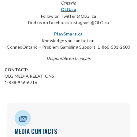
Ontario
OLG.ca
Follow on Twitter @OLG_ca
Find us on Facebook/Instagram @OLG.ca
PlaySmart.ca
Knowledge you can bet on.
ConnexOntario – Problem Gambling Support: 1-866-531-2600
Disponible en français
CONTACT:
OLG MEDIA RELATIONS
1-888-946-6716
MEDIA CONTACTS