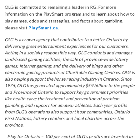
OLG is committed to remaining a leader in RG. For more
information on the PlaySmart program and to learn about how to
play games, odds and strategies, and facts about gambling,
please visit
PlaySmart.ca
.
OLG is a crown agency that contributes to a better Ontario by
delivering great entertainment experiences for our customers.
Acting in a socially responsible way, OLG conducts and manages
land-based gaming facilities; the sale of province-wide lottery
games; Internet gaming; and the delivery of bingo and other
electronic gaming products at Charitable Gaming Centres. OLG is
also helping support the horse racing industry in Ontario. Since
1975, OLG has generated approximately $59 billion to the people
and Province of Ontario to support key government priorities
like health care; the treatment and prevention of problem
gambling; and support for amateur athletes. Each year profits
from OLG's operations also support host communities, Ontario
First Nations, lottery retailers and local charities across the
province.
Play for Ontario – 100 per cent of OLG’s profits are invested in