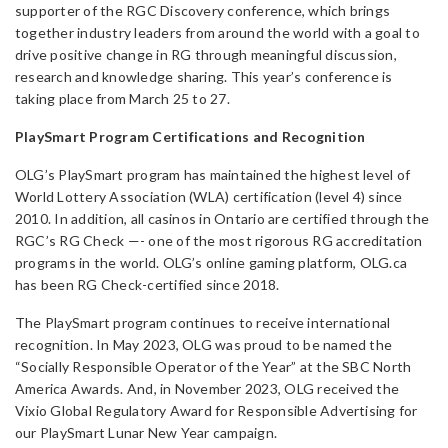
supporter of the RGC Discovery conference, which brings
together industry leaders from around the world with a goal to
drive positive change in RG through meaningful discussion,
research and knowledge sharing. This year’s conference is
taking place from March 25 to 27.
PlaySmart Program Certifications and Recognition
OLG’s PlaySmart program has maintained the highest level of
World Lottery Association (WLA) certification (level 4) since
2010. In addition, all casinos in Ontario are certified through the
RGC’s RG Check —- one of the most rigorous RG accreditation
programs in the world. OLG’s online gaming platform, OLG.ca
has been RG Check-certified since 2018.
The PlaySmart program continues to receive international
recognition. In May 2023, OLG was proud to be named the
“Socially Responsible Operator of the Year” at the SBC North
America Awards. And, in November 2023, OLG received the
Vixio Global Regulatory Award for Responsible Advertising for
our PlaySmart Lunar New Year campaign.