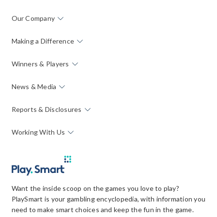
Our Company
Making a Difference
Winners & Players
News & Media
Reports & Disclosures
Working With Us
Want the inside scoop on the games you love to play?
PlaySmart is your gambling encyclopedia, with information you
need to make smart choices and keep the fun in the game.