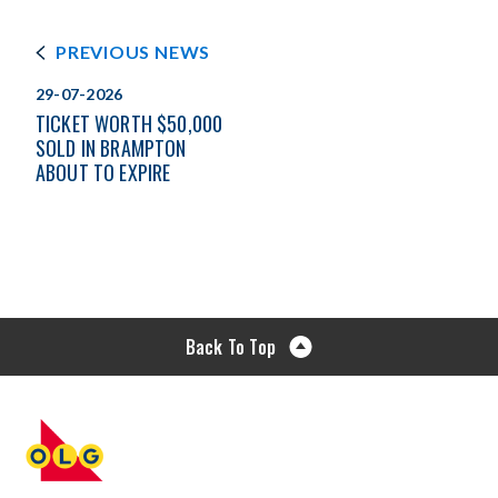
PREVIOUS NEWS
29-07-2026
TICKET WORTH $50,000
SOLD IN BRAMPTON
ABOUT TO EXPIRE
Back To Top