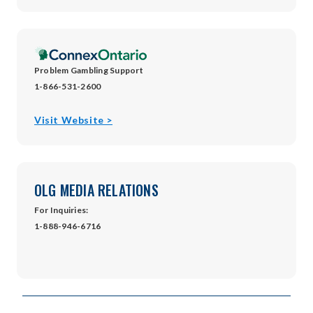
in
new
window
Problem Gambling Support
1-866-531-2600
opens
Visit Website >
in
new
window
OLG MEDIA RELATIONS
For Inquiries:
1-888-946-6716