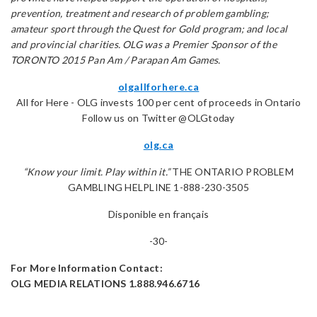
prevention, treatment and research of problem gambling;
amateur sport through the Quest for Gold program; and local
and provincial charities. OLG was a Premier Sponsor of the
TORONTO 2015 Pan Am / Parapan Am Games.
olgallforhere.ca
All for Here - OLG invests 100 per cent of proceeds in Ontario
Follow us on Twitter @OLGtoday
olg.ca
“Know your limit. Play within it.”
THE ONTARIO PROBLEM
GAMBLING HELPLINE 1-888-230-3505
Disponible en français
-30-
For More Information Contact:
OLG MEDIA RELATIONS 1.888.946.6716