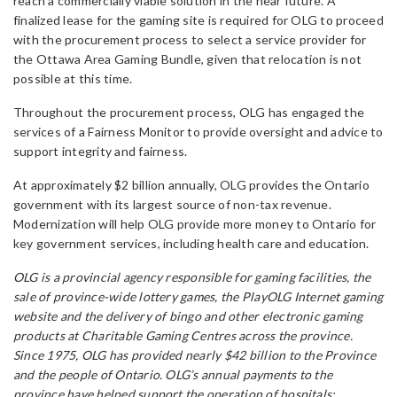
reach a commercially viable solution in the near future. A
finalized lease for the gaming site is required for OLG to proceed
with the procurement process to select a service provider for
the Ottawa Area Gaming Bundle, given that relocation is not
possible at this time.
Throughout the procurement process, OLG has engaged the
services of a Fairness Monitor to provide oversight and advice to
support integrity and fairness.
At approximately $2 billion annually, OLG provides the Ontario
government with its largest source of non-tax revenue.
Modernization will help OLG provide more money to Ontario for
key government services, including health care and education.
OLG is a provincial agency responsible for gaming facilities, the
sale of province-wide lottery games, the PlayOLG Internet gaming
website and the delivery of bingo and other electronic gaming
products at Charitable Gaming Centres across the province.
Since 1975, OLG has provided nearly $42 billion to the Province
and the people of Ontario. OLG’s annual payments to the
province have helped support the operation of hospitals;