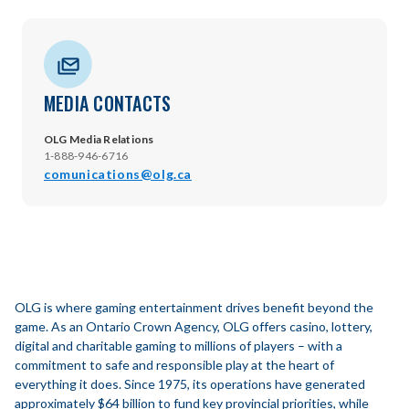
MEDIA CONTACTS
OLG Media Relations
1-888-946-6716
comunications@olg.ca
OLG is where gaming entertainment drives benefit beyond the
game. As an Ontario Crown Agency, OLG offers casino, lottery,
digital and charitable gaming to millions of players – with a
commitment to safe and responsible play at the heart of
everything it does. Since 1975, its operations have generated
approximately $64 billion to fund key provincial priorities, while