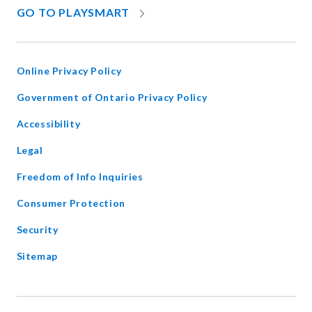
OPENS
GO TO PLAYSMART
IN
NEW
WINDOW
Online Privacy Policy
opens
Government of Ontario Privacy Policy
in
Accessibility
new
window
Legal
Freedom of Info Inquiries
Consumer Protection
Security
Sitemap