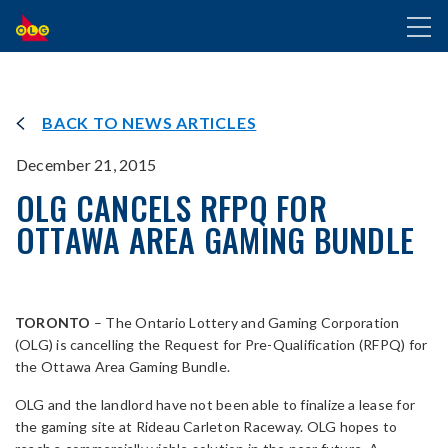
SKIP
Toggl
TO
naviga
MAIN
CONTENT
BACK TO NEWS ARTICLES
December 21, 2015
OLG CANCELS RFPQ FOR
OTTAWA AREA GAMING BUNDLE
TORONTO
– The Ontario Lottery and Gaming Corporation
(OLG) is cancelling the Request for Pre-Qualification (RFPQ) for
the Ottawa Area Gaming Bundle.
OLG and the landlord have not been able to finalize a lease for
the gaming site at Rideau Carleton Raceway. OLG hopes to