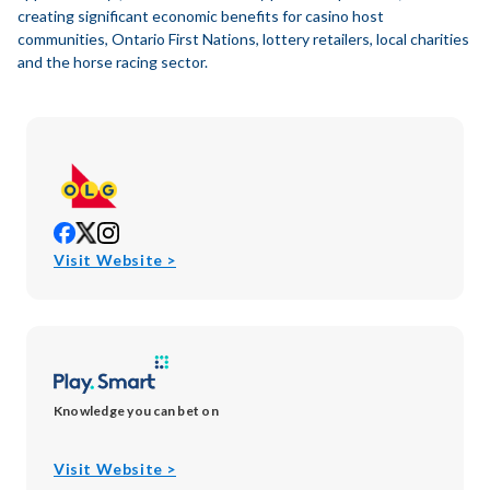
creating significant economic benefits for casino host
communities, Ontario First Nations, lottery retailers, local charities
and the horse racing sector.
opens
opens
opens
in
in
in
opens
Visit Website >
new
new
new
in
window
window
window
new
window
Knowledge you can bet on
opens
Visit Website >