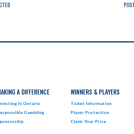
CTED
POST
AKING A DIFFERENCE
WINNERS & PLAYERS
nvesting In Ontario
Ticket Information
esponsible Gambling
Player Protection
ponsorship
Claim Your Prize