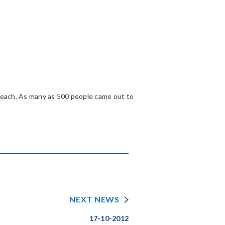
a Beach. As many as 500 people came out to
NEXT NEWS
17-10-2012