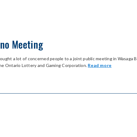
ino Meeting
 brought a lot of concerned people to a joint public meeting in Wasag
the Ontario Lottery and Gaming Corporation.
Read more