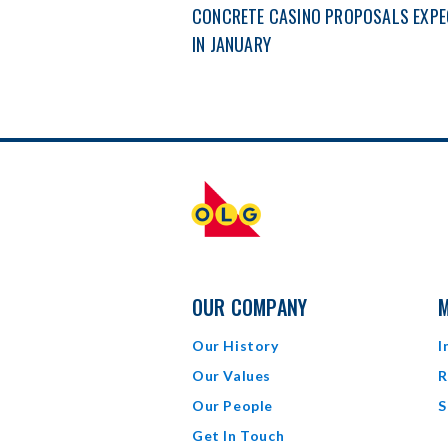
CONCRETE CASINO PROPOSALS EXPE
IN JANUARY
OUR COMPANY
M
Our History
I
Our Values
R
Our People
S
Get In Touch