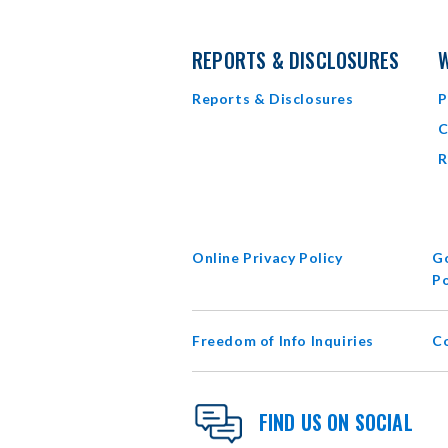
REPORTS & DISCLOSURES
W
Reports & Disclosures
P
C
R
Online Privacy Policy
Go
Po
Freedom of Info Inquiries
C
FIND US ON SOCIAL