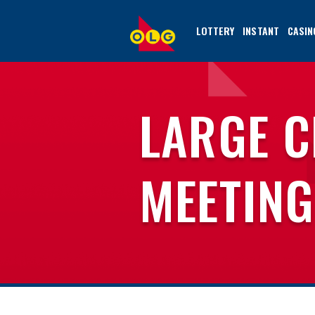
SKIP
TO
LOTTERY
INSTANT
CASIN
MAIN
CONTENT
LARGE C
MEETING