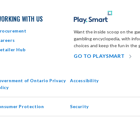
ORKING WITH US
rocurement
Want the inside scoop on the gam
gambling encyclopedia, with inf
areers
choices and keep the fun in the 
etailer Hub
OP
GO TO PLAYSMART
IN
N
W
vernment of Ontario Privacy
Accessibility
opens
licy
in
new
onsumer Protection
Security
window