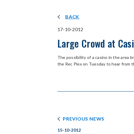
BACK
17-10-2012
Large Crowd at Cas
The possibility of a casino in the area
the Rec Plex on Tuesday to hear from 
PREVIOUS NEWS
15-10-2012