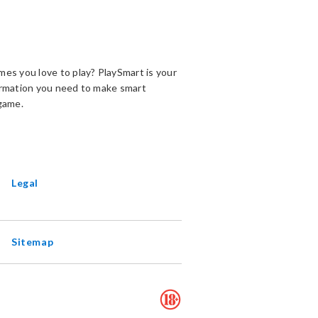
es you love to play? PlaySmart is your
ormation you need to make smart
game.
ENS
EW
INDOW
Legal
Sitemap