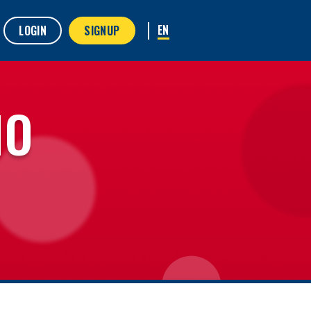
LOGIN
SIGNUP
NO