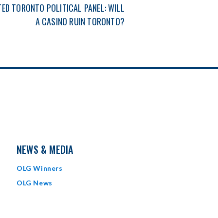
ED TORONTO POLITICAL PANEL: WILL
A CASINO RUIN TORONTO?
NEWS & MEDIA
OLG Winners
OLG News