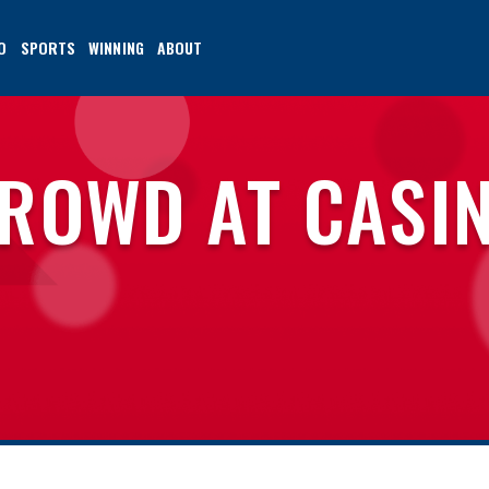
O
SPORTS
WINNING
ABOUT
ROWD AT CASI