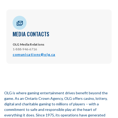
MEDIA CONTACTS
OLG Media Relations
1-888-946-6716
comunications@olg.ca
OLG is where gaming entertainment drives benefit beyond the
game. As an Ontario Crown Agency, OLG offers casino, lottery,
digital and charitable gaming to millions of players – with a
commitment to safe and responsible play at the heart of
everything it does. Since 1975, its operations have generated