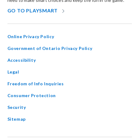
need to make smart choices and keep the fun in the game.
OPENS
GO TO PLAYSMART
IN
NEW
WINDOW
Online Privacy Policy
opens
Government of Ontario Privacy Policy
in
Accessibility
new
window
Legal
Freedom of Info Inquiries
Consumer Protection
Security
Sitemap