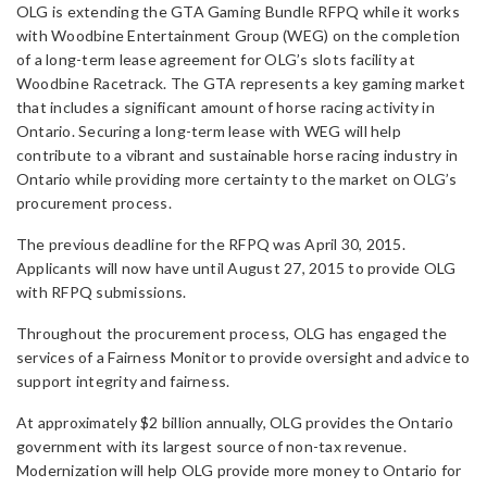
OLG is extending the GTA Gaming Bundle RFPQ while it works
with Woodbine Entertainment Group (WEG) on the completion
of a long-term lease agreement for OLG’s slots facility at
Woodbine Racetrack. The GTA represents a key gaming market
that includes a significant amount of horse racing activity in
Ontario. Securing a long-term lease with WEG will help
contribute to a vibrant and sustainable horse racing industry in
Ontario while providing more certainty to the market on OLG’s
procurement process.
The previous deadline for the RFPQ was April 30, 2015.
Applicants will now have until August 27, 2015 to provide OLG
with RFPQ submissions.
Throughout the procurement process, OLG has engaged the
services of a Fairness Monitor to provide oversight and advice to
support integrity and fairness.
At approximately $2 billion annually, OLG provides the Ontario
government with its largest source of non-tax revenue.
Modernization will help OLG provide more money to Ontario for