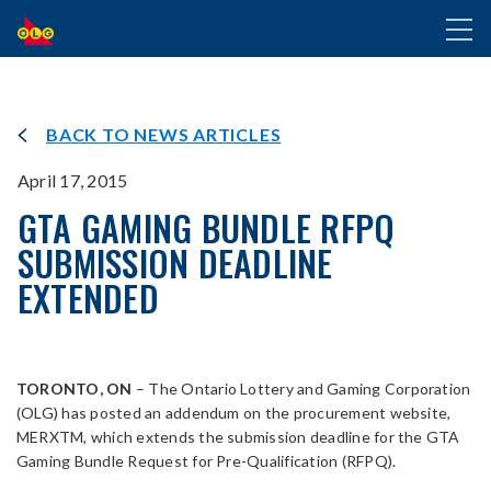
SKIP
Toggl
TO
naviga
MAIN
CONTENT
BACK TO NEWS ARTICLES
April 17, 2015
GTA GAMING BUNDLE RFPQ
SUBMISSION DEADLINE
EXTENDED
TORONTO, ON
– The Ontario Lottery and Gaming Corporation
(OLG) has posted an addendum on the procurement website,
MERXTM, which extends the submission deadline for the GTA
Gaming Bundle Request for Pre-Qualification (RFPQ).