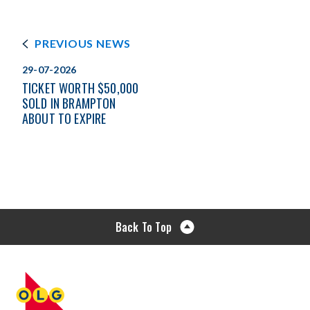
PREVIOUS NEWS
29-07-2026
TICKET WORTH $50,000
SOLD IN BRAMPTON
ABOUT TO EXPIRE
Back To Top