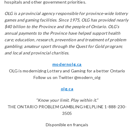
hospitals and other government priorities.
OLG is a provincial agency responsible for province-wide lottery
games and gaming facilities. Since 1975, OLG has provided nearly
$40 billion to the Province and the people of Ontario. OLG’s
annual payments to the Province have helped support health
care; education, research, prevention and treatment of problem
gambling; amateur sport through the Quest for Gold program;
and local and provincial charities.
modernolg.ca
OLG is modernizing Lottery and Gaming for a better Ontario
Follow us on Twitter @modern_olg
olg.ca
“Know your limit. Play within it.”
THE ONTARIO PROBLEM GAMBLING HELPLINE 1-888-230-
3505
Disponible en français