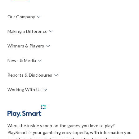
Our Company
Making a Difference
Winners & Players
News & Media
Reports & Disclosures
Working With Us
Want the inside scoop on the games you love to play?
PlaySmart is your gambling encyclopedia, with information you