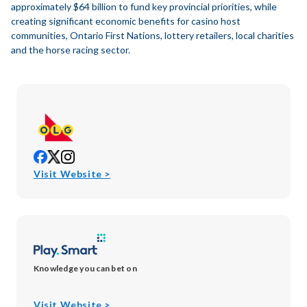
approximately $64 billion to fund key provincial priorities, while
creating significant economic benefits for casino host
communities, Ontario First Nations, lottery retailers, local charities
and the horse racing sector.
opens
opens
opens
in
in
in
opens
Visit Website >
new
new
new
in
window
window
window
new
window
Knowledge you can bet on
opens
Visit Website >