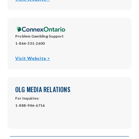
in
new
window
Problem Gambling Support
1-866-531-2600
opens
Visit Website >
in
new
window
OLG MEDIA RELATIONS
For Inquiries:
1-888-946-6716