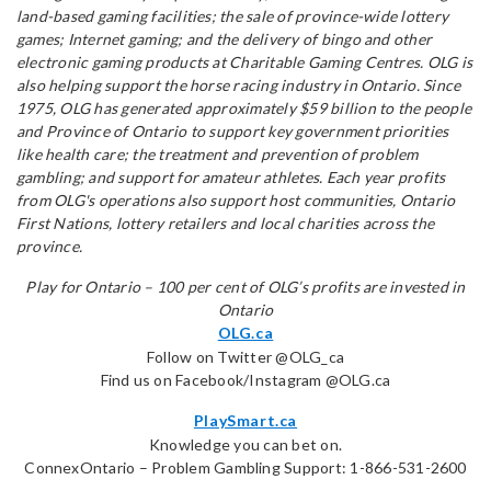
land-based gaming facilities; the sale of province-wide lottery
games; Internet gaming; and the delivery of bingo and other
electronic gaming products at Charitable Gaming Centres. OLG is
also helping support the horse racing industry in Ontario. Since
1975, OLG has generated approximately $59 billion to the people
and Province of Ontario to support key government priorities
like health care; the treatment and prevention of problem
gambling; and support for amateur athletes. Each year profits
from OLG's operations also support host communities, Ontario
First Nations, lottery retailers and local charities across the
province.
Play for Ontario – 100 per cent of OLG’s profits are invested in
Ontario
OLG.ca
Follow on Twitter @OLG_ca
Find us on Facebook/Instagram @OLG.ca
PlaySmart.ca
Knowledge you can bet on.
ConnexOntario – Problem Gambling Support: 1-866-531-2600