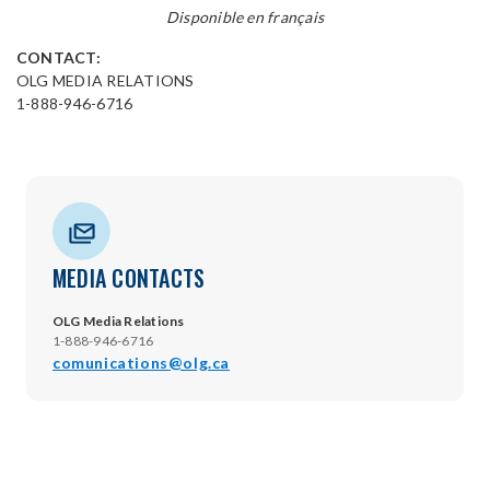
Disponible en français
CONTACT:
OLG MEDIA RELATIONS
1-888-946-6716
MEDIA CONTACTS
OLG Media Relations
1-888-946-6716
comunications@olg.ca