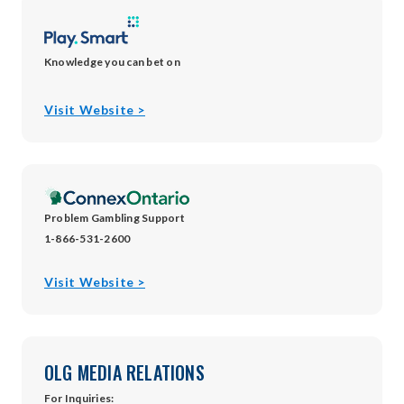
Knowledge you can bet on
opens
Visit Website >
in
new
window
Problem Gambling Support
1-866-531-2600
opens
Visit Website >
in
new
window
OLG MEDIA RELATIONS
For Inquiries: