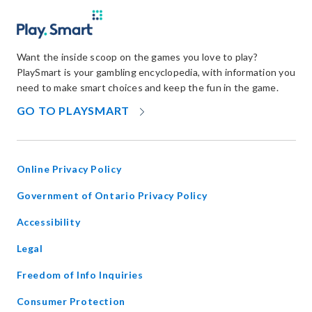
Want the inside scoop on the games you love to play?
PlaySmart is your gambling encyclopedia, with information you
need to make smart choices and keep the fun in the game.
OPENS
GO TO PLAYSMART
IN
NEW
WINDOW
Online Privacy Policy
opens
Government of Ontario Privacy Policy
in
Accessibility
new
window
Legal
Freedom of Info Inquiries
Consumer Protection