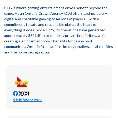
OLG is where gaming entertainment drives benefit beyond the
game. As an Ontario Crown Agency, OLG offers casino, lottery,
digital and charitable gaming to millions of players – with a
commitment to safe and responsible play at the heart of
everything it does. Since 1975, its operations have generated
approximately $64 billion to fund key provincial priorities, while
creating significant economic benefits for casino host
communities, Ontario First Nations, lottery retailers, local charities
and the horse racing sector.
opens
opens
opens
in
in
in
opens
Visit Website >
new
new
new
in
window
window
window
new
window