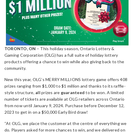
TORONTO, ON
– This holiday season, Ontario Lottery &
Gaming Corporation (OLG) has a full suite of holiday lottery
products offering a chance to win while also giving back to the
community.
New this year, OLG’s MERRY MILLIONS lottery game offers 408
prizes ranging from $1,000 to $1 million and thanks to its raffle-
style structure,
all
prizes are
guaranteed
to be won. A limited
number of tickets are available at OLG retailers across Ontario
from now until January 9, 2024. Purchase before December 12,
2023 to get in on a $50,000 Early Bird draw!
“At OLG, we place the customer at the centre of everything we
do. Players asked for more chances to win, and we delivered on