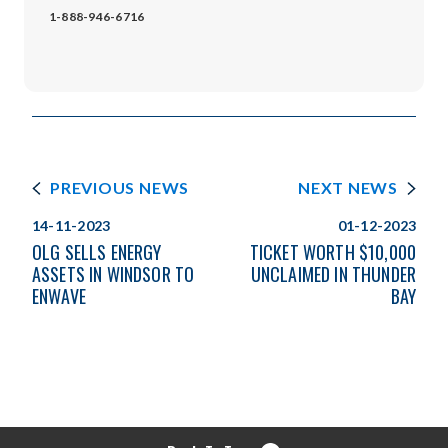
1-888-946-6716
PREVIOUS NEWS
NEXT NEWS
14-11-2023
01-12-2023
OLG SELLS ENERGY
TICKET WORTH $10,000
ASSETS IN WINDSOR TO
UNCLAIMED IN THUNDER
ENWAVE
BAY