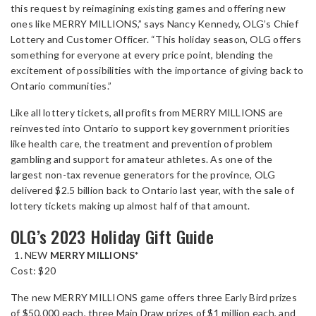
this request by reimagining existing games and offering new
ones like MERRY MILLIONS,” says Nancy Kennedy, OLG’s Chief
Lottery and Customer Officer. “This holiday season, OLG offers
something for everyone at every price point, blending the
excitement of possibilities with the importance of giving back to
Ontario communities.”
Like all lottery tickets, all profits from MERRY MILLIONS are
reinvested into Ontario to support key government priorities
like health care, the treatment and prevention of problem
gambling and support for amateur athletes. As one of the
largest non-tax revenue generators for the province, OLG
delivered $2.5 billion back to Ontario last year, with the sale of
lottery tickets making up almost half of that amount.
OLG’s 2023 Holiday Gift Guide
NEW
MERRY MILLIONS*
Cost: $20
The new MERRY MILLIONS game offers three Early Bird prizes
of $50,000 each, three Main Draw prizes of $1 million each, and