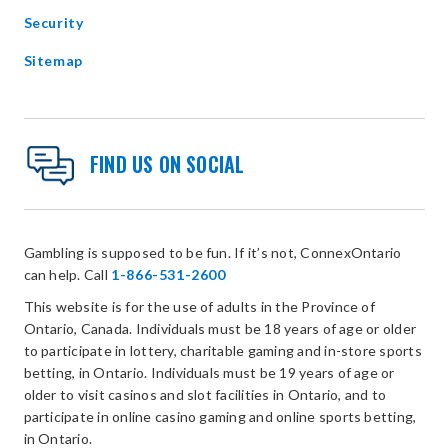
Security
Sitemap
FIND US ON SOCIAL
Gambling is supposed to be fun. If it’s not, ConnexOntario
can help. Call
1-866-531-2600
This website is for the use of adults in the Province of
Ontario, Canada. Individuals must be 18 years of age or older
to participate in lottery, charitable gaming and in-store sports
betting, in Ontario. Individuals must be 19 years of age or
older to visit casinos and slot facilities in Ontario, and to
participate in online casino gaming and online sports betting,
in Ontario.