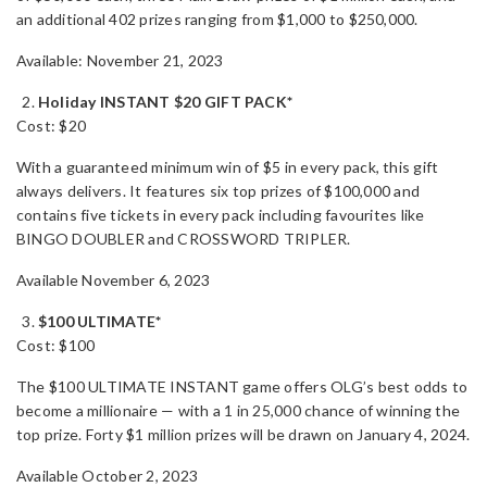
an additional 402 prizes ranging from $1,000 to $250,000.
Available: November 21, 2023
Holiday INSTANT $20 GIFT PACK*
Cost: $20
With a guaranteed minimum win of $5 in every pack, this gift
always delivers. It features six top prizes of $100,000 and
contains five tickets in every pack including favourites like
BINGO DOUBLER and CROSSWORD TRIPLER.
Available November 6, 2023
$100 ULTIMATE*
Cost: $100
The $100 ULTIMATE INSTANT game offers OLG’s best odds to
become a millionaire — with a 1 in 25,000 chance of winning the
top prize. Forty $1 million prizes will be drawn on January 4, 2024.
Available October 2, 2023