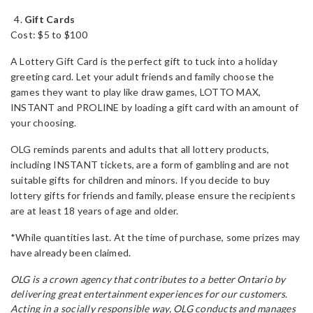
Gift Cards
Cost: $5 to $100
A Lottery Gift Card is the perfect gift to tuck into a holiday
greeting card. Let your adult friends and family choose the
games they want to play like draw games, LOTTO MAX,
INSTANT and PROLINE by loading a gift card with an amount of
your choosing.
OLG reminds parents and adults that all lottery products,
including INSTANT tickets, are a form of gambling and are not
suitable gifts for children and minors. If you decide to buy
lottery gifts for friends and family, please ensure the recipients
are at least 18 years of age and older.
*While quantities last. At the time of purchase, some prizes may
have already been claimed.
OLG is a crown agency that contributes to a better Ontario by
delivering great entertainment experiences for our customers.
Acting in a socially responsible way, OLG conducts and manages