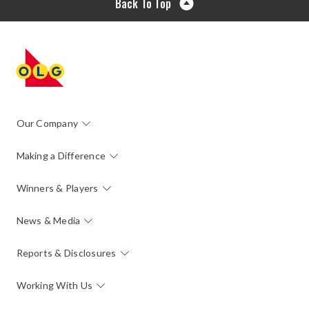
Back To Top
Our Company
Making a Difference
Winners & Players
News & Media
Reports & Disclosures
Working With Us