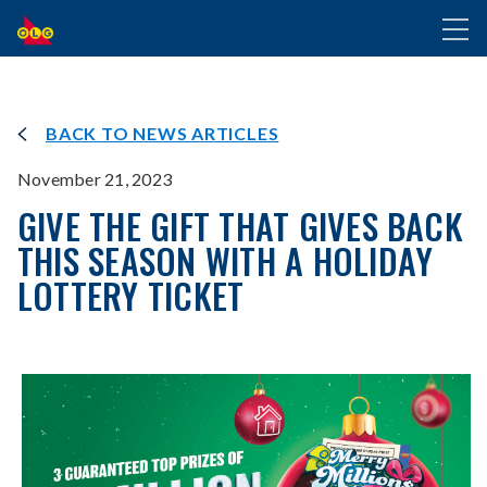
SKIP
Toggl
TO
naviga
MAIN
CONTENT
BACK TO NEWS ARTICLES
November 21, 2023
GIVE THE GIFT THAT GIVES BACK
THIS SEASON WITH A HOLIDAY
LOTTERY TICKET