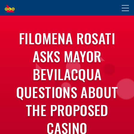
SKIP
Toggl
TO
naviga
MAIN
CONTENT
FILOMENA ROSATI
ASKS MAYOR
BEVILACQUA
QUESTIONS ABOUT
THE PROPOSED
CASINO