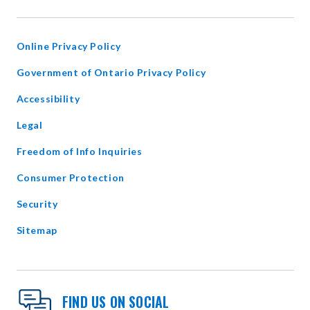
IN
NEW
WINDOW
Online Privacy Policy
opens
Government of Ontario Privacy Policy
in
Accessibility
new
window
Legal
Freedom of Info Inquiries
Consumer Protection
Security
Sitemap
FIND US ON SOCIAL