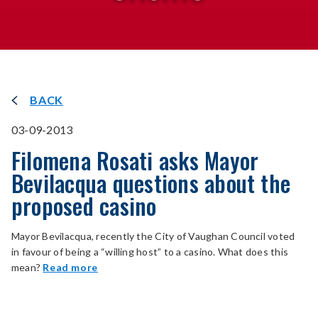
BACK
03-09-2013
Filomena Rosati asks Mayor
Bevilacqua questions about the
proposed casino
Mayor Bevilacqua, recently the City of Vaughan Council voted
in favour of being a “willing host” to a casino. What does this
mean?
Read more