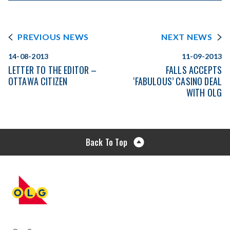
PREVIOUS NEWS
NEXT NEWS
14-08-2013
11-09-2013
LETTER TO THE EDITOR –
FALLS ACCEPTS
OTTAWA CITIZEN
‘FABULOUS’ CASINO DEAL
WITH OLG
Back To Top