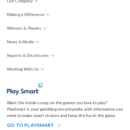
Our Company
Making a Difference
Winners & Players
News & Media
Reports & Disclosures
Working With Us
Want the inside scoop on the games you love to play?
PlaySmart is your gambling encyclopedia, with information you
need to make smart choices and keep the fun in the game.
OPENS
GO TO PLAYSMART