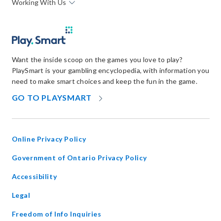
Working With Us
Want the inside scoop on the games you love to play?
PlaySmart is your gambling encyclopedia, with information you
need to make smart choices and keep the fun in the game.
OPENS
GO TO PLAYSMART
IN
NEW
WINDOW
Online Privacy Policy
opens
Government of Ontario Privacy Policy
in
Accessibility
new
window
Legal
Freedom of Info Inquiries