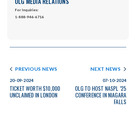
OLG MEDIA RELATIONS
For Inquiries:
1-888-946-6716
PREVIOUS NEWS
NEXT NEWS
20-09-2024
07-10-2024
TICKET WORTH $10,000
OLG TO HOST NASPL ’25
UNCLAIMED IN LONDON
CONFERENCE IN NIAGARA
FALLS