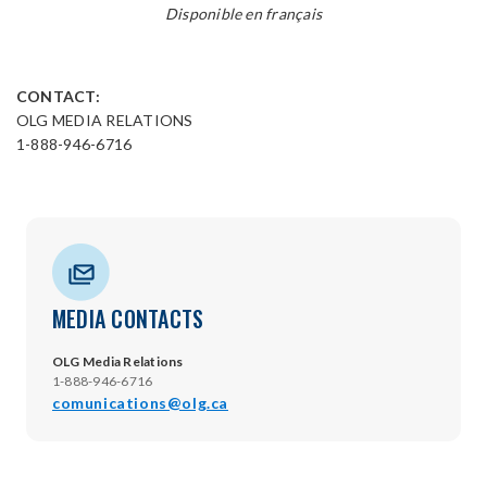
Disponible en français
CONTACT:
OLG MEDIA RELATIONS
1-888-946-6716
MEDIA CONTACTS
OLG Media Relations
1-888-946-6716
comunications@olg.ca