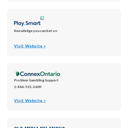
window
window
window
new
window
Knowledge you can bet on
opens
Visit Website >
in
new
window
Problem Gambling Support
1-866-531-2600
opens
Visit Website >
in
new
window