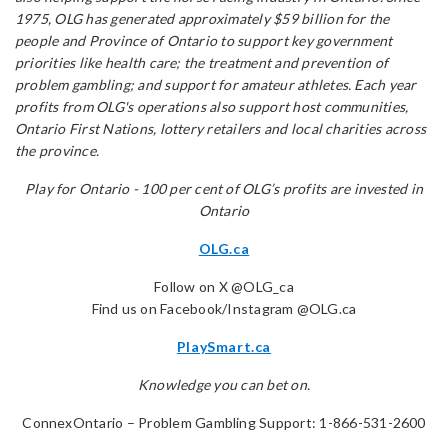
1975, OLG has generated approximately $59 billion for the
people and Province of Ontario to support key government
priorities like health care; the treatment and prevention of
problem gambling; and support for amateur athletes. Each year
profits from OLG's operations also support host communities,
Ontario First Nations, lottery retailers and local charities across
the province.
Play for Ontario - 100 per cent of OLG’s profits are invested in
Ontario
OLG.ca
Follow on X @OLG_ca
Find us on Facebook/Instagram @OLG.ca
PlaySmart.ca
Knowledge you can bet on.
ConnexOntario – Problem Gambling Support: 1-866-531-2600