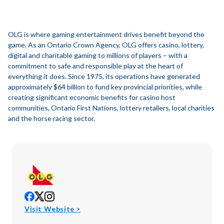
OLG is where gaming entertainment drives benefit beyond the
game. As an Ontario Crown Agency, OLG offers casino, lottery,
digital and charitable gaming to millions of players – with a
commitment to safe and responsible play at the heart of
everything it does. Since 1975, its operations have generated
approximately $64 billion to fund key provincial priorities, while
creating significant economic benefits for casino host
communities, Ontario First Nations, lottery retailers, local charities
and the horse racing sector.
opens
opens
opens
in
in
in
opens
Visit Website >
new
new
new
in