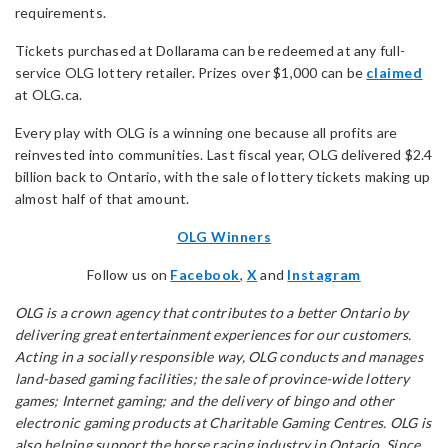
requirements.
Tickets purchased at Dollarama can be redeemed at any full-
service OLG lottery retailer. Prizes over $1,000 can be
claimed
at OLG.ca.
Every play with OLG is a winning one because all profits are
reinvested into communities. Last fiscal year, OLG delivered $2.4
billion back to Ontario, with the sale of lottery tickets making up
almost half of that amount.
OLG Winners
Follow us on
Facebook
,
X
and
Instagram
OLG is a crown agency that contributes to a better Ontario by
delivering great entertainment experiences for our customers.
Acting in a socially responsible way, OLG conducts and manages
land-based gaming facilities; the sale of province-wide lottery
games; Internet gaming; and the delivery of bingo and other
electronic gaming products at Charitable Gaming Centres. OLG is
also helping support the horse racing industry in Ontario. Since