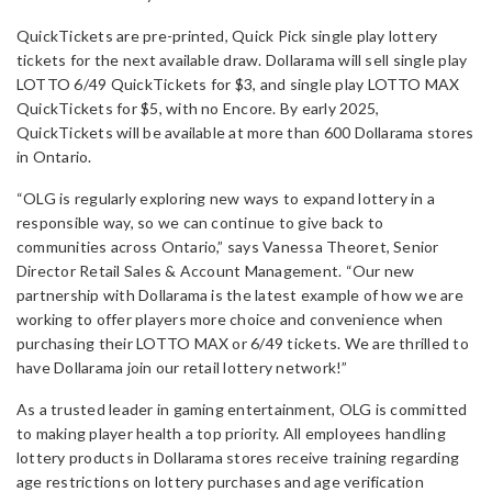
QuickTickets are pre-printed, Quick Pick single play lottery
tickets for the next available draw. Dollarama will sell single play
LOTTO 6/49 QuickTickets for $3, and single play LOTTO MAX
QuickTickets for $5, with no Encore. By early 2025,
QuickTickets will be available at more than 600 Dollarama stores
in Ontario.
“OLG is regularly exploring new ways to expand lottery in a
responsible way, so we can continue to give back to
communities across Ontario,” says Vanessa Theoret, Senior
Director Retail Sales & Account Management. “Our new
partnership with Dollarama is the latest example of how we are
working to offer players more choice and convenience when
purchasing their LOTTO MAX or 6/49 tickets. We are thrilled to
have Dollarama join our retail lottery network!”
As a trusted leader in gaming entertainment, OLG is committed
to making player health a top priority. All employees handling
lottery products in Dollarama stores receive training regarding
age restrictions on lottery purchases and age verification