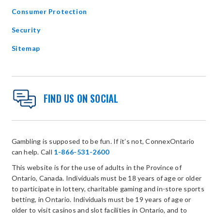
Consumer Protection
Security
Sitemap
FIND US ON SOCIAL
Gambling is supposed to be fun. If it’s not, ConnexOntario
can help. Call
1-866-531-2600
This website is for the use of adults in the Province of
Ontario, Canada. Individuals must be 18 years of age or older
to participate in lottery, charitable gaming and in-store sports
betting, in Ontario. Individuals must be 19 years of age or
older to visit casinos and slot facilities in Ontario, and to