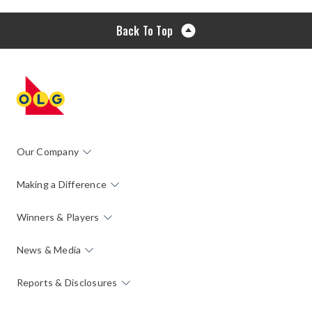
Back To Top
Our Company
Making a Difference
Winners & Players
News & Media
Reports & Disclosures