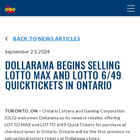
SKIP
Toggl
TO
naviga
MAIN
CONTENT
BACK TO NEWS ARTICLES
September 23, 2024
DOLLARAMA BEGINS SELLING
LOTTO MAX AND LOTTO 6/49
QUICKTICKETS IN ONTARIO
TORONTO, ON –
Ontario Lottery and Gaming Corporation
(OLG) welcomes Dollarama as its newest retailer, offering
LOTTO MAX and LOTTO 6/49 QuickTickets for purchase at
checkout lanes in Ontario. Ontario will be the first province to
sell national lottery tickets at Dollarama stores.