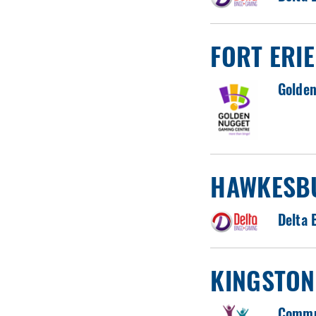
FORT ERI
Golde
HAWKESB
Delta 
KINGSTON
Commun