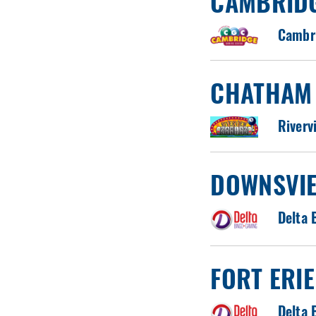
CAMBRID
Cambri
CHATHAM
Riverv
DOWNSVI
Delta 
FORT ERIE
Delta 