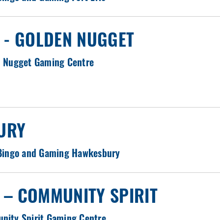
E - GOLDEN NUGGET
n Nugget Gaming Centre
URY
Bingo and Gaming Hawkesbury
 – COMMUNITY SPIRIT
ity Spirit Gaming Centre