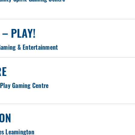
 – PLAY!
Gaming & Entertainment
RE
Play Gaming Centre
ON
es Leamington