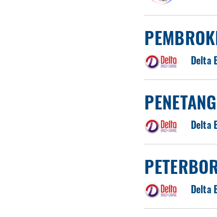
PEMBROK
Delta
PENETANG
Delta 
PETERBO
Delta 