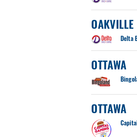
OAKVILLE
Delta 
OTTAWA
Bingol
OTTAWA
Capita