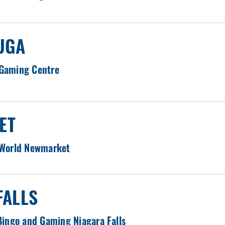
UGA
Gaming Centre
ET
 World Newmarket
FALLS
Bingo and Gaming Niagara Falls