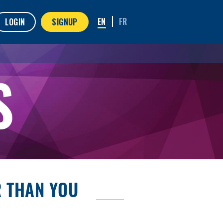
LOGIN
SIGNUP
S
R THAN YOU