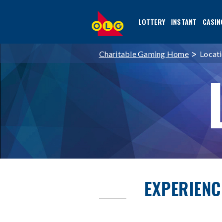
SKIP
TO
LOTTERY
INSTANT
CASIN
MAIN
CONTENT
>
Charitable Gaming Home
Locat
LOCATIONS
EXPERIENC