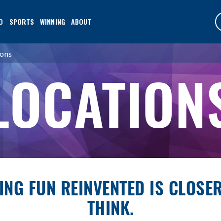
O
SPORTS
WINNING
ABOUT
ions
LOCATION
ING FUN REINVENTED IS CLOSE
THINK.