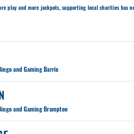
e play and more jackpots, supporting local charities has n
Bingo and Gaming Barrie
N
Bingo and Gaming Brampton