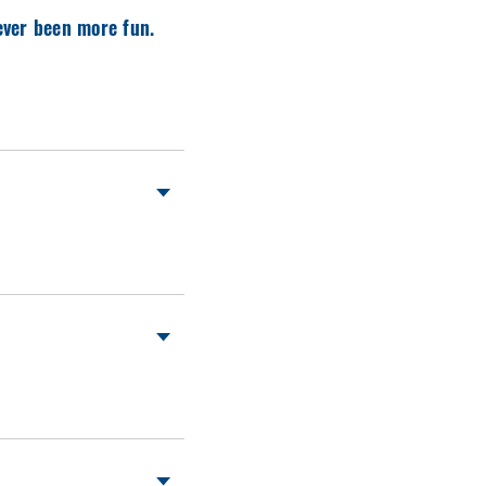
ever been more fun.