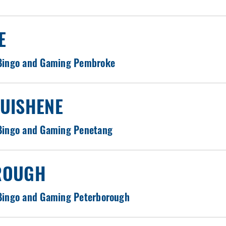
E
 Bingo and Gaming Pembroke
UISHENE
Bingo and Gaming Penetang
ROUGH
Bingo and Gaming Peterborough