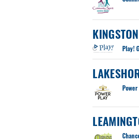
KINGSTON
Play! 
LAKESHO
Power 
LEAMINGT
Chanc