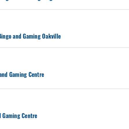
Bingo and Gaming Oakville
and Gaming Centre
l Gaming Centre