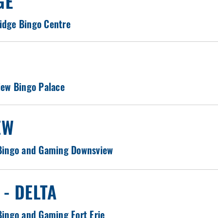
GE
dge Bingo Centre
iew Bingo Palace
EW
Bingo and Gaming Downsview
 - DELTA
Bingo and Gaming Fort Erie