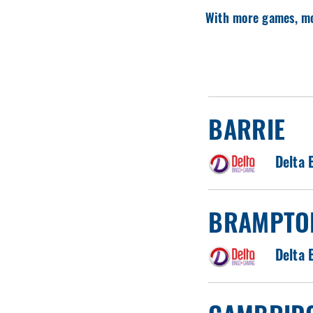
With more games, mor
BARRIE
Delta 
BRAMPTO
Delta 