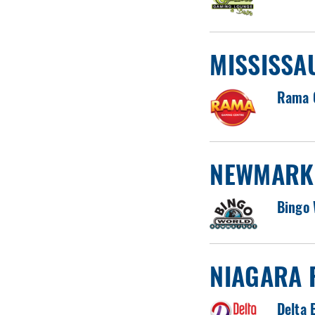
MISSISSA
Rama 
NEWMARK
Bingo
NIAGARA 
Delta 