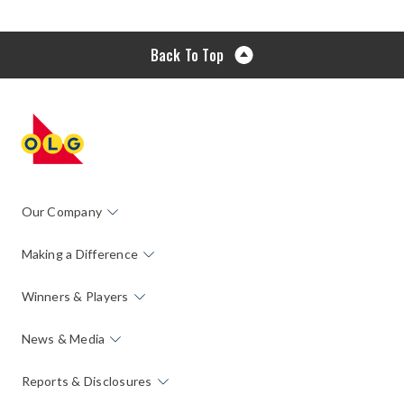
Back To Top
Our Company
Making a Difference
Winners & Players
News & Media
Reports & Disclosures