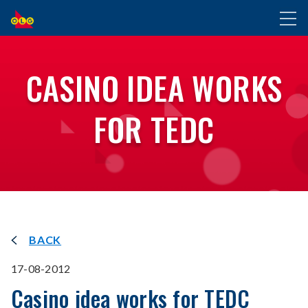
SKIP
Toggl
TO
naviga
MAIN
CONTENT
CASINO IDEA WORKS
FOR TEDC
BACK
17-08-2012
Casino idea works for TEDC