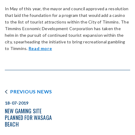
In May of this year, the mayor and council approved a resolution
that laid the foundation for a program that would add a casino
to the list of tourist attractions within the City of Timmins. The
Timmins Economic Development Corporation has taken the
helm in the pursuit of continued tourist expansion within the
city, spearheading the initiative to bring recreational gambling
to Timmins.
Read more
PREVIOUS NEWS
18-07-2019
NEW GAMING SITE
PLANNED FOR WASAGA
BEACH