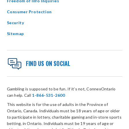
Freedom of Info Inquiries
Consumer Protection
Security
Sitemap
FIND US ON SOCIAL
Gambling is supposed to be fun. If it’s not, ConnexOntario
can help. Call
1-866-531-2600
This website is for the use of adults in the Province of
Ontario, Canada. Individuals must be 18 years of age or older
to participate in lottery, charitable gaming and in-store sports
betting, in Ontario. Individuals must be 19 years of age or