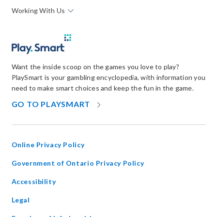
Working With Us
Want the inside scoop on the games you love to play?
PlaySmart is your gambling encyclopedia, with information you
need to make smart choices and keep the fun in the game.
OPENS
GO TO PLAYSMART
IN
NEW
WINDOW
Online Privacy Policy
opens
Government of Ontario Privacy Policy
in
Accessibility
new
window
Legal