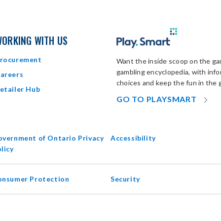
ORKING WITH US
rocurement
Want the inside scoop on the gam
gambling encyclopedia, with inf
areers
choices and keep the fun in the 
etailer Hub
OP
GO TO PLAYSMART
IN
N
W
vernment of Ontario Privacy
Accessibility
opens
licy
in
new
onsumer Protection
Security
window