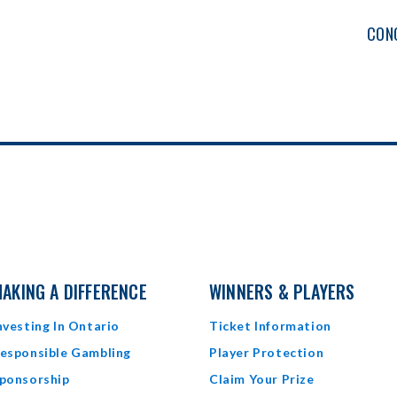
CON
AKING A DIFFERENCE
WINNERS & PLAYERS
nvesting In Ontario
Ticket Information
esponsible Gambling
Player Protection
ponsorship
Claim Your Prize