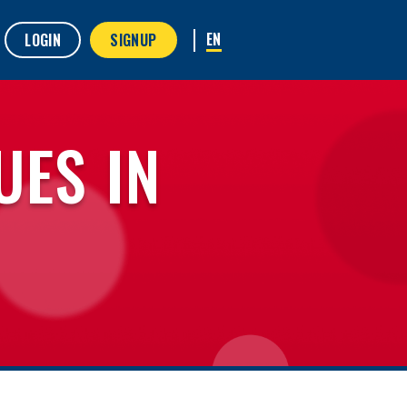
LOGIN
SIGNUP
UES IN