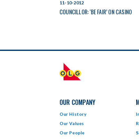
11-10-2012
COUNCILLOR: ‘BE FAIR’ ON CASINO
OUR COMPANY
M
Our History
I
Our Values
R
Our People
S