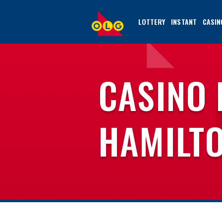
SKIP
TO
LOTTERY
INSTANT
CASIN
MAIN
CONTENT
CASINO 
HAMILT