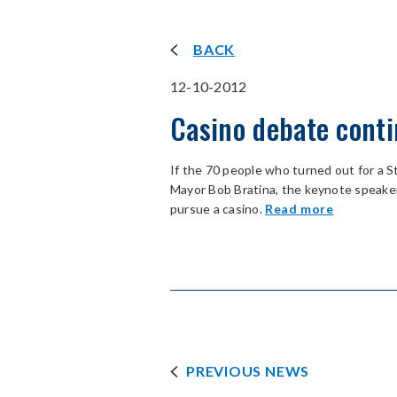
BACK
12-10-2012
Casino debate conti
If the 70 people who turned out for a 
Mayor Bob Bratina, the keynote speaker
pursue a casino.
Read more
PREVIOUS NEWS