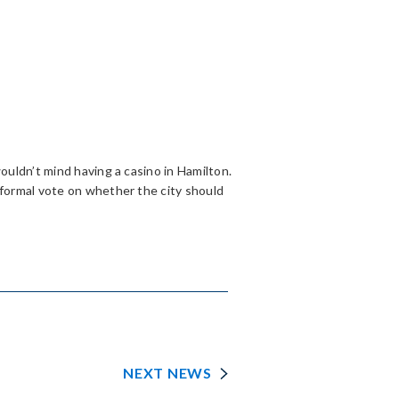
uldn’t mind having a casino in Hamilton.
formal vote on whether the city should
NEXT NEWS