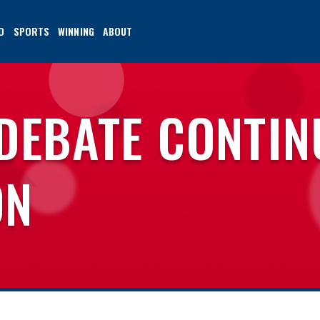
O
SPORTS
WINNING
ABOUT
DEBATE CONTIN
ON