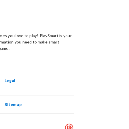
es you love to play? PlaySmart is your
ormation you need to make smart
game.
ENS
EW
INDOW
Legal
Sitemap