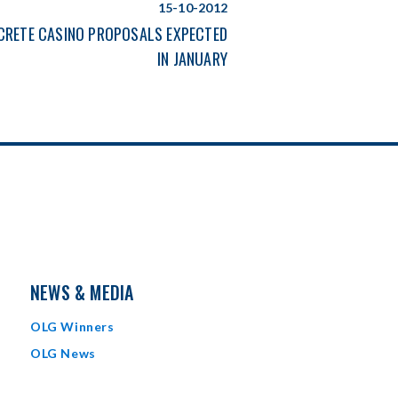
15-10-2012
CRETE CASINO PROPOSALS EXPECTED
IN JANUARY
NEWS & MEDIA
OLG Winners
OLG News