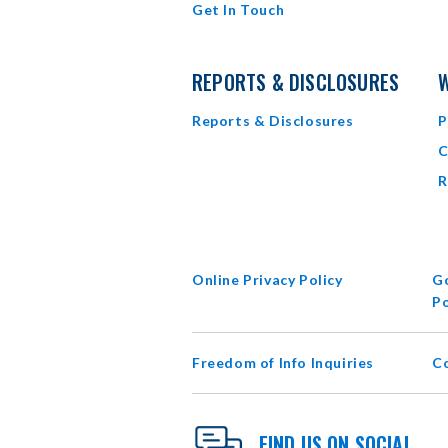
Get In Touch
REPORTS & DISCLOSURES
W
Reports & Disclosures
P
C
R
Online Privacy Policy
Go
Po
Freedom of Info Inquiries
C
FIND US ON SOCIAL